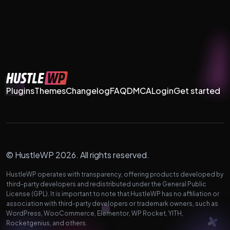
Plugins
Themes
Changelog
FAQ
DMCA
Login
Get started
© HustleWP 2026. All rights reserved.
HustleWP operates with transparency, offering products developed by
third-party developers and redistributed under the General Public
License (GPL). It is important to note that HustleWP has no affiliation or
association with third-party developers or trademark owners, such as
WordPress, WooCommerce, Elementor, WP Rocket, YITH,
Rocketgenius, and others.