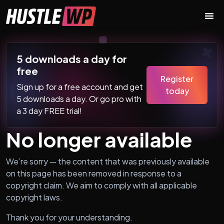
Skip to content
Main Navigation
5 downloads a day for
free
Register
Sign up for a free account and get
today
5 downloads a day. Or go pro with
a 3 day FREE trial!
No longer available
We’re sorry — the content that was previously available
on this page has been removed in response to a
copyright claim. We aim to comply with all applicable
copyright laws.
Thank you for your understanding.