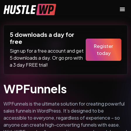
Skip to content
Main Navigation
5 downloads a day for
free
Register
Sign up for a free account and get
today
5 downloads a day. Or go pro with
a 3 day FREE trial!
WPFunnels
WPFunnels is the ultimate solution for creating powerful
sales funnels in WordPress. It’s designed to be
accessible to everyone, regardless of experience – so
anyone can create high-converting funnels with ease.