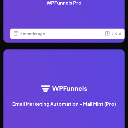
WPFunnels Pro
2 months ago
2.9.6
Email Marketing Automation – Mail Mint (Pro)