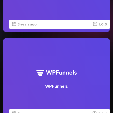
3 years ago
1.0.0
WPFunnels