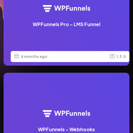
WPFunnels Pro – LMS Funnel
4 months ago
1.3.0
WPFunnels – Webhooks