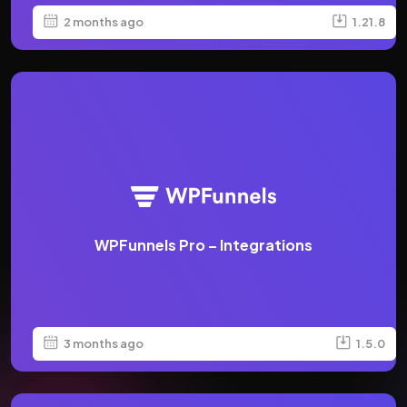
2 months ago
1.21.8
WPFunnels Pro – Integrations
3 months ago
1.5.0