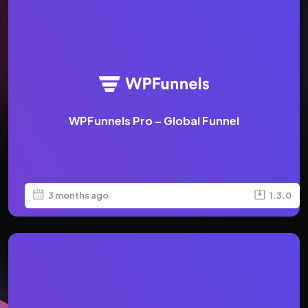
WPFunnels Pro – Global Funnel
3 months ago
1.3.0