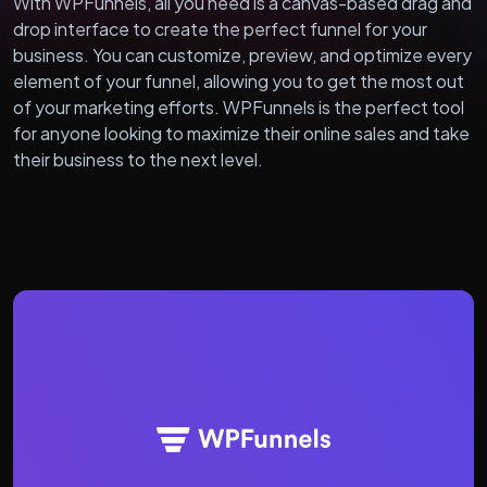
With WPFunnels, all you need is a canvas-based drag and
drop interface to create the perfect funnel for your
business. You can customize, preview, and optimize every
element of your funnel, allowing you to get the most out
of your marketing efforts. WPFunnels is the perfect tool
for anyone looking to maximize their online sales and take
their business to the next level.