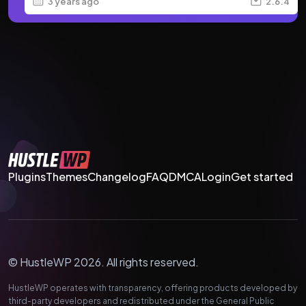
3 years ago
2.6.4
Plugins
Themes
Changelog
FAQ
DMCA
Login
Get started
© HustleWP 2026. All rights reserved.
HustleWP operates with transparency, offering products developed by
third-party developers and redistributed under the General Public