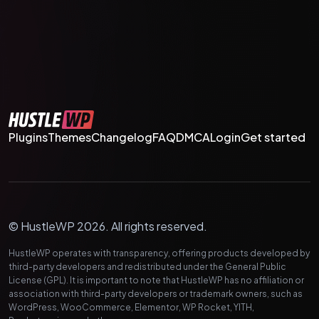
Plugins
Themes
Changelog
FAQ
DMCA
Login
Get started
© HustleWP 2026. All rights reserved.
HustleWP operates with transparency, offering products developed by
third-party developers and redistributed under the General Public
License (GPL). It is important to note that HustleWP has no affiliation or
association with third-party developers or trademark owners, such as
WordPress, WooCommerce, Elementor, WP Rocket, YITH,