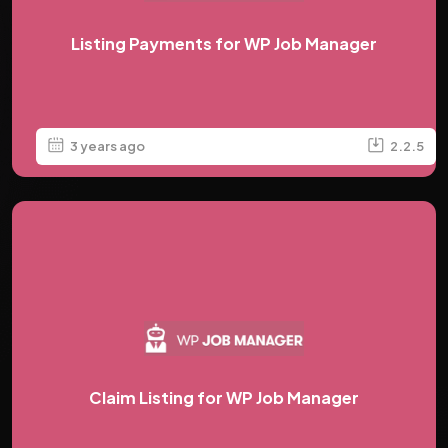
Listing Payments for WP Job Manager
3 years ago
2.2.5
Claim Listing for WP Job Manager