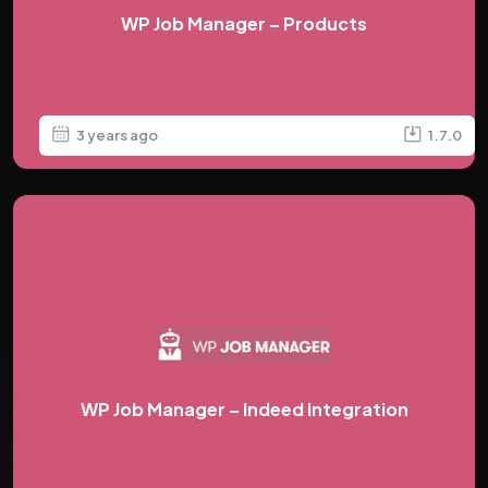
WP Job Manager – Products
3 years ago
1.7.0
WP Job Manager – Indeed Integration