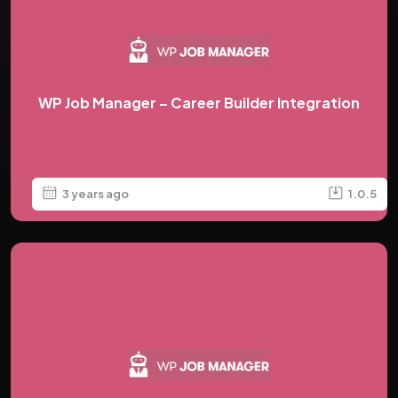
WP Job Manager – Career Builder Integration
3 years ago
1.0.5