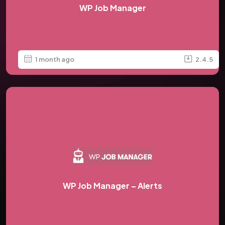
WP Job Manager
1 month ago
2.4.5
WP Job Manager – Alerts