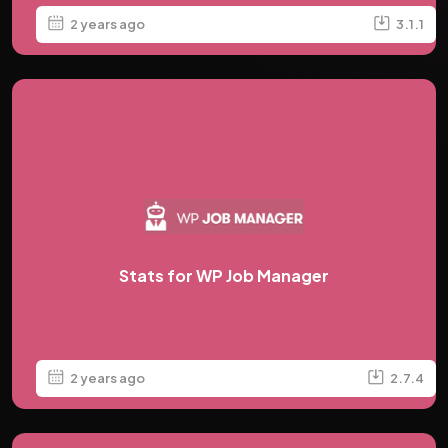
2 years ago
3.1.1
Stats for WP Job Manager
2 years ago
2.7.4