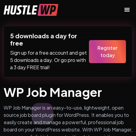
Skip to content
Main Navigation
5 downloads a day for
free
Register
Sign up for a free account and get
today
5 downloads a day. Or go pro with
a 3 day FREE trial!
WP Job Manager
WP Job Manager is an easy-to-use, lightweight, open
source job board plugin for WordPress. It enables you to
easily create and manage a powerful, professional job
board on your WordPress website. With WP Job Manager,