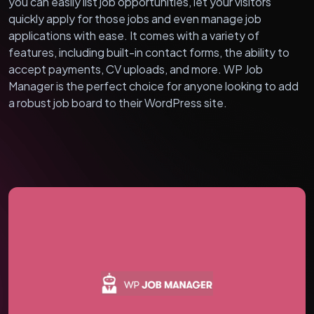
you can easily list job opportunities, let your visitors
quickly apply for those jobs and even manage job
applications with ease. It comes with a variety of
features, including built-in contact forms, the ability to
accept payments, CV uploads, and more. WP Job
Manager is the perfect choice for anyone looking to add
a robust job board to their WordPress site.