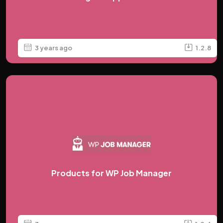
3 years ago
1.2.8
Products for WP Job Manager