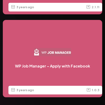
3 years ago
2.1.11
WP Job Manager – Apply with Facebook
3 years ago
1.0.3