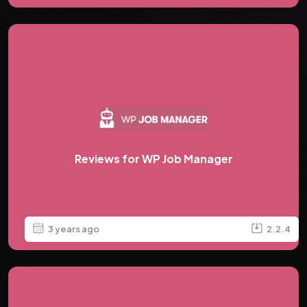
Reviews for WP Job Manager
3 years ago
2.2.4