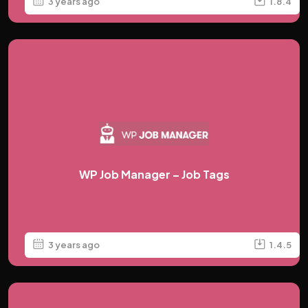
3 years ago
1.8.4
WP Job Manager – Job Tags
3 years ago
1.4.5