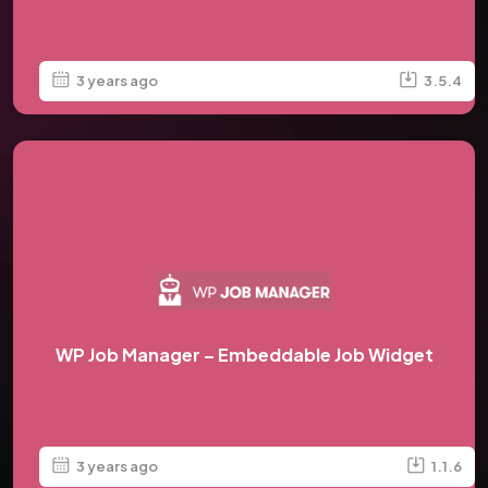
3 years ago
3.5.4
WP Job Manager – Embeddable Job Widget
3 years ago
1.1.6