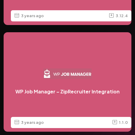
3 years ago
3.12.4
WP Job Manager – ZipRecruiter Integration
3 years ago
1.1.0