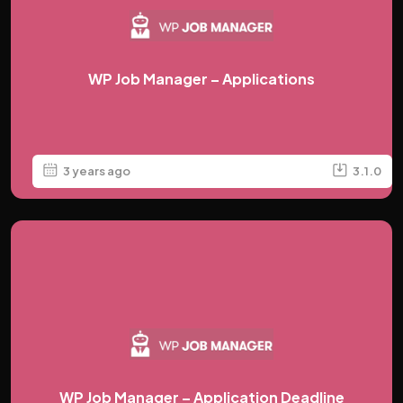
WP Job Manager – Applications
3 years ago
3.1.0
WP Job Manager – Application Deadline