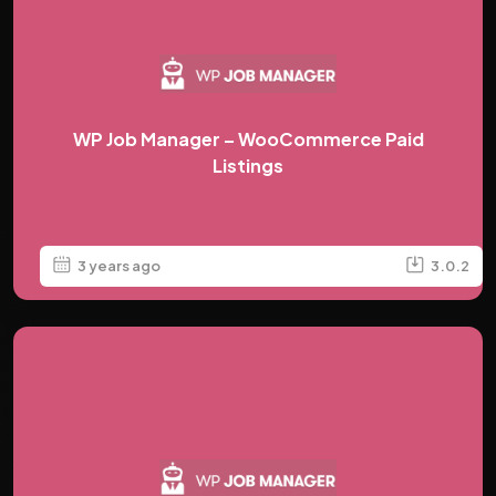
WP Job Manager – WooCommerce Paid
Listings
3 years ago
3.0.2