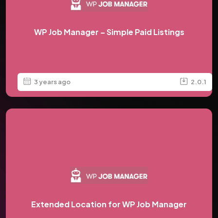
WP Job Manager – Simple Paid Listings
3 years ago
2.0.1
Extended Location for WP Job Manager