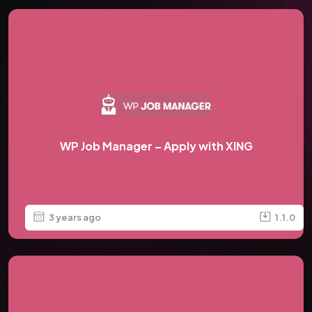
WP Job Manager – Apply with XING
3 years ago
1.1.0