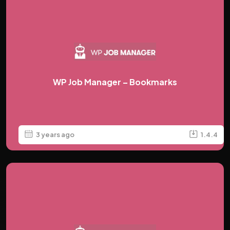
WP Job Manager – Bookmarks
3 years ago
1.4.4