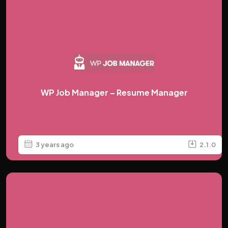
WP Job Manager – Resume Manager
3 years ago
2.1.0