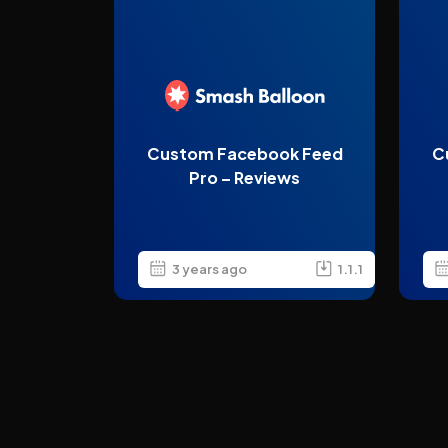
Custom Facebook Feed
C
Pro – Reviews
3 years ago
1.1.1