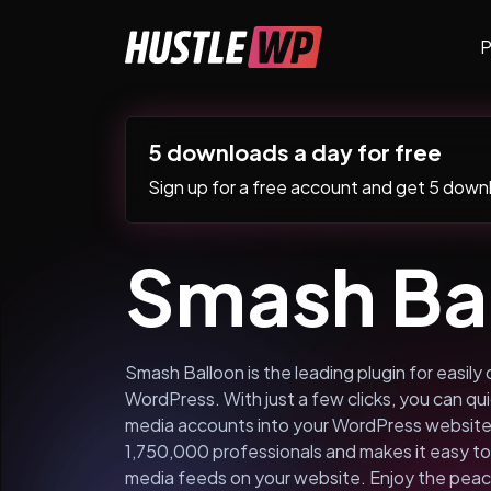
Skip to content
P
Main Navigation
5 downloads a day for free
Sign up for a free account and get 5 downlo
Smash Ba
Smash Balloon is the leading plugin for easily 
WordPress. With just a few clicks, you can quic
media accounts into your WordPress website.
1,750,000 professionals and makes it easy to 
media feeds on your website. Enjoy the peac