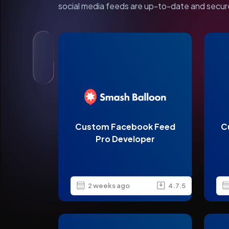
social media feeds are up-to-date and secur
Custom Facebook Feed
C
Pro Developer
2 weeks ago
4.7.5