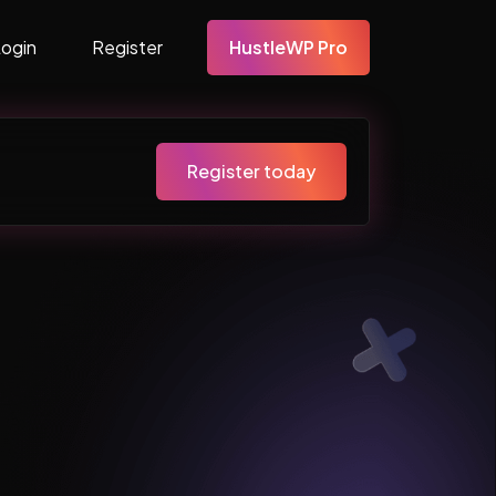
Login
Register
HustleWP Pro
Register today