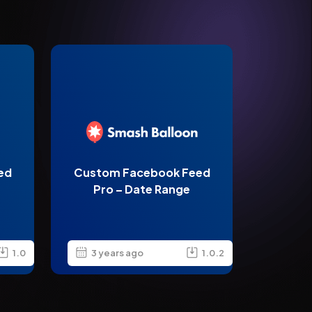
ed
Custom Facebook Feed
Pro – Date Range
1.0
3 years ago
1.0.2