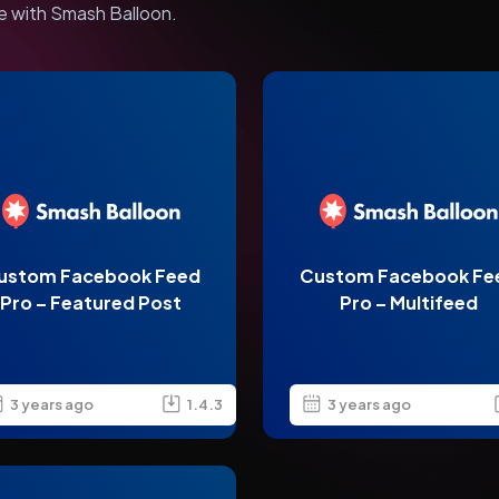
e with Smash Balloon.
ustom Facebook Feed
Custom Facebook Fe
Pro – Featured Post
Pro – Multifeed
3 years ago
1.4.3
3 years ago