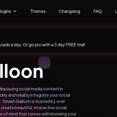
lugins
Themes
Changelog
FAQ
ads a day. Or go pro with a 3 day FREE trial!
lloon
displaying social media content in
kly and reliably integrate your social
 Smash Balloon is trusted by over
create beautiful, interactive social
e of mind that comes with knowing your