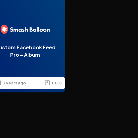
ustom Facebook Feed
Pro – Album
3 years ago
1.0.5