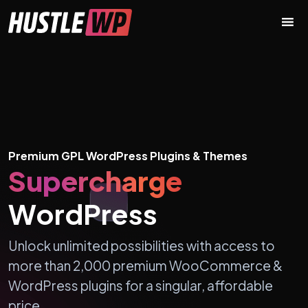
Skip to content
Main Navigation
Premium GPL WordPress Plugins & Themes
Supercharge
WordPress
Unlock unlimited possibilities with access to
more than 2,000 premium WooCommerce &
WordPress plugins for a singular, affordable
price.