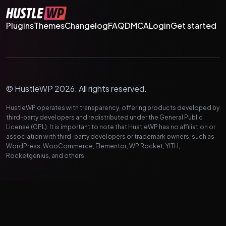
Plugins
Themes
Changelog
FAQ
DMCA
Login
Get started
© HustleWP 2026. All rights reserved.
HustleWP operates with transparency, offering products developed by
third-party developers and redistributed under the General Public
License (GPL). It is important to note that HustleWP has no affiliation or
association with third-party developers or trademark owners, such as
WordPress, WooCommerce, Elementor, WP Rocket, YITH,
Rocketgenius, and others.