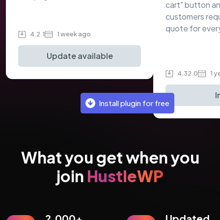
cart" button an
customers req
quote for ever
4.2.1
1 week ago
Update available
4.32.0
1 y
I
Install plugin for free
What you get when you
join
HustleWP
2,000+
Updated