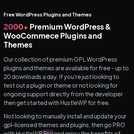
Free WordPress Plugins and Themes
2000+
Premium WordPress &
WooCommece Plugins and
Themes
Our collection of premium GPL WordPress
plugins and themes are available for free – up to
20 downloads a day. If you’re just looking to
test out a plugin or theme or not looking for
ongoing support directly from the developer
then get started with HustleWP for free.
Not looking to manually install and update your
gpl-licensed themes and plugins, then go PRO
with HustleWP Pro and enjoy the benefits of