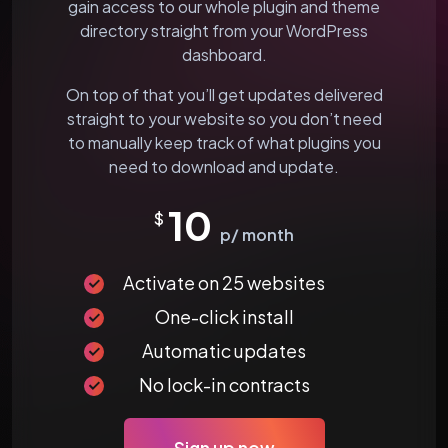
gain access to our whole plugin and theme
directory straight from your WordPress
dashboard.
On top of that you’ll get updates delivered
straight to your website so you don’t need
to manually keep track of what plugins you
need to download and update.
10
$
p/ month
Activate on 25 websites
One-click install
Automatic updates
No lock-in contracts