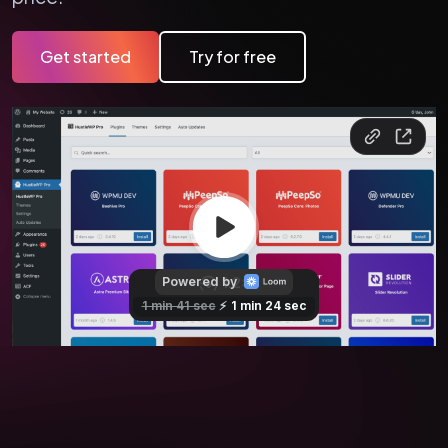
Get started
Try for free