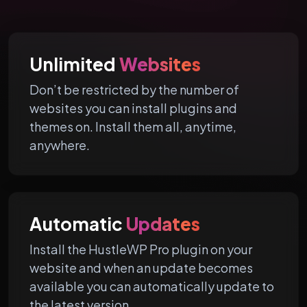
Unlimited
Websites
Don’t be restricted by the number of
websites you can install plugins and
themes on. Install them all, anytime,
anywhere.
Automatic
Updates
Install the HustleWP Pro plugin on your
website and when an update becomes
available you can automatically update to
the latest version.