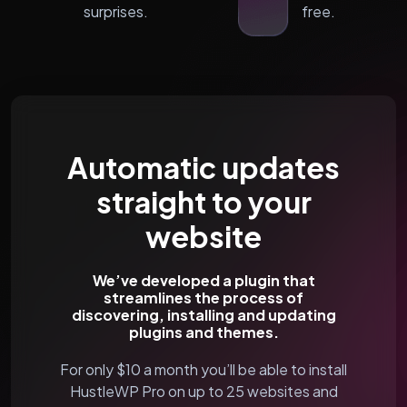
surprises.
free.
Automatic updates
straight to your
website
We’ve developed a plugin that
streamlines the process of
discovering, installing and updating
plugins and themes.
For only $10 a month you’ll be able to install
HustleWP Pro on up to 25 websites and