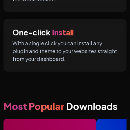
One-click
Install
With a single click you can install any
plugin and theme to your websites straight
from your dashboard.
Most Popular
Downloads