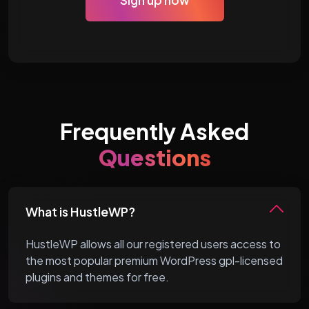
Sign up now
Frequently Asked
Questions
What is HustleWP?
HustleWP allows all our registered users access to
the most popular premium WordPress gpl-licensed
plugins and themes for free.