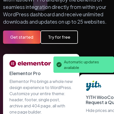
seamless integration directly from within your
WordPress dashboard and receive unlimited
downloads and updates on up to 25 websites.
Get started
Try for free
Automatic updates
available
Elementor Pro
Elementor Pro brings a whole new
design experience to WordPress.
Customize your entire theme:
YITH WooC
header, footer, single post,
Request a Q
archive and 404 page, all with
Hide prices an
one page builder.