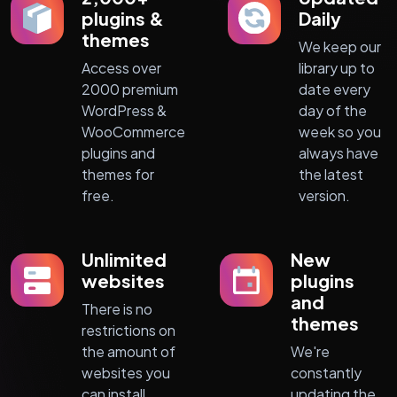
plugins &
Daily
themes
We keep our
Access over
library up to
2000 premium
date every
WordPress &
day of the
WooCommerce
week so you
plugins and
always have
themes for
the latest
free.
version.
Unlimited
New
websites
plugins
and
There is no
themes
restrictions on
the amount of
We're
websites you
constantly
can install
updating the