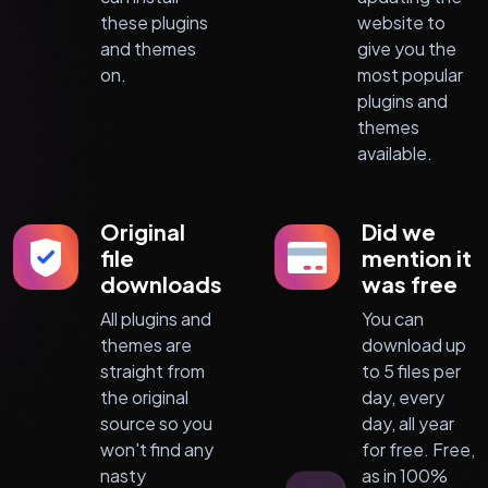
these plugins
website to
and themes
give you the
on.
most popular
plugins and
themes
available.
Original
Did we
file
mention it
downloads
was free
All plugins and
You can
themes are
download up
straight from
to 5 files per
the original
day, every
source so you
day, all year
won't find any
for free. Free,
nasty
as in 100%