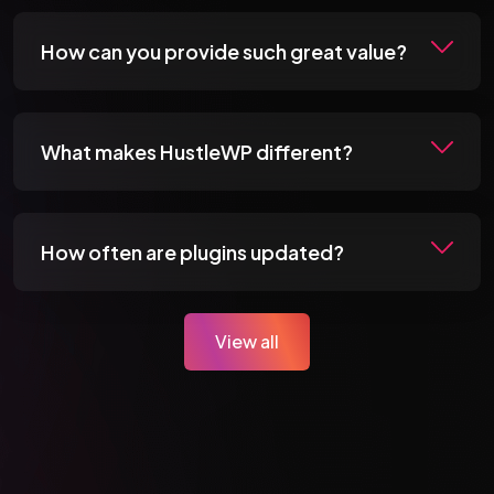
How can you provide such great value?
What makes HustleWP different?
How often are plugins updated?
View all