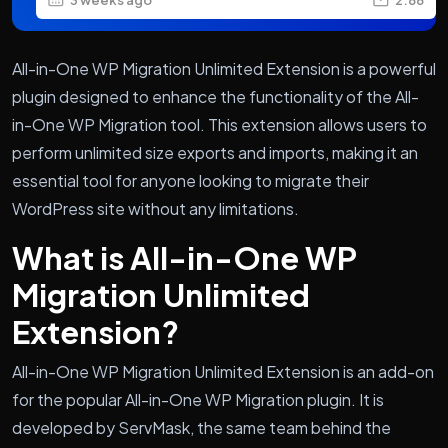
All-in-One WP Migration Unlimited Extension is a powerful
plugin designed to enhance the functionality of the All-
in-One WP Migration tool. This extension allows users to
perform unlimited size exports and imports, making it an
essential tool for anyone looking to migrate their
WordPress site without any limitations.
What is All-in-One WP
Migration Unlimited
Extension?
All-in-One WP Migration Unlimited Extension is an add-on
for the popular All-in-One WP Migration plugin. It is
developed by ServMask, the same team behind the