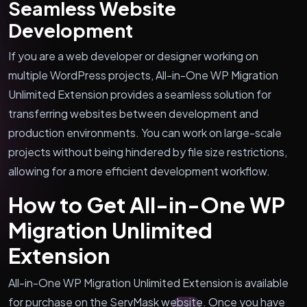
Seamless Website
Development
If you are a web developer or designer working on
multiple WordPress projects, All-in-One WP Migration
Unlimited Extension provides a seamless solution for
transferring websites between development and
production environments. You can work on large-scale
projects without being hindered by file size restrictions,
allowing for a more efficient development workflow.
How to Get All-in-One WP
Migration Unlimited
Extension
All-in-One WP Migration Unlimited Extension is available
for purchase on the ServMask website. Once you have