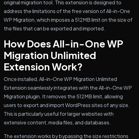
original migration tool. This extension is designed to
address the limitations of the free version of All-in-One
WP Migration, which imposes a 512MB limit on the size of
the files that can be exported and imported.
How Does All-in-One WP
Migration Unlimited
Extension Work?
Once installed, All-in-One WP Migration Unlimited
Extension seamlessly integrates with the All-in-One WP
Migration plugin. It removes the 512MB limit, allowing
users to export and import WordPress sites of any size.
This is particularly useful for larger websites with
extensive content, media files, and databases.
The extension works by bypassing the size restrictions