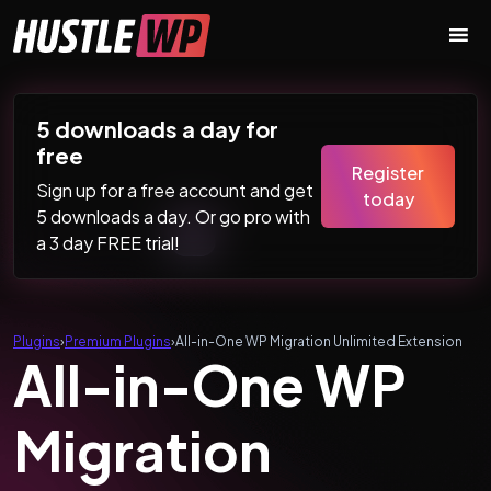
Skip to content
Main Navigation
5 downloads a day for
free
Register
Sign up for a free account and get
today
5 downloads a day. Or go pro with
a 3 day FREE trial!
Plugins
›
Premium Plugins
›
All-in-One WP Migration Unlimited Extension
All-in-One WP
Migration