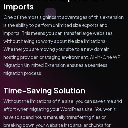
Imports
One of the most significant advantages of this extension
is the ability to perform unlimited size exports and
imports. This means you can transfer large websites
without having to worry about file size limitations.
Whether you are moving your site to a new domain,
hosting provider, or staging environment, All-in-One WP
Migration Unlimited Extension ensures a seamless
migration process.
Time-Saving Solution
Without the limitations of file size, you can save time and
effort when migrating your WordPress site. You won't
have to spend hours manually transferring files or
breaking down your website into smaller chunks for