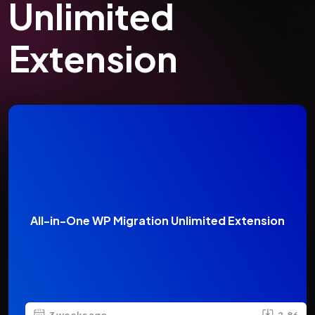
Unlimited
Extension
All-in-One WP Migration Unlimited Extension
3 weeks ago
2.86