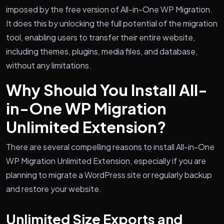
imposed by the free version of All-in-One WP Migration.
It does this by unlocking the full potential of the migration
tool, enabling users to transfer their entire website,
including themes, plugins, media files, and database,
without any limitations.
Why Should You Install All-
in-One WP Migration
Unlimited Extension?
There are several compelling reasons to install All-in-One
WP Migration Unlimited Extension, especially if you are
planning to migrate a WordPress site or regularly backup
and restore your website.
Unlimited Size Exports and