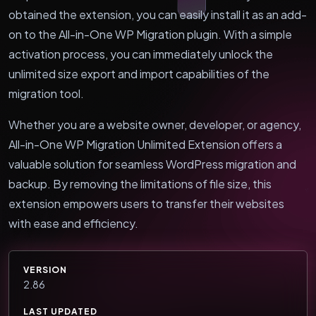
obtained the extension, you can easily install it as an add-
on to the All-in-One WP Migration plugin. With a simple
activation process, you can immediately unlock the
unlimited size export and import capabilities of the
migration tool.
Whether you are a website owner, developer, or agency,
All-in-One WP Migration Unlimited Extension offers a
valuable solution for seamless WordPress migration and
backup. By removing the limitations of file size, this
extension empowers users to transfer their websites
with ease and efficiency.
VERSION
2.86
LAST UPDATED