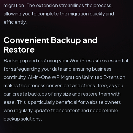
migration. The extension streamlines the process,
allowing you to complete the migration quickly and
efficiently.
Convenient Backup and
Restore
Backing up and restoring your WordPress site is essential
for safeguarding your data and ensuring business
continuity. All-in-One WP Migration Unlimited Extension
makes this process convenient and stress-free, as you
can create backups of any size and restore them with
ease. This is particularly beneficial for website owners
who regularly update their content and need reliable
backup solutions.