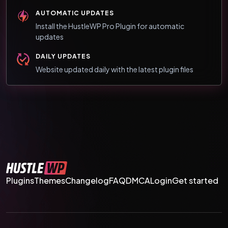
AUTOMATIC UPDATES
Install the HustleWP Pro Plugin for automatic
updates
DAILY UPDATES
Website updated daily with the latest plugin files
Plugins
Themes
Changelog
FAQ
DMCA
Login
Get started