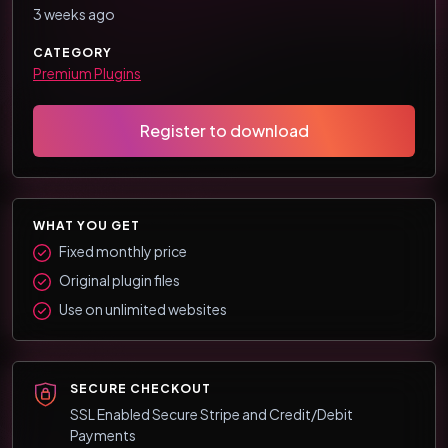
3 weeks ago
CATEGORY
Premium Plugins
Register to download
WHAT YOU GET
Fixed monthly price
Original plugin files
Use on unlimited websites
SECURE CHECKOUT
SSL Enabled Secure Stripe and Credit/Debit
Payments