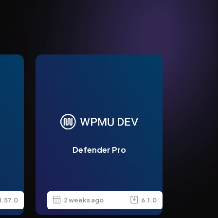
Defender Pro
1.57.0
2 weeks ago
6.1.0