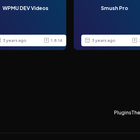
WPMU DEV Videos
Smush Pro
3 years ago
1.8.14
3 years ago
Plugins
Th