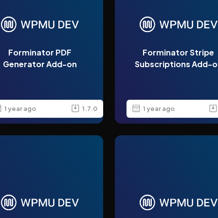
Forminator PDF
Forminator Stripe
Generator Add-on
Subscriptions Add-o
1 year ago
1.7.0
1 year ago