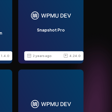
Snapshot Pro
n
1.4.0
2 years ago
4.24.0