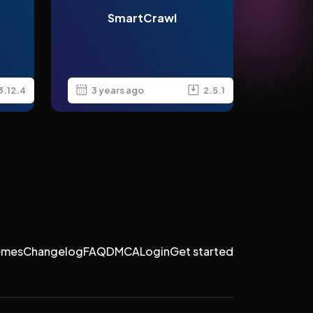
SmartCrawl
3.12.4
3 years ago
2.5.1
emes
Changelog
FAQ
DMCA
Login
Get started