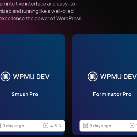
an intuitive interface and easy-to-
mized and running like a well-oiled
experience the power of WordPress!
Smush Pro
Forminator Pro
3 days ago
4.3.0
3 days ago