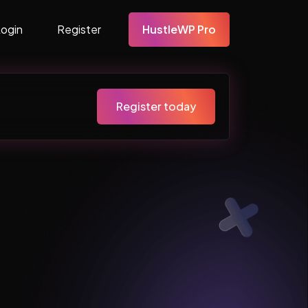
Login
Register
HustleWP Pro
Register today