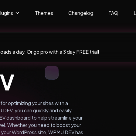
lugins
Themes
Changelog
FAQ
ads a day. Or go pro with a 3 day FREE trial!
EV
or optimizing your sites with a
DEV, you can quickly and easily
EV dashboard to help streamline your
evel. Whether you need to boost your
on your WordPress site, WPMU DEV has