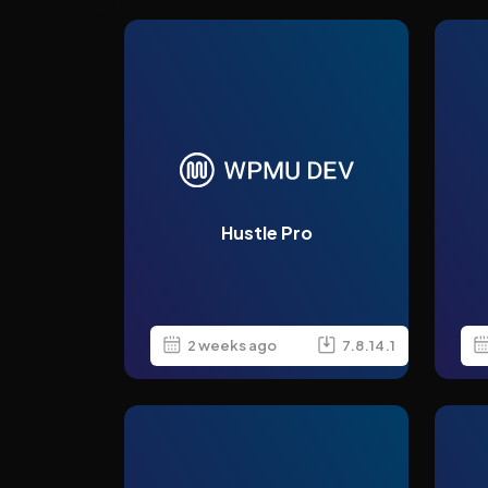
Hustle Pro
2 weeks ago
7.8.14.1