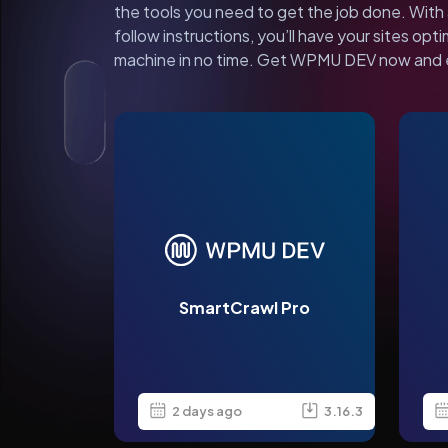
the tools you need to get the job done. With 
follow instructions, you’ll have your sites opti
machine in no time. Get WPMU DEV now and 
SmartCrawl Pro
2 days ago
3.16.3