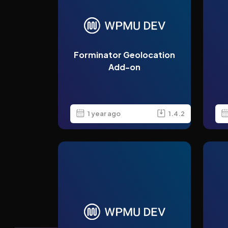
Forminator Geolocation
Add-on
1 year ago
1.4.2