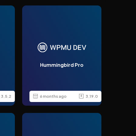
Hummingbird Pro
3.5.2
6 months ago
3.19.0