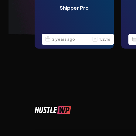
Shipper Pro
2 years ago
1.2.16