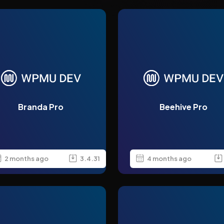
Branda Pro
Beehive Pro
2 months ago
3.4.31
4 months ago