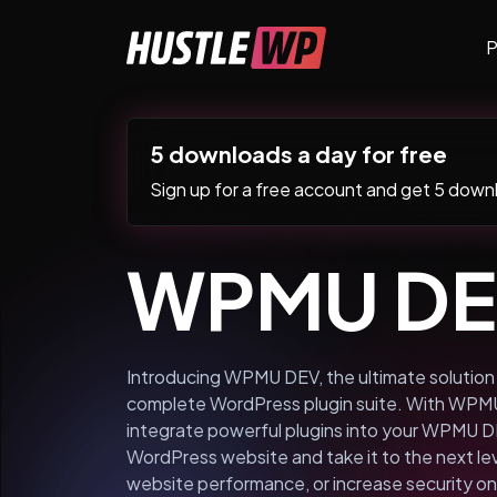
Skip to content
P
Main Navigation
5 downloads a day for free
Sign up for a free account and get 5 downlo
WPMU D
Introducing WPMU DEV, the ultimate solution f
complete WordPress plugin suite. With WPMU 
integrate powerful plugins into your WPMU D
WordPress website and take it to the next l
website performance, or increase security 