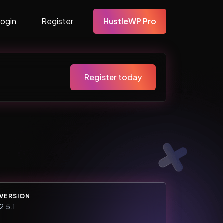
Login
Register
HustleWP Pro
Register today
VERSION
2.5.1