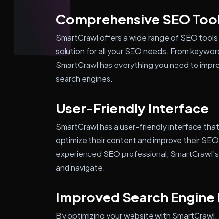
Comprehensive SEO Too
SmartCrawl offers a wide range of SEO tools 
solution for all your SEO needs. From keywor
SmartCrawl has everything you need to improve
search engines.
User-Friendly Interface
SmartCrawl has a user-friendly interface tha
optimize their content and improve their SEO
experienced SEO professional, SmartCrawl's i
and navigate.
Improved Search Engine
By optimizing your website with SmartCrawl, yo