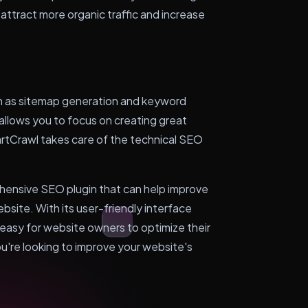
 attract more organic traffic and increase
 as sitemap generation and keyword
 allows you to focus on creating great
rtCrawl takes care of the technical SEO
hensive SEO plugin that can help improve
ebsite. With its user-friendly interface
easy for website owners to optimize their
ou're looking to improve your website's
.