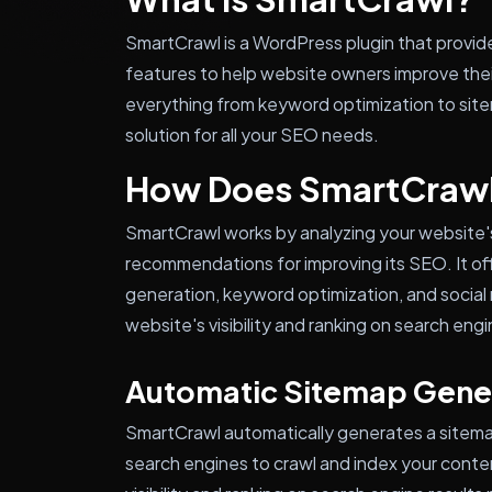
SmartCrawl is a WordPress plugin that provid
features to help website owners improve their
everything from keyword optimization to site
solution for all your SEO needs.
How Does SmartCraw
SmartCrawl works by analyzing your website'
recommendations for improving its SEO. It of
generation, keyword optimization, and social 
website's visibility and ranking on search engi
Automatic Sitemap Gene
SmartCrawl automatically generates a sitemap 
search engines to crawl and index your conte