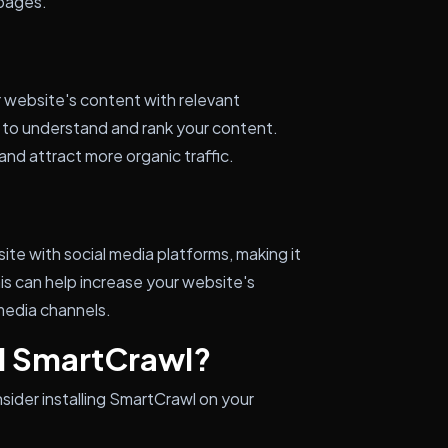
 pages.
r website's content with relevant
s to understand and rank your content.
 and attract more organic traffic.
te with social media platforms, making it
is can help increase your website's
 media channels.
ll SmartCrawl?
sider installing SmartCrawl on your