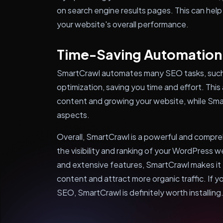
on search engine results pages. This can help
your website's overall performance.
Time-Saving Automation
SmartCrawl automates many SEO tasks, such
optimization, saving you time and effort. This
content and growing your website, while Sma
aspects.
Overall, SmartCrawl is a powerful and compre
the visibility and ranking of your WordPress w
and extensive features, SmartCrawl makes it 
content and attract more organic traffic. If y
SEO, SmartCrawl is definitely worth installing