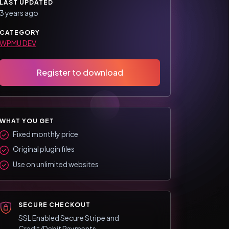
LAST UPDATED
3 years ago
CATEGORY
WPMU DEV
Register to download
WHAT YOU GET
Fixed monthly price
Original plugin files
Use on unlimited websites
SECURE CHECKOUT
SSL Enabled Secure Stripe and
Credit/Debit Payments