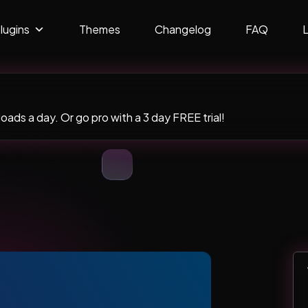
lugins
Themes
Changelog
FAQ
ads a day. Or go pro with a 3 day FREE trial!