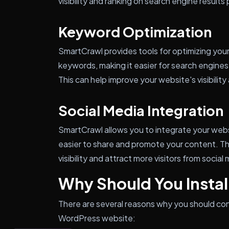
visibility and ranking on search engine results
Keyword Optimization
SmartCrawl provides tools for optimizing you
keywords, making it easier for search engine
This can help improve your website's visibility
Social Media Integration
SmartCrawl allows you to integrate your websi
easier to share and promote your content. Th
visibility and attract more visitors from social
Why Should You Insta
There are several reasons why you should con
WordPress website: