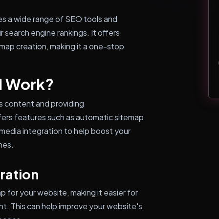
es a wide range of SEO tools and
 search engine rankings. It offers
map creation, making it a one-stop
l Work?
s content and providing
fers features such as automatic sitemap
media integration to help boost your
nes.
ration
for your website, making it easier for
nt. This can help improve your website's