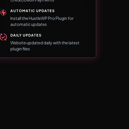
AUTOMATIC UPDATES
Install the HustleWP Pro Plugin for
automatic updates
DAILY UPDATES
Website updated daily with the latest
plugin files