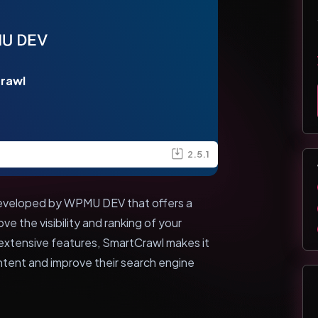
rawl
2.5.1
developed by WPMU DEV that offers a
e the visibility and ranking of your
 extensive features, SmartCrawl makes it
ntent and improve their search engine