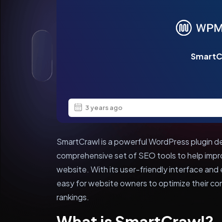
SmartC
3 years ago
SmartCrawl is a powerful WordPress plugin 
comprehensive set of SEO tools to help improv
website. With its user-friendly interface and
easy for website owners to optimize their co
rankings.
What is SmartCrawl?