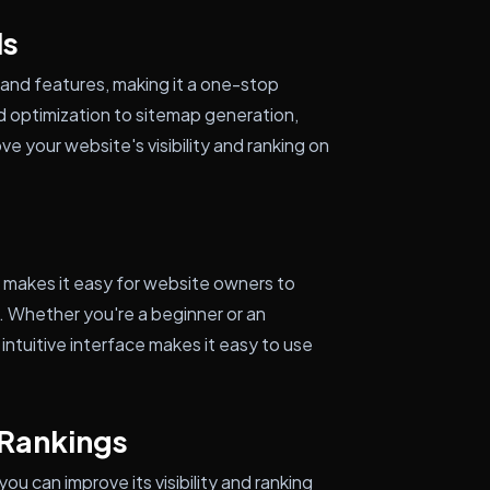
ls
and features, making it a one-stop
d optimization to sitemap generation,
 your website's visibility and ranking on
t makes it easy for website owners to
. Whether you're a beginner or an
ntuitive interface makes it easy to use
 Rankings
u can improve its visibility and ranking