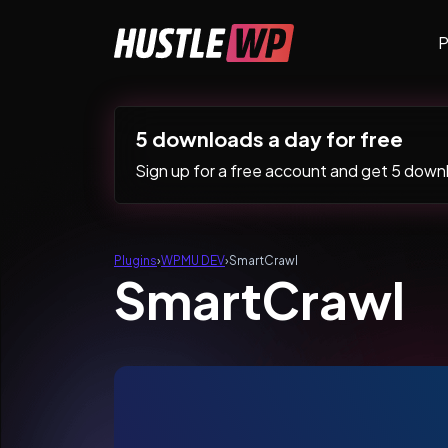
Skip to content
P
Main Navigation
5 downloads a day for free
Sign up for a free account and get 5 downlo
Plugins
›
WPMU DEV
›
SmartCrawl
SmartCrawl