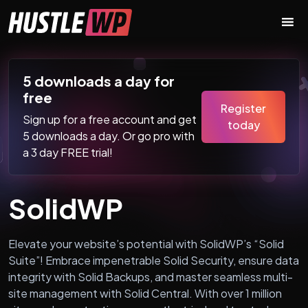
Skip to content
Main Navigation
5 downloads a day for
free
Register
Sign up for a free account and get
today
5 downloads a day. Or go pro with
a 3 day FREE trial!
SolidWP
Elevate your website’s potential with SolidWP’s “Solid
Suite”! Embrace impenetrable Solid Security, ensure data
integrity with Solid Backups, and master seamless multi-
site management with Solid Central. With over 1 million