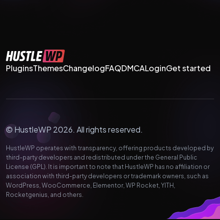
Plugins
Themes
Changelog
FAQ
DMCA
Login
Get started
© HustleWP 2026. All rights reserved.
HustleWP operates with transparency, offering products developed by
third-party developers and redistributed under the General Public
License (GPL). It is important to note that HustleWP has no affiliation or
association with third-party developers or trademark owners, such as
WordPress, WooCommerce, Elementor, WP Rocket, YITH,
Rocketgenius, and others.