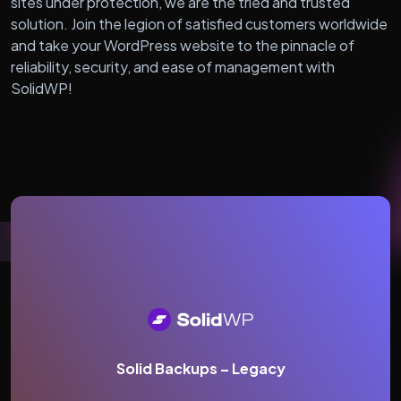
sites under protection, we are the tried and trusted
solution. Join the legion of satisfied customers worldwide
and take your WordPress website to the pinnacle of
reliability, security, and ease of management with
SolidWP!
Solid Backups – Legacy