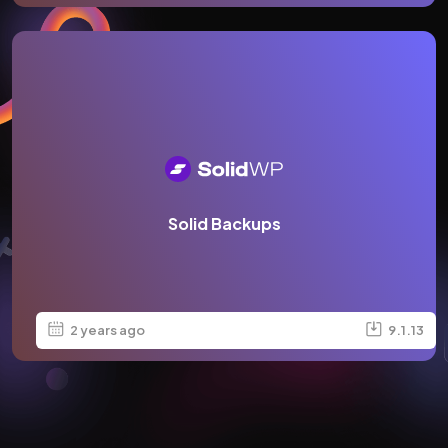
Solid Backups
2 years ago
9.1.13