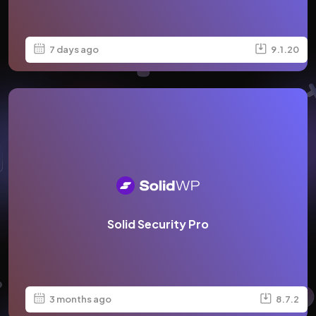
7 days ago
9.1.20
Solid Security Pro
3 months ago
8.7.2