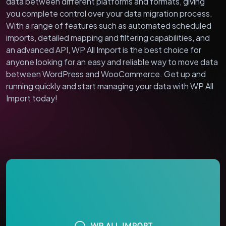
data between different platforms and formats, giving
you complete control over your data migration process.
With a range of features such as automated scheduled
imports, detailed mapping and filtering capabilities, and
an advanced API, WP All Import is the best choice for
anyone looking for an easy and reliable way to move data
between WordPress and WooCommerce. Get up and
running quickly and start managing your data with WP All
Import today!