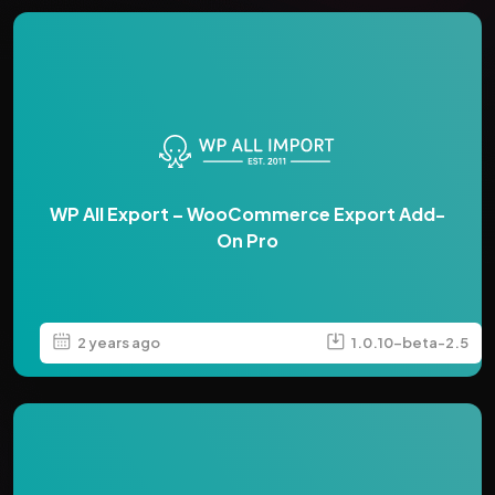
WP All Export – WooCommerce Export Add-
On Pro
2 years ago
1.0.10-beta-2.5