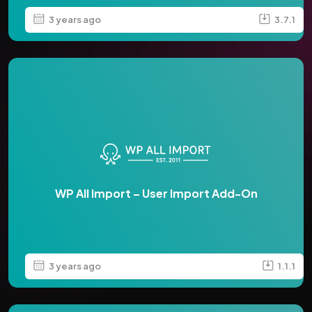
3 years ago
3.7.1
WP All Import – User Import Add-On
3 years ago
1.1.1