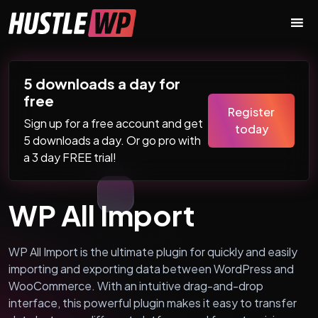
Skip to content
Main Navigation
5 downloads a day for
free
Register
Sign up for a free account and get
today
5 downloads a day. Or go pro with
a 3 day FREE trial!
WP All Import
WP All Import is the ultimate plugin for quickly and easily
importing and exporting data between WordPress and
WooCommerce. With an intuitive drag-and-drop
interface, this powerful plugin makes it easy to transfer