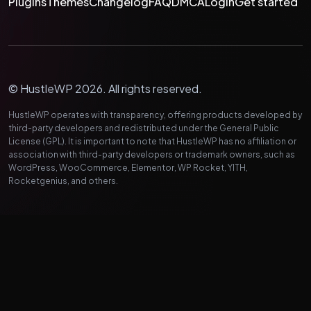
Plugins
Themes
Changelog
FAQ
DMCA
Login
Get started
© HustleWP 2026. All rights reserved.
HustleWP operates with transparency, offering products developed by
third-party developers and redistributed under the General Public
License (GPL). It is important to note that HustleWP has no affiliation or
association with third-party developers or trademark owners, such as
WordPress, WooCommerce, Elementor, WP Rocket, YITH,
Rocketgenius, and others.