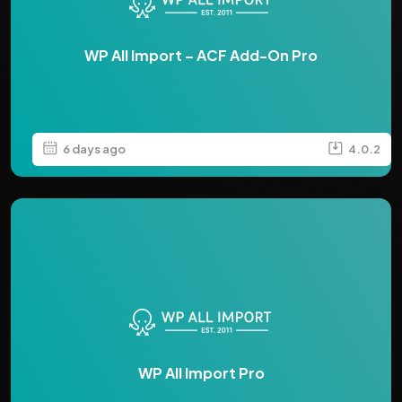
WP All Import – ACF Add-On Pro
6 days ago
4.0.2
WP All Import Pro