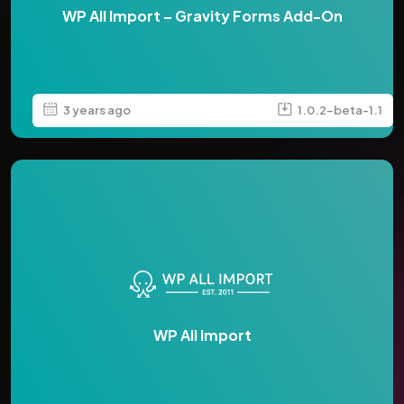
WP All Import – Gravity Forms Add-On
3 years ago
1.0.2-beta-1.1
WP All Import