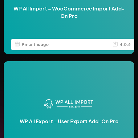
WP All Import – WooCommerce Import Add-
On Pro
9 months ago
4.0.6
WP All Export – User Export Add-On Pro