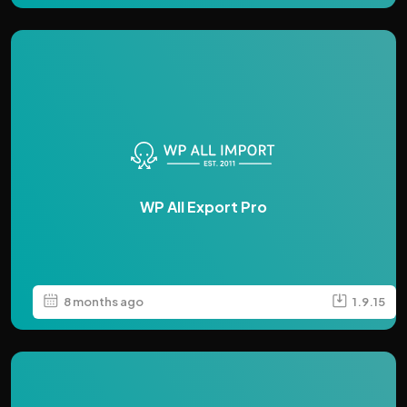
WP All Export Pro
8 months ago
1.9.15