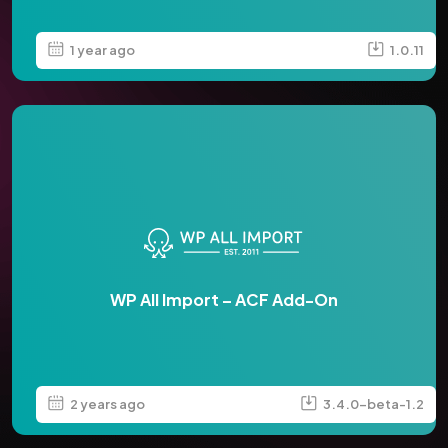
1 year ago
1.0.11
WP All Import – ACF Add-On
2 years ago
3.4.0-beta-1.2