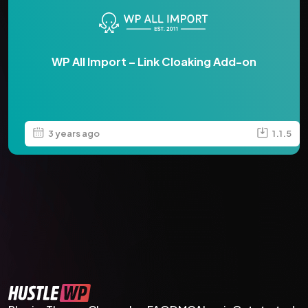
WP All Import – Link Cloaking Add-on
3 years ago
1.1.5