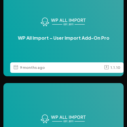
WP All Import – User Import Add-On Pro
9 months ago
1.1.10