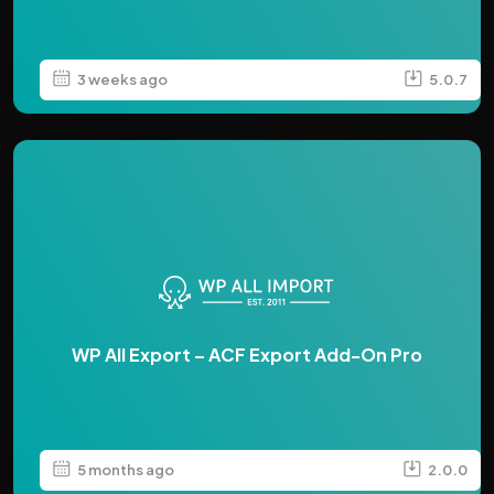
3 weeks ago
5.0.7
WP All Export – ACF Export Add-On Pro
5 months ago
2.0.0