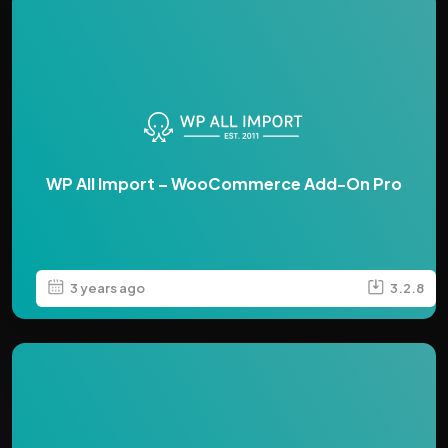
WP All Import – WooCommerce Add-On Pro
3 years ago
3.2.8