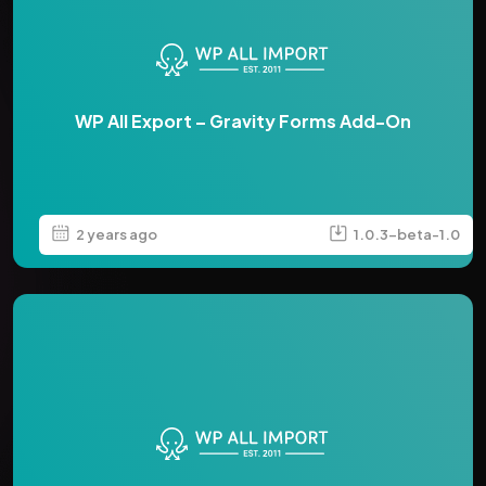
WP All Export – Gravity Forms Add-On
2 years ago
1.0.3-beta-1.0