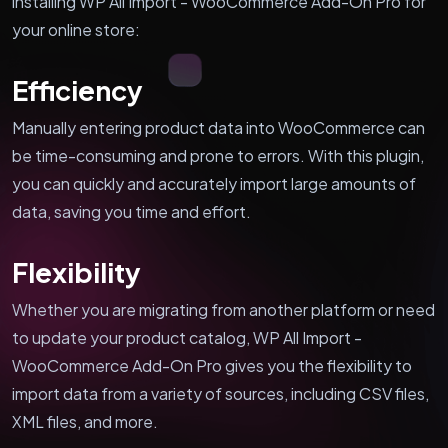
installing WP All Import - WooCommerce Add-On Pro for
your online store:
Efficiency
Manually entering product data into WooCommerce can
be time-consuming and prone to errors. With this plugin,
you can quickly and accurately import large amounts of
data, saving you time and effort.
Flexibility
Whether you are migrating from another platform or need
to update your product catalog, WP All Import -
WooCommerce Add-On Pro gives you the flexibility to
import data from a variety of sources, including CSV files,
XML files, and more.