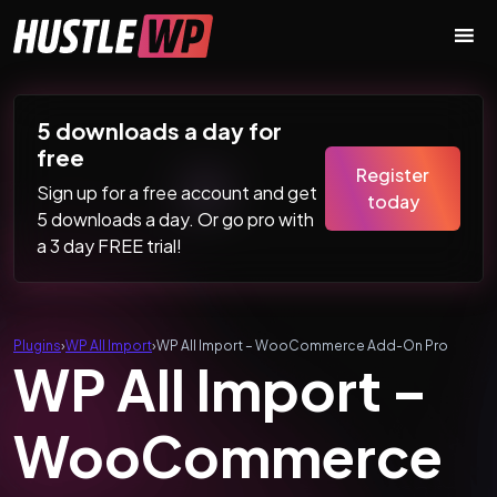
Skip to content
Main Navigation
5 downloads a day for
free
Register
Sign up for a free account and get
today
5 downloads a day. Or go pro with
a 3 day FREE trial!
Plugins
›
WP All Import
›
WP All Import – WooCommerce Add-On Pro
WP All Import –
WooCommerce