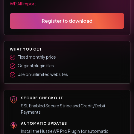
WP All Import
Register to download
WHAT YOU GET
Fixed monthly price
Original plugin files
Use on unlimited websites
SECURE CHECKOUT
SSL Enabled Secure Stripe and Credit/Debit
Payments
AUTOMATIC UPDATES
Install the HustleWP Pro Plugin for automatic