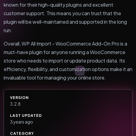
known for their high-quality plugins and excellent
customer support. This means you can trust that the
plugin will be well-maintained and supported in the long
run.
Overall, WP All Import - WooCommerce Add-On Pro is a
must-have plugin for anyone running a WooCommerce
store who needs to import or update product data. Its
efficiency, flexibility, and customization options make it an
invaluable tool for managing your online store.
VERSION
3.2.8
LAST UPDATED
3 years ago
CATEGORY