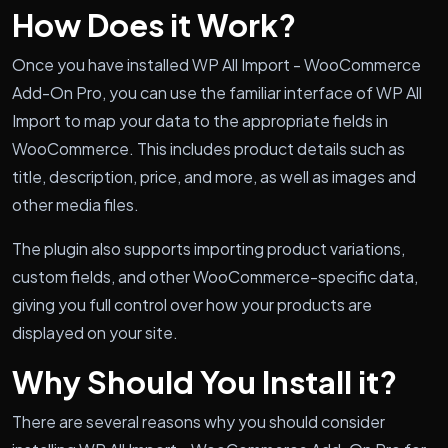
How Does it Work?
Once you have installed WP All Import - WooCommerce
Add-On Pro, you can use the familiar interface of WP All
Import to map your data to the appropriate fields in
WooCommerce. This includes product details such as
title, description, price, and more, as well as images and
other media files.
The plugin also supports importing product variations,
custom fields, and other WooCommerce-specific data,
giving you full control over how your products are
displayed on your site.
Why Should You Install it?
There are several reasons why you should consider