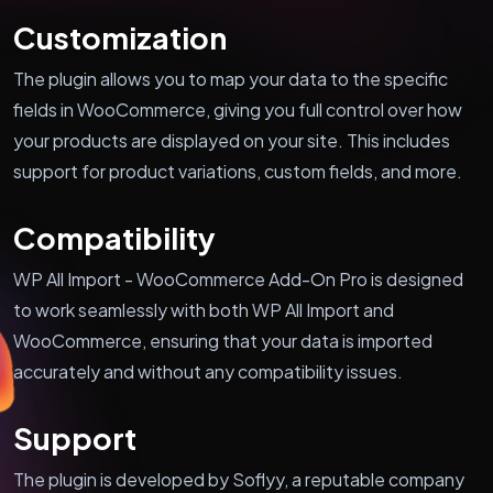
Customization
The plugin allows you to map your data to the specific
fields in WooCommerce, giving you full control over how
your products are displayed on your site. This includes
support for product variations, custom fields, and more.
Compatibility
WP All Import - WooCommerce Add-On Pro is designed
to work seamlessly with both WP All Import and
WooCommerce, ensuring that your data is imported
accurately and without any compatibility issues.
Support
The plugin is developed by Soflyy, a reputable company