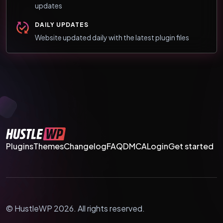
updates
DAILY UPDATES
Website updated daily with the latest plugin files
Plugins
Themes
Changelog
FAQ
DMCA
Login
Get started
© HustleWP 2026. All rights reserved.