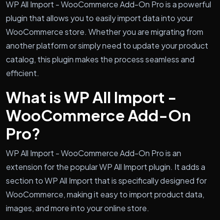
WP All Import - WooCommerce Add-On Pro is a powerful
plugin that allows you to easily import data into your
WooCommerce store. Whether you are migrating from
another platform or simply need to update your product
catalog, this plugin makes the process seamless and
efficient.
What is WP All Import -
WooCommerce Add-On
Pro?
WP All Import - WooCommerce Add-On Pro is an
extension for the popular WP All Import plugin. It adds a
section to WP All Import that is specifically designed for
WooCommerce, making it easy to import product data,
images, and more into your online store.