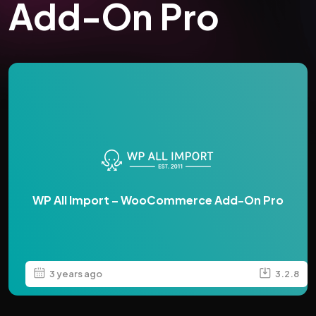
Add-On Pro
WP All Import – WooCommerce Add-On Pro
3 years ago
3.2.8