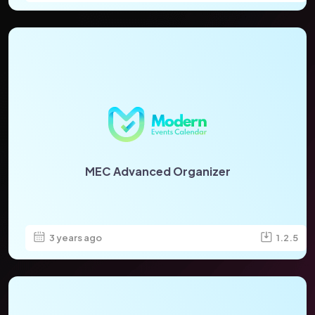
MEC Advanced Organizer
3 years ago
1.2.5