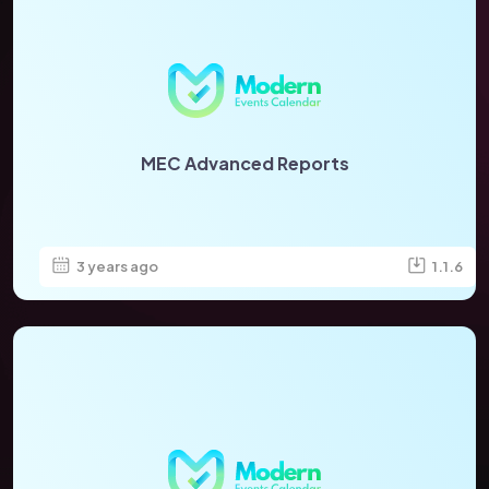
MEC Advanced Reports
3 years ago
1.1.6