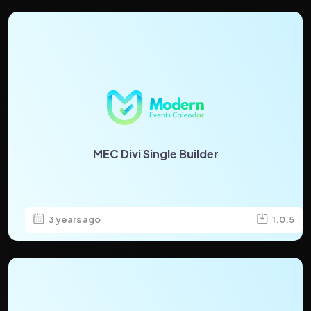
MEC Divi Single Builder
3 years ago
1.0.5