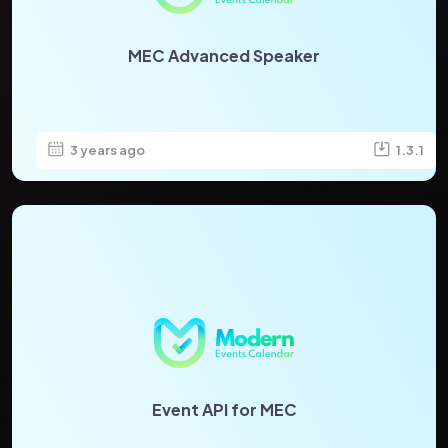
MEC Advanced Speaker
3 years ago
1.3.1
Event API for MEC