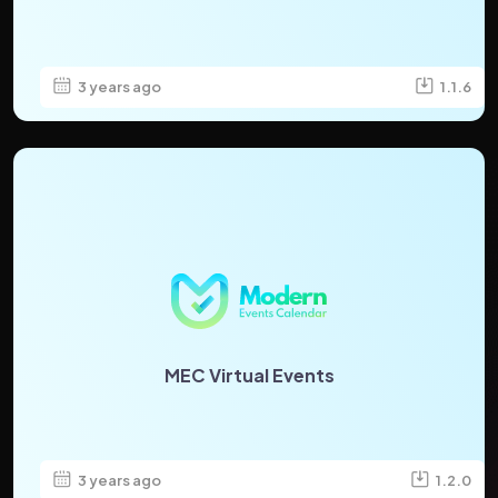
3 years ago
1.1.6
MEC Virtual Events
3 years ago
1.2.0