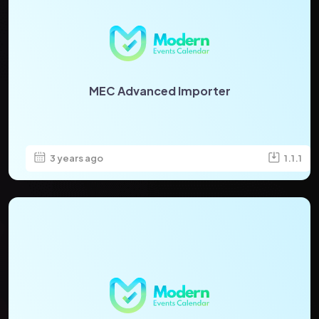
MEC Advanced Importer
3 years ago
1.1.1