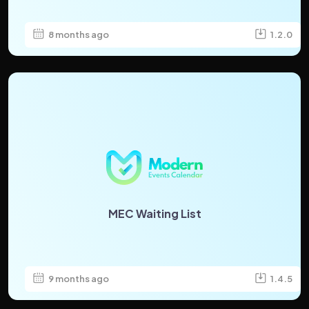
8 months ago
1.2.0
MEC Waiting List
9 months ago
1.4.5