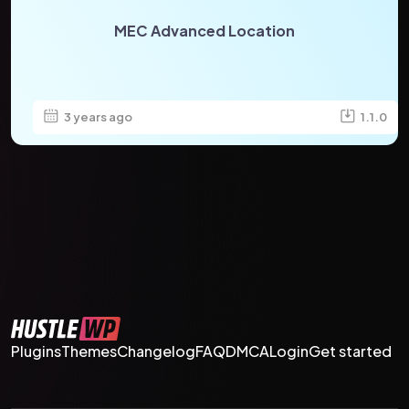
MEC Advanced Location
3 years ago
1.1.0
Plugins
Themes
Changelog
FAQ
DMCA
Login
Get started