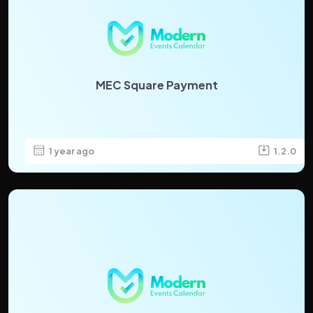
MEC Square Payment
1 year ago
1.2.0