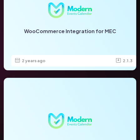
WooCommerce Integration for MEC
2 years ago
2.1.3