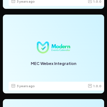
3 years ago
1.0.0
MEC Webex Integration
3 years ago
1.0.0