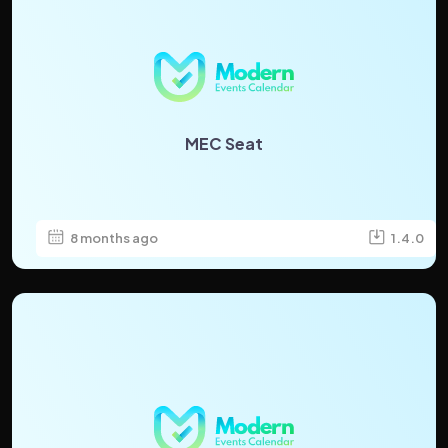
MEC Seat
8 months ago
1.4.0