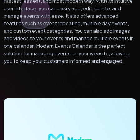
fastest, easiest, and most modern way. With its intuitive
user interface, you can easily add, edit, delete, and
manage events with ease. It also offers advanced
features such as event repeating, multiple day events,
and custom event categories. You can also add images
and videos to your events and manage multiple events in
one calendar. Modern Events Calendar is the perfect
solution for managing events on your website, allowing
you to keep your customers informed and engaged.