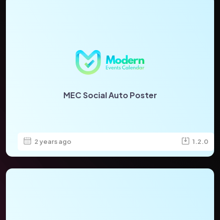
MEC Social Auto Poster
2 years ago
1.2.0