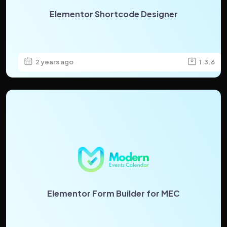
Elementor Shortcode Designer
2 years ago
1.3.6
Elementor Form Builder for MEC