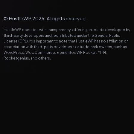
© HustleWP 2026. All rights reserved.
HustleWP operates with transparency, offering products developed by
third-party developers and redistributed under the General Public
License (GPL). It is important to note that HustleWP has no affiliation or
association with third-party developers or trademark owners, such as
WordPress, WooCommerce, Elementor, WP Rocket, YITH,
Rocketgenius, and others.