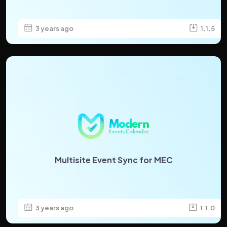
3 years ago
1.1.5
Multisite Event Sync for MEC
3 years ago
1.1.0