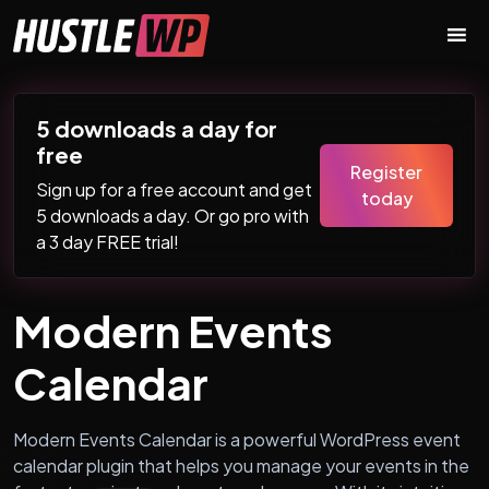
Skip to content
Main Navigation
5 downloads a day for
free
Register
Sign up for a free account and get
today
5 downloads a day. Or go pro with
a 3 day FREE trial!
Modern Events
Calendar
Modern Events Calendar is a powerful WordPress event
calendar plugin that helps you manage your events in the