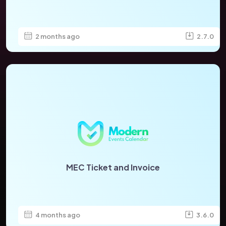
2 months ago
2.7.0
MEC Ticket and Invoice
4 months ago
3.6.0