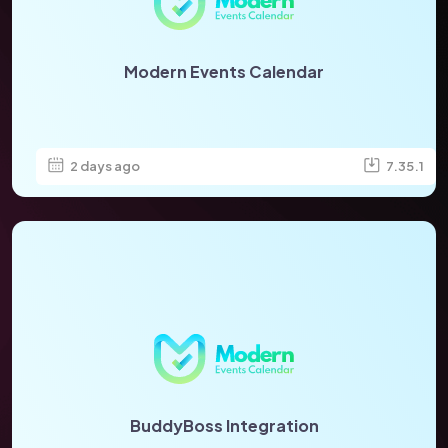
Modern Events Calendar
2 days ago
7.35.1
BuddyBoss Integration