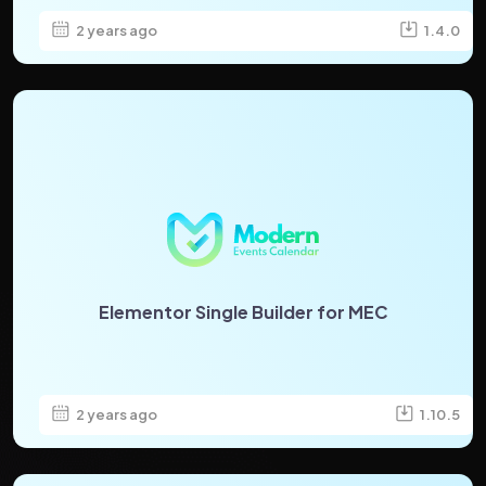
2 years ago
1.4.0
Elementor Single Builder for MEC
2 years ago
1.10.5