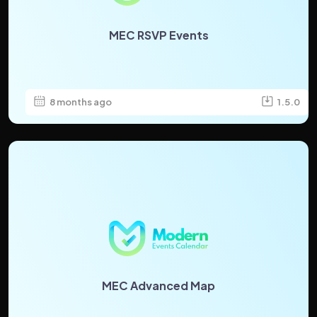
MEC RSVP Events
8 months ago
1.5.0
MEC Advanced Map