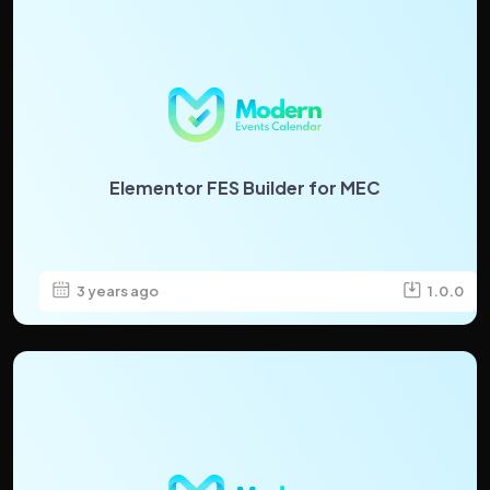
Elementor FES Builder for MEC
3 years ago
1.0.0