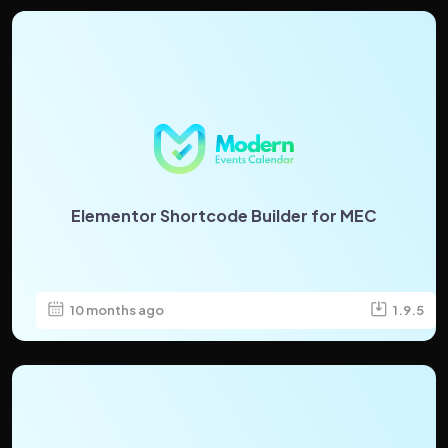
Elementor Shortcode Builder for MEC
10 months ago
1.9.5