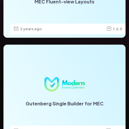
MEC Fluent-view Layouts
2 years ago
1.6.5
Gutenberg Single Builder for MEC