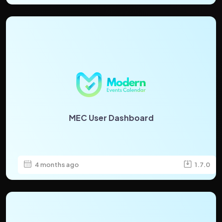
MEC User Dashboard
4 months ago
1.7.0