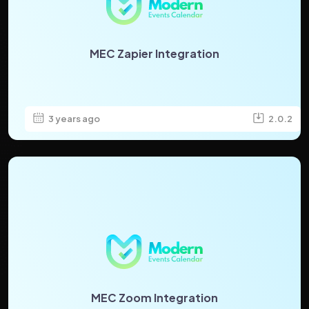
MEC Zapier Integration
3 years ago
2.0.2
MEC Zoom Integration