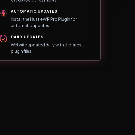
AUTOMATIC UPDATES
Install the HustleWP Pro Plugin for
automatic updates
DAILY UPDATES
Website updated daily with the latest
plugin files