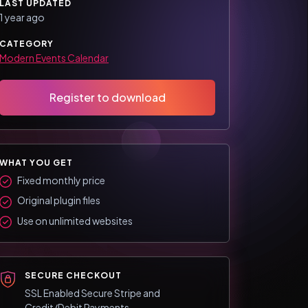
LAST UPDATED
1 year ago
CATEGORY
Modern Events Calendar
Register to download
WHAT YOU GET
Fixed monthly price
Original plugin files
Use on unlimited websites
SECURE CHECKOUT
SSL Enabled Secure Stripe and
Credit/Debit Payments