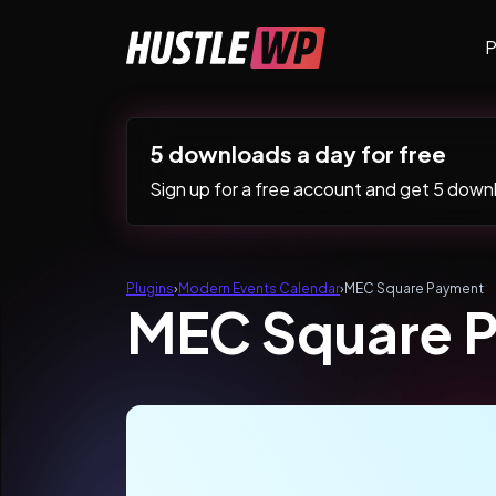
Skip to content
P
Main Navigation
5 downloads a day for free
Sign up for a free account and get 5 downlo
Plugins
›
Modern Events Calendar
›
MEC Square Payment
MEC Square 