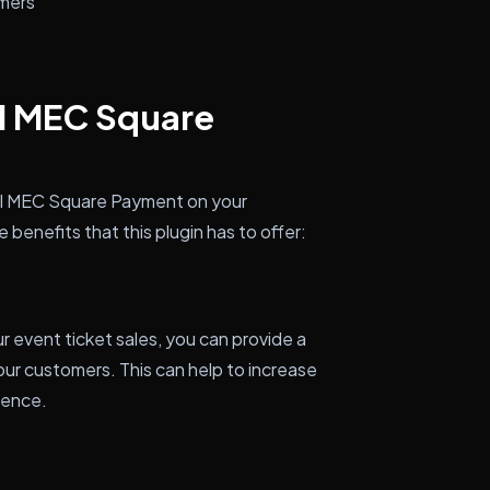
omers
ll MEC Square
all MEC Square Payment on your
benefits that this plugin has to offer:
event ticket sales, you can provide a
our customers. This can help to increase
ience.