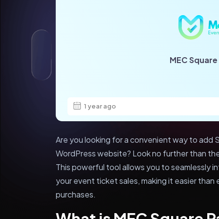
MEC Square
1 year ago
Are you looking for a convenient way to add S
WordPress website? Look no further than t
This powerful tool allows you to seamlessly 
your event ticket sales, making it easier tha
purchases.
What is MEC Square 