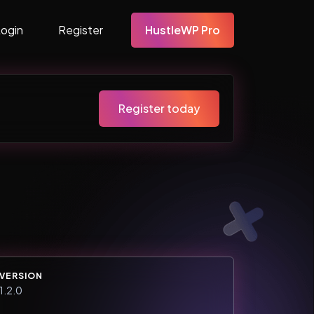
Login
Register
HustleWP Pro
Register today
VERSION
1.2.0