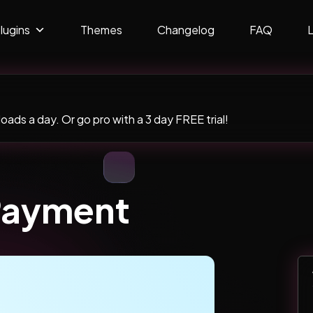
lugins
Themes
Changelog
FAQ
ads a day. Or go pro with a 3 day FREE trial!
Payment