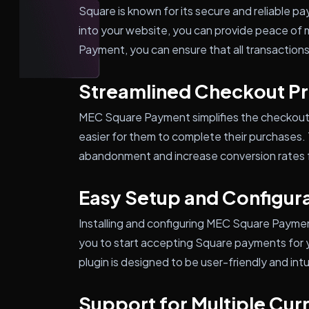
Square is known for its secure and reliable pa
into your website, you can provide peace of
Payment, you can ensure that all transaction
Streamlined Checkout P
MEC Square Payment simplifies the checkout 
easier for them to complete their purchases. 
abandonment and increase conversion rates fo
Easy Setup and Configur
Installing and configuring MEC Square Payment
you to start accepting Square payments for yo
plugin is designed to be user-friendly and intu
Support for Multiple Cur