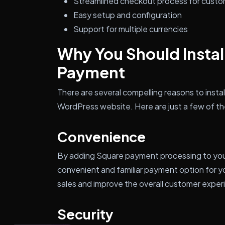
Streamlined checkout process for cust
Easy setup and configuration
Support for multiple currencies
Why You Should Insta
Payment
There are several compelling reasons to inst
WordPress website. Here are just a few of the 
Convenience
By adding Square payment processing to your 
convenient and familiar payment option for y
sales and improve the overall customer exper
Security