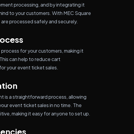
yment processing, and by integrating it
 mind to your customers. With MEC Square
s are processed safely and securely.
rocess
process for your customers, making it
This can help to reduce cart
r your event ticket sales.
ation
 is a straightforward process, allowing
ur event ticket sales in no time. The
itive, making it easy for anyone to set up.
rencies