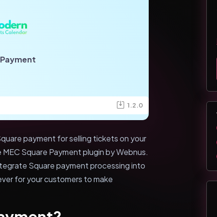
 Payment
1.2.0
quare payment for selling tickets on your
he MEC Square Payment plugin by Webnus.
integrate Square payment processing into
n ever for your customers to make
Payment?