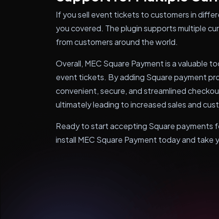
If you sell event tickets to customers in dif
you covered. The plugin supports multiple cu
from customers around the world.
Overall, MEC Square Payment is a valuable to
event tickets. By adding Square payment proc
convenient, secure, and streamlined checkou
ultimately leading to increased sales and cus
Ready to start accepting Square payments fo
install MEC Square Payment today and take you