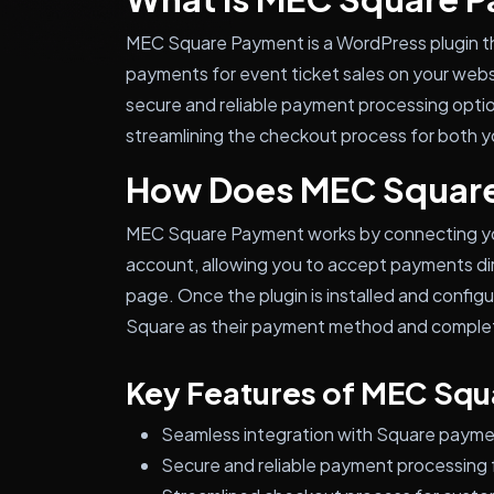
MEC Square Payment is a WordPress plugin t
payments for event ticket sales on your websi
secure and reliable payment processing optio
streamlining the checkout process for both yo
How Does MEC Squar
MEC Square Payment works by connecting yo
account, allowing you to accept payments dir
page. Once the plugin is installed and configu
Square as their payment method and complete
Key Features of MEC Sq
Seamless integration with Square payme
Secure and reliable payment processing f