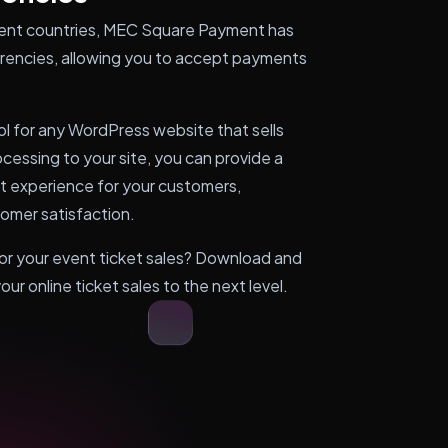
ferent countries, MEC Square Payment has
rrencies, allowing you to accept payments
ol for any WordPress website that sells
essing to your site, you can provide a
t experience for your customers,
tomer satisfaction.
r your event ticket sales? Download and
r online ticket sales to the next level.