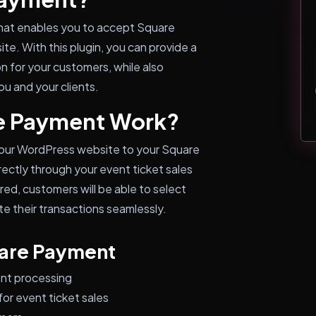
hat enables you to accept Square
te. With this plugin, you can provide a
n for your customers, while also
u and your clients.
e Payment Work?
ur WordPress website to your Square
ectly through your event ticket sales
red, customers will be able to select
 their transactions seamlessly.
uare Payment
nt processing
or event ticket sales