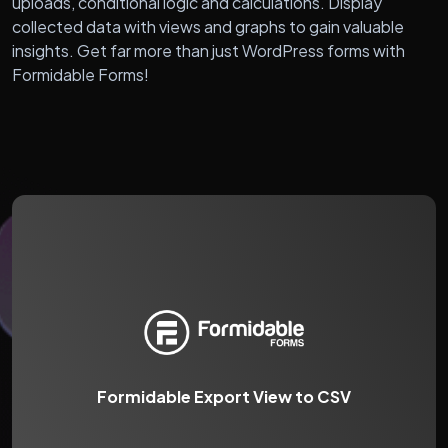
uploads, conditional logic and calculations. Display
collected data with views and graphs to gain valuable
insights. Get far more than just WordPress forms with
Formidable Forms!
Formidable Export View to CSV