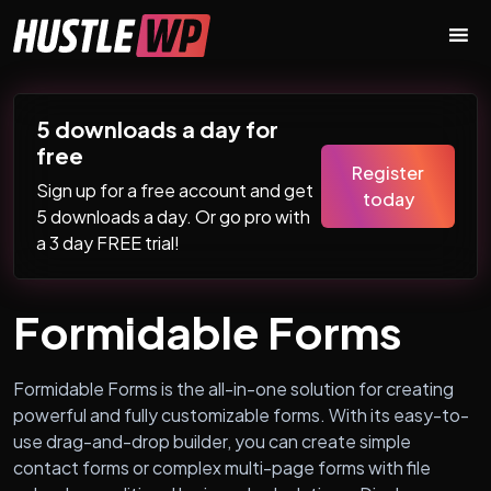
Skip to content
Main Navigation
5 downloads a day for
free
Register
Sign up for a free account and get
today
5 downloads a day. Or go pro with
a 3 day FREE trial!
Formidable Forms
Formidable Forms is the all-in-one solution for creating
powerful and fully customizable forms. With its easy-to-
use drag-and-drop builder, you can create simple
contact forms or complex multi-page forms with file