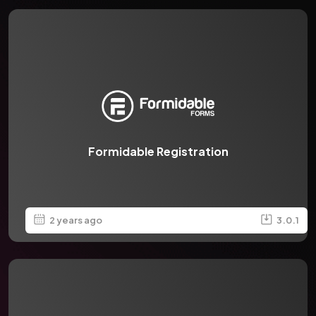
Formidable Registration
2 years ago
3.0.1