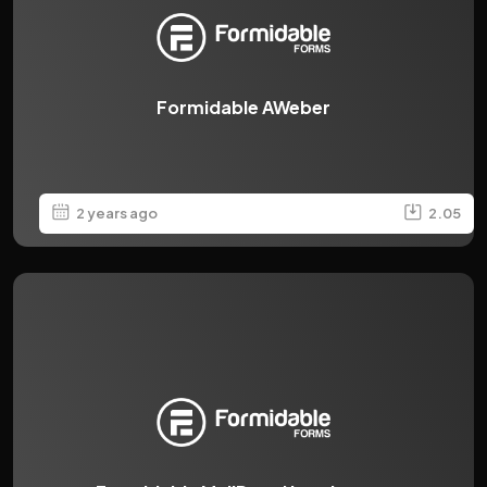
Formidable AWeber
2 years ago
2.05