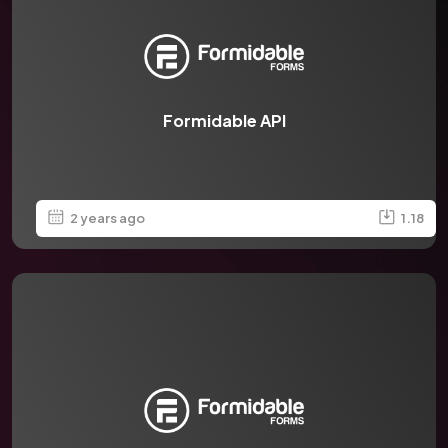
Formidable API
2 years ago
1.18