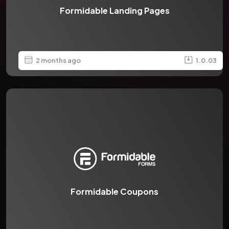
Formidable Landing Pages
2 months ago
1.0.03
Formidable Coupons