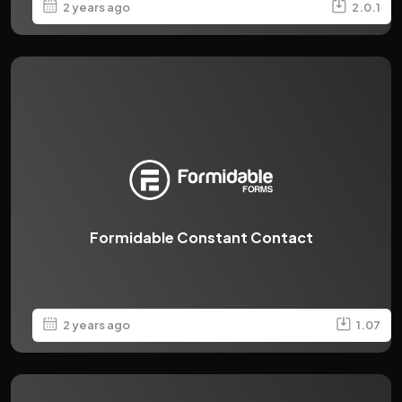
2 years ago
2.0.1
Formidable Constant Contact
2 years ago
1.07