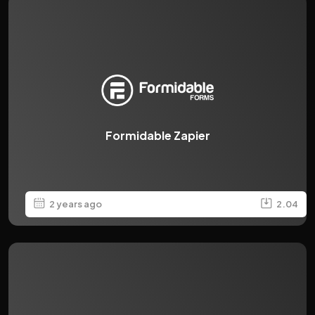
Formidable Zapier
2 years ago
2.04