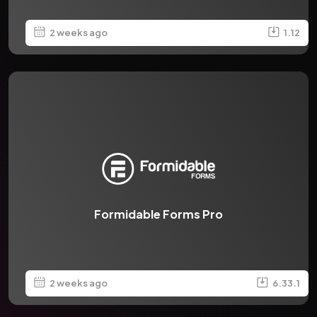
2 weeks ago
1.12
Formidable Forms Pro
2 weeks ago
6.33.1