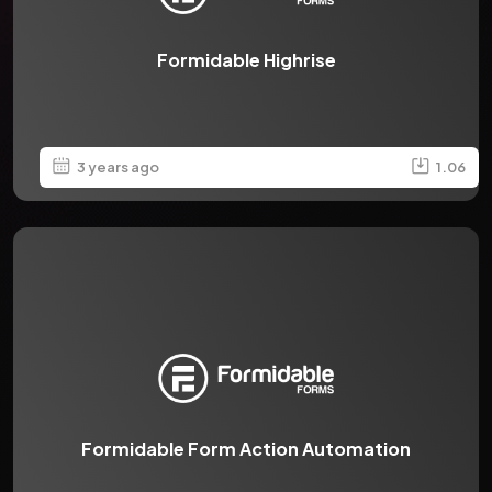
Formidable Highrise
3 years ago
1.06
Formidable Form Action Automation