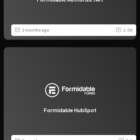
2 months ago
2.05
Formidable HubSpot