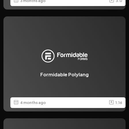
3 months ago
3.0
Formidable Polylang
4 months ago
1.16