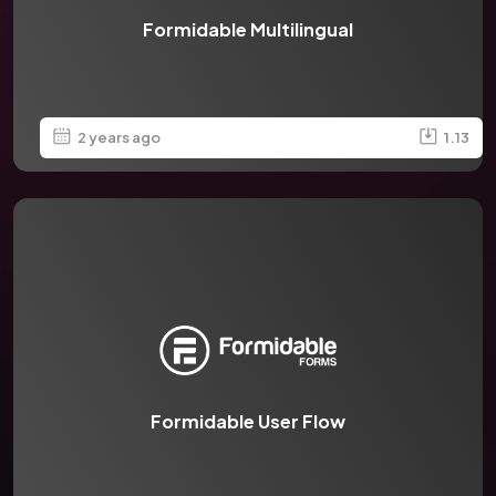
Formidable Multilingual
2 years ago
1.13
Formidable User Flow