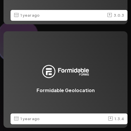
1 year ago
3.0.3
Formidable Geolocation
1 year ago
1.3.4