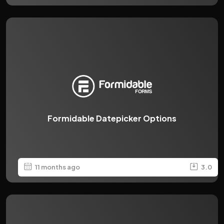
Formidable Datepicker Options
11 months ago
3.0