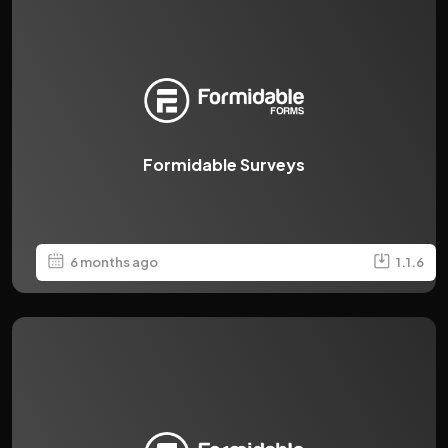
Formidable Surveys
6 months ago
1.1.6