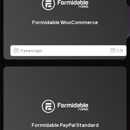
Formidable WooCommerce
3 years ago
1.11
Formidable PayPal Standard