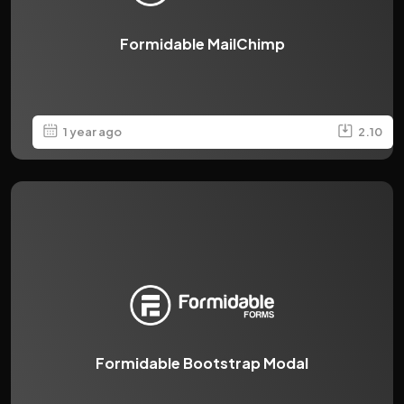
Formidable MailChimp
1 year ago
2.10
Formidable Bootstrap Modal