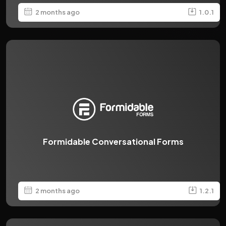
2 months ago
1.0.1
Formidable Conversational Forms
2 months ago
1.2.1