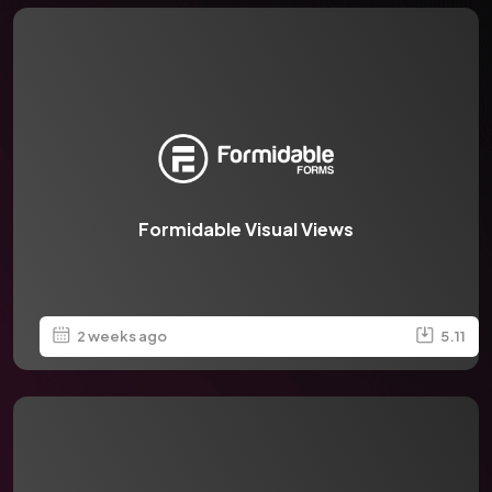
Formidable Visual Views
2 weeks ago
5.11