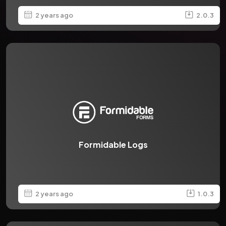
2 years ago
2.0.3
Formidable Logs
2 years ago
1.0.3