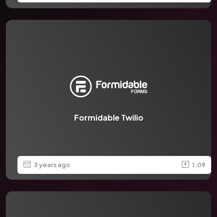
Formidable Twilio
3 years ago
1.09