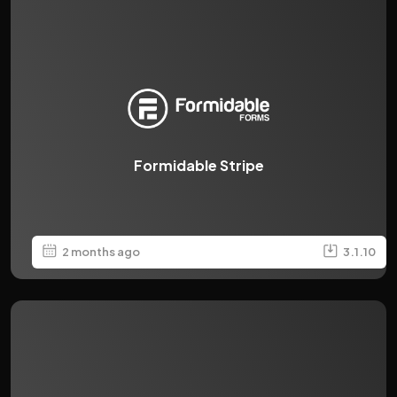
Formidable Stripe
2 months ago
3.1.10