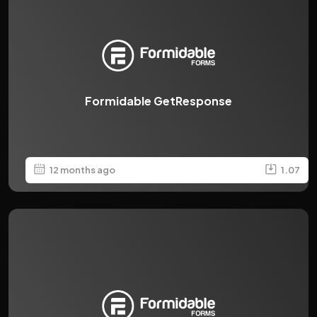
Formidable GetResponse
12 months ago
1.07