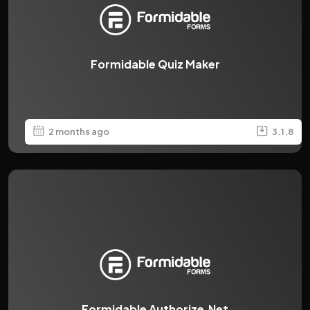
Formidable Quiz Maker
2 months ago
3.1.8
Formidable Authorize.Net