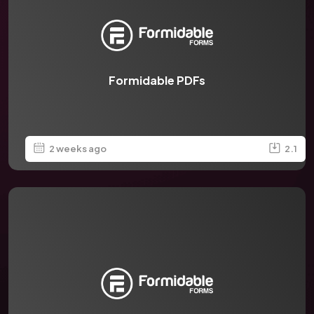
Formidable PDFs
2 weeks ago
2.1