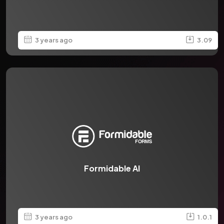
3 years ago
3.09
Formidable AI
3 years ago
1.0.1