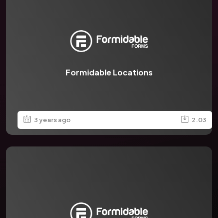
Formidable Locations
3 years ago
2.03