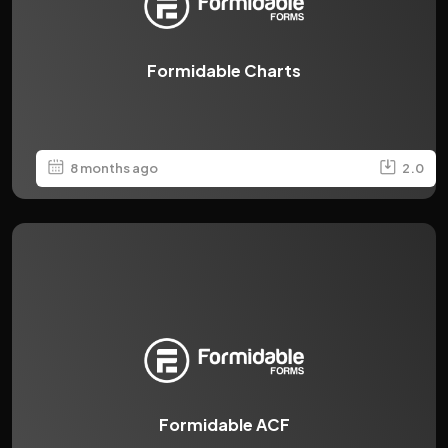
Formidable Charts
8 months ago
2.0
Formidable ACF