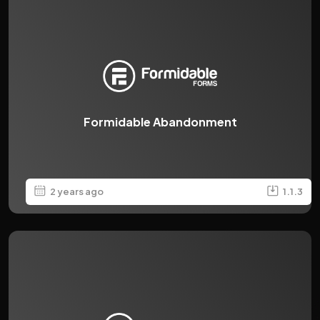
Formidable Abandonment
2 years ago
1.1.3