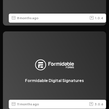
8 months ago
1.0.4
Formidable Digital Signatures
11 months ago
3.0.6