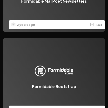
Formidable MailPoet Newsletters
2 years ago
1.04
Formidable Bootstrap