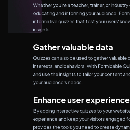
Whether you're a teacher, trainer, or industry 
educating and informing your audience. Form
informative quizzes that test your users' kn
insights.
Gather valuable data
Quizzes can also be used to gather valuable 
interests, and behaviors. With Formidable Qu
and use the insights to tailor your content a
your audience's needs.
Enhance user experience
By adding interactive quizzes to your website
experience and keep your visitors engaged fo
provides the tools you need to create dynami