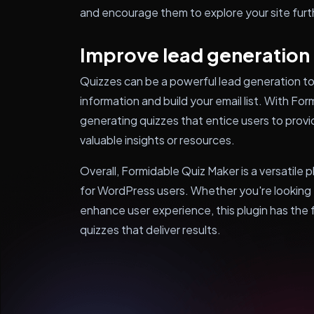
and encourage them to explore your site furt
Improve lead generation
Quizzes can be a powerful lead generation too
information and build your email list. With Fo
generating quizzes that entice users to provi
valuable insights or resources.
Overall, Formidable Quiz Maker is a versatile p
for WordPress users. Whether you're looking 
enhance user experience, this plugin has the
quizzes that deliver results.