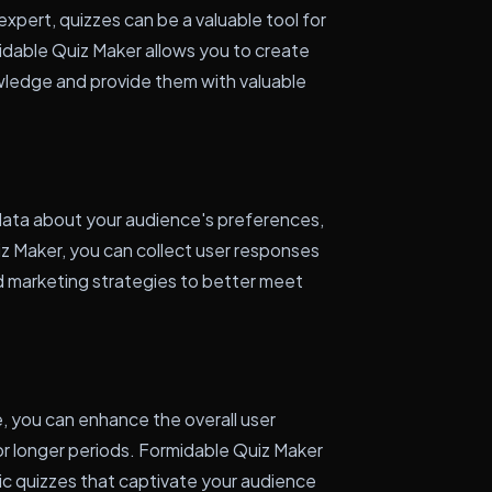
expert, quizzes can be a valuable tool for
idable Quiz Maker allows you to create
owledge and provide them with valuable
data about your audience's preferences,
iz Maker, you can collect user responses
nd marketing strategies to better meet
, you can enhance the overall user
r longer periods. Formidable Quiz Maker
c quizzes that captivate your audience