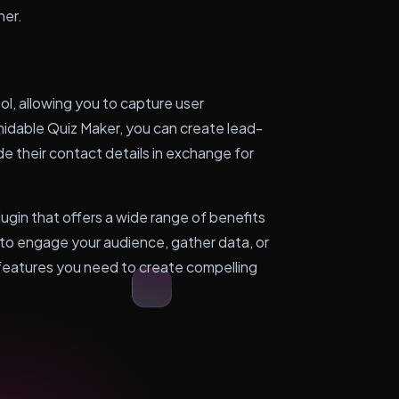
her.
l, allowing you to capture user
rmidable Quiz Maker, you can create lead-
de their contact details in exchange for
lugin that offers a wide range of benefits
to engage your audience, gather data, or
 features you need to create compelling