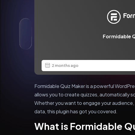
Formidable Q
2 months ago
Formidable Quiz Maker is a powerful WordPre
allows you to create quizzes, automatically s
Whether you want to engage your audience, t
data, this plugin has got you covered.
What is Formidable Q