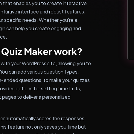
n that enables you to create interactive
intuitive interface and robust features,
our specific needs. Whether you're a
ugin can help you create engaging and
nce.
 Quiz Maker work?
with your WordPress site, allowing you to
 You can add various question types,
pen-ended questions, to make your quizzes
vides options for setting time limits,
 pages to deliver a personalized
ker automatically scores the responses
his feature not only saves you time but