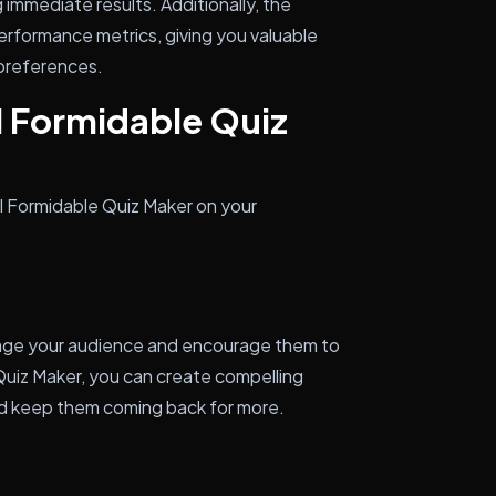
immediate results. Additionally, the
performance metrics, giving you valuable
 preferences.
l Formidable Quiz
ll Formidable Quiz Maker on your
gage your audience and encourage them to
Quiz Maker, you can create compelling
nd keep them coming back for more.