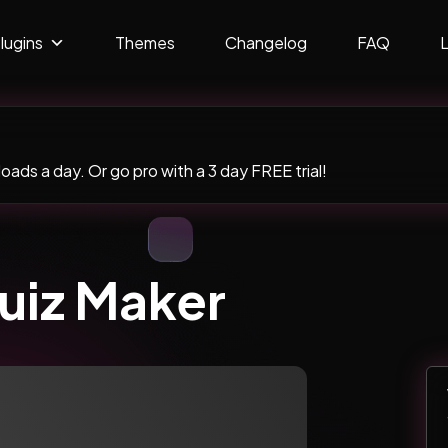
lugins
Themes
Changelog
FAQ
ads a day. Or go pro with a 3 day FREE trial!
uiz Maker