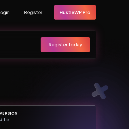
Login
Register
HustleWP Pro
Register today
VERSION
3.1.8