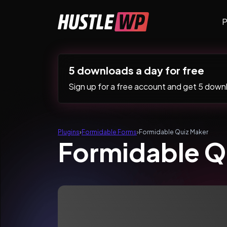
Skip to content
P
Main Navigation
5 downloads a day for free
Sign up for a free account and get 5 downlo
Plugins
›
Formidable Forms
›
Formidable Quiz Maker
Formidable Q