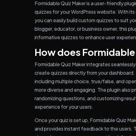
Formidable Quiz Maker is a user-friendly plugi
quizzes for your WordPress website. With its 
you can easily build custom quizzes to suit y
blogger, educator, or business owner, this pl
informative quizzes to enhance user experie
How does Formidable
Formidable Quiz Maker integrates seamlessly 
create quizzes directly from your dashboard.
including multiple choice, true/false, and o
more diverse and engaging. The plugin also pro
randomizing questions, and customizing result
experience for your users.
Once your quiz is set up, Formidable Quiz Ma
and provides instant feedback to the users. T