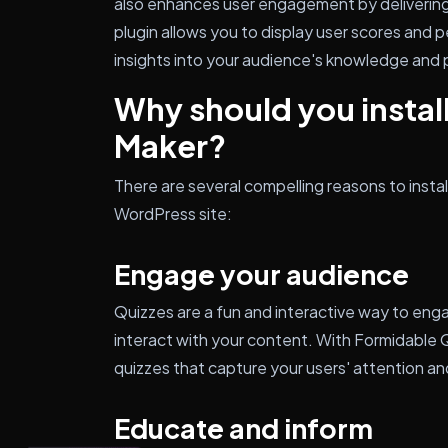
also enhances user engagement by delivering 
plugin allows you to display user scores and 
insights into your audience's knowledge and
Why should you instal
Maker?
There are several compelling reasons to insta
WordPress site:
Engage your audience
Quizzes are a fun and interactive way to en
interact with your content. With Formidable 
quizzes that capture your users' attention a
Educate and inform