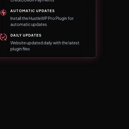
AUTOMATIC UPDATES
Install the HustleWP Pro Plugin for
automatic updates
DAILY UPDATES
Website updated daily with the latest
plugin files