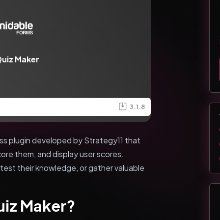
uiz Maker
3.1.8
ss plugin developed by Strategy11 that
core them, and display user scores.
est their knowledge, or gather valuable
uiz Maker?