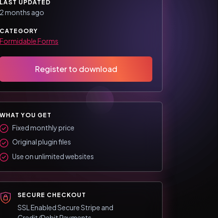
LAST UPDATED
2 months ago
CATEGORY
Formidable Forms
Register to download
WHAT YOU GET
Fixed monthly price
Original plugin files
Use on unlimited websites
SECURE CHECKOUT
SSL Enabled Secure Stripe and
Credit/Debit Payments