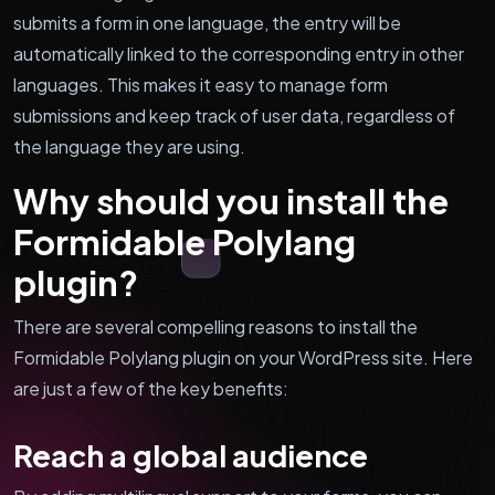
submits a form in one language, the entry will be
automatically linked to the corresponding entry in other
languages. This makes it easy to manage form
submissions and keep track of user data, regardless of
the language they are using.
Why should you install the
Formidable Polylang
plugin?
There are several compelling reasons to install the
Formidable Polylang plugin on your WordPress site. Here
are just a few of the key benefits:
Reach a global audience