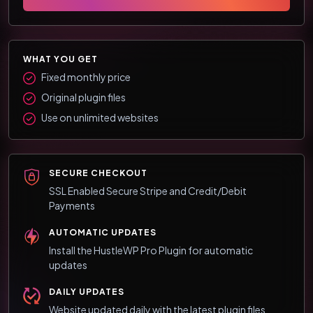
WHAT YOU GET
Fixed monthly price
Original plugin files
Use on unlimited websites
SECURE CHECKOUT
SSL Enabled Secure Stripe and Credit/Debit
Payments
AUTOMATIC UPDATES
Install the HustleWP Pro Plugin for automatic
updates
DAILY UPDATES
Website updated daily with the latest plugin files