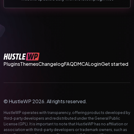
Plugins
Themes
Changelog
FAQ
DMCA
Login
Get started
© HustleWP 2026. All rights reserved.
HustleWP operates with transparency, offering products developed by
third-party developers and redistributed under the General Public
License (GPL). It is important to note that HustleWP has no affiliation or
association with third-party developers or trademark owners, such as