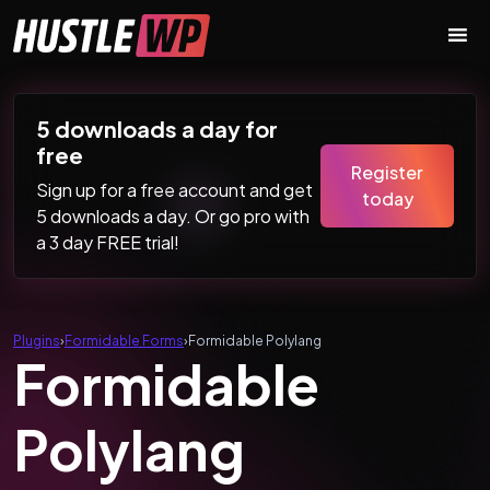
Skip to content
Main Navigation
5 downloads a day for
free
Register
Sign up for a free account and get
today
5 downloads a day. Or go pro with
a 3 day FREE trial!
Plugins
›
Formidable Forms
›
Formidable Polylang
Formidable
Polylang