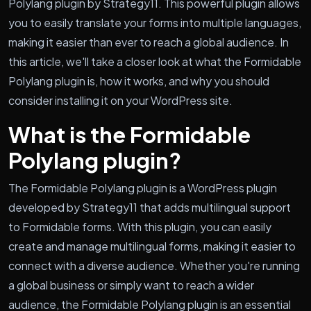
Polylang plugin by Strategy11. This powerful plugin allows
you to easily translate your forms into multiple languages,
making it easier than ever to reach a global audience. In
this article, we'll take a closer look at what the Formidable
Polylang plugin is, how it works, and why you should
consider installing it on your WordPress site.
What is the Formidable
Polylang plugin?
The Formidable Polylang plugin is a WordPress plugin
developed by Strategy11 that adds multilingual support
to Formidable forms. With this plugin, you can easily
create and manage multilingual forms, making it easier to
connect with a diverse audience. Whether you're running
a global business or simply want to reach a wider
audience, the Formidable Polylang plugin is an essential