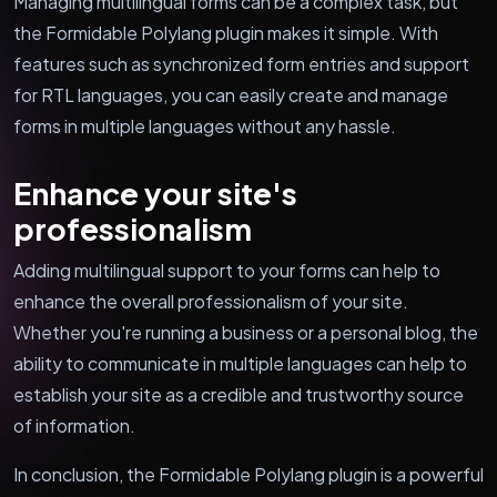
Managing multilingual forms can be a complex task, but
the Formidable Polylang plugin makes it simple. With
features such as synchronized form entries and support
for RTL languages, you can easily create and manage
forms in multiple languages without any hassle.
Enhance your site's
professionalism
Adding multilingual support to your forms can help to
enhance the overall professionalism of your site.
Whether you're running a business or a personal blog, the
ability to communicate in multiple languages can help to
establish your site as a credible and trustworthy source
of information.
In conclusion, the Formidable Polylang plugin is a powerful