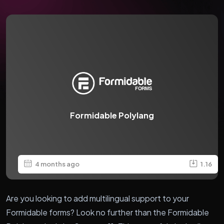
Formidable Polylang
4 months ago
1.16
Are you looking to add multilingual support to your
Formidable forms? Look no further than the Formidable