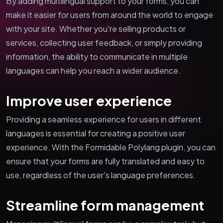
By adding multilingual support to your forms, you can
make it easier for users from around the world to engage
with your site. Whether you're selling products or
services, collecting user feedback, or simply providing
information, the ability to communicate in multiple
languages can help you reach a wider audience.
Improve user experience
Providing a seamless experience for users in different
languages is essential for creating a positive user
experience. With the Formidable Polylang plugin, you can
ensure that your forms are fully translated and easy to
use, regardless of the user's language preferences.
Streamline form management