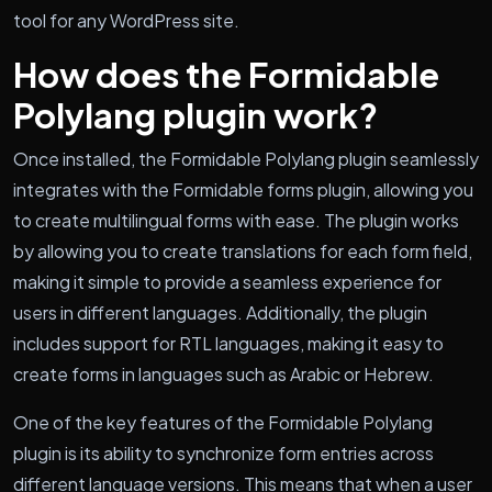
tool for any WordPress site.
How does the Formidable
Polylang plugin work?
Once installed, the Formidable Polylang plugin seamlessly
integrates with the Formidable forms plugin, allowing you
to create multilingual forms with ease. The plugin works
by allowing you to create translations for each form field,
making it simple to provide a seamless experience for
users in different languages. Additionally, the plugin
includes support for RTL languages, making it easy to
create forms in languages such as Arabic or Hebrew.
One of the key features of the Formidable Polylang
plugin is its ability to synchronize form entries across
different language versions. This means that when a user