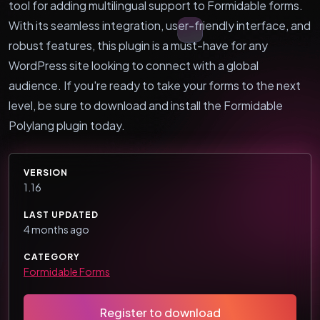
tool for adding multilingual support to Formidable forms.
With its seamless integration, user-friendly interface, and
robust features, this plugin is a must-have for any
WordPress site looking to connect with a global
audience. If you're ready to take your forms to the next
level, be sure to download and install the Formidable
Polylang plugin today.
VERSION
1.16
LAST UPDATED
4 months ago
CATEGORY
Formidable Forms
Register to download