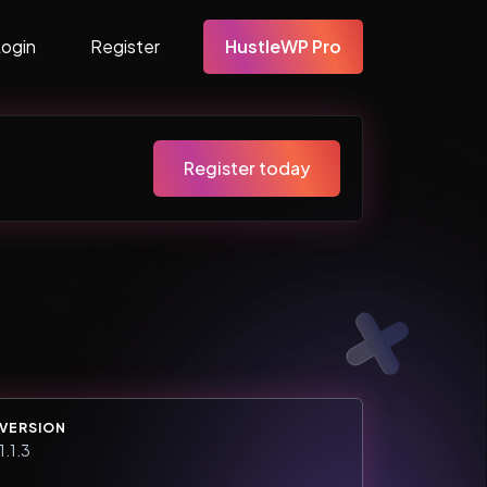
Login
Register
HustleWP Pro
Register today
VERSION
1.1.3