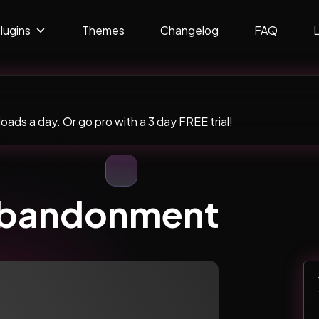
lugins
Themes
Changelog
FAQ
ads a day. Or go pro with a 3 day FREE trial!
Abandonment