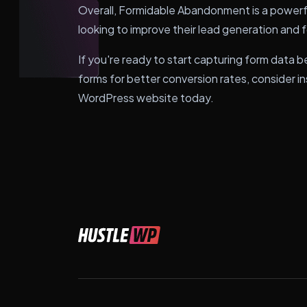
Overall, Formidable Abandonment is a powerf
looking to improve their lead generation and 
If you're ready to start capturing form data b
forms for better conversion rates, consider 
WordPress website today.