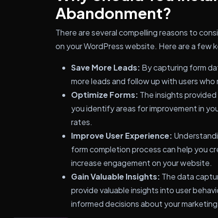
Abandonment?
There are several compelling reasons to cons
on your WordPress website. Here are a few key
Save More Leads:
By capturing form dat
more leads and follow up with users wh
Optimize Forms:
The insights provide
you identify areas for improvement in you
rates.
Improve User Experience:
Understandin
form completion process can help you cr
increase engagement on your website.
Gain Valuable Insights:
The data captu
provide valuable insights into user beha
informed decisions about your marketing