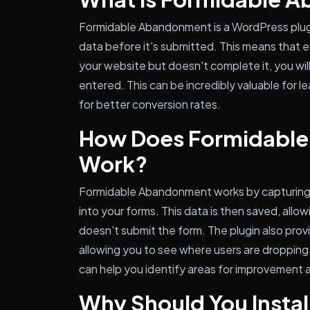
Formidable Abandonment is a WordPress plug
data before it's submitted. This means that eve
your website but doesn't complete it, you will
entered. This can be incredibly valuable for 
for better conversion rates.
How Does Formidabl
Work?
Formidable Abandonment works by capturing fo
into your forms. This data is then saved, allow
doesn't submit the form. The plugin also provi
allowing you to see where users are dropping 
can help you identify areas for improvement 
Why Should You Instal