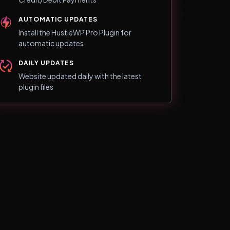
AUTOMATIC UPDATES
Install the HustleWP Pro Plugin for
automatic updates
DAILY UPDATES
Website updated daily with the latest
plugin files