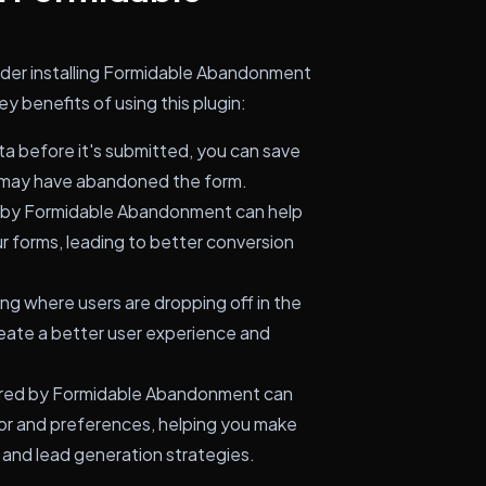
ider installing Formidable Abandonment
 benefits of using this plugin:
a before it's submitted, you can save
o may have abandoned the form.
d by Formidable Abandonment can help
r forms, leading to better conversion
g where users are dropping off in the
eate a better user experience and
red by Formidable Abandonment can
vior and preferences, helping you make
 and lead generation strategies.