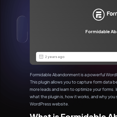
Formidable A
2 years ago
Formidable Abandonment is a powerful WordP
This plugin allows you to capture form data b
more leads and learn to optimize your forms. In 
what the plugin is, how it works, and why you s
WordPress website.
What is Formidable 