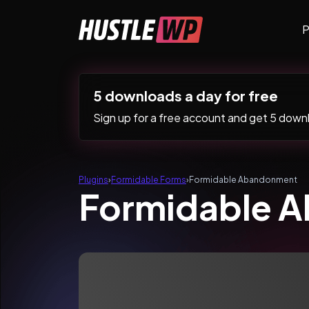
Skip to content
P
Main Navigation
5 downloads a day for free
Sign up for a free account and get 5 downlo
Plugins
›
Formidable Forms
›
Formidable Abandonment
Formidable 