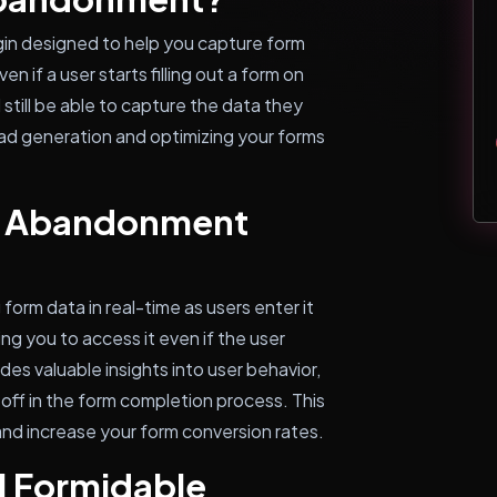
in designed to help you capture form
n if a user starts filling out a form on
 still be able to capture the data they
lead generation and optimizing your forms
e Abandonment
rm data in real-time as users enter it
ing you to access it even if the user
des valuable insights into user behavior,
off in the form completion process. This
and increase your form conversion rates.
l Formidable