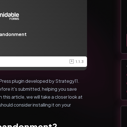
bandonment
1.1.3
ress plugin developed by Strategy11.
efore it's submitted, helping you save
this article, we will take a closer look at
hould consider installing it on your
Abandonment?