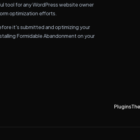
ul tool for any WordPress website owner
form optimization efforts.
efore it's submitted and optimizing your
installing Formidable Abandonment on your
Plugins
Th