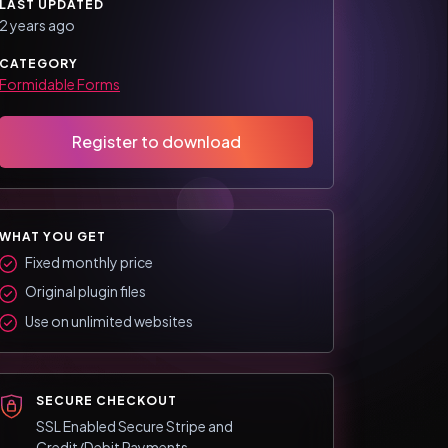
LAST UPDATED
2 years ago
CATEGORY
Formidable Forms
Register to download
WHAT YOU GET
Fixed monthly price
Original plugin files
Use on unlimited websites
SECURE CHECKOUT
SSL Enabled Secure Stripe and
Credit/Debit Payments