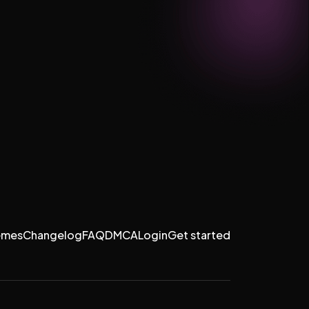
emes
Changelog
FAQ
DMCA
Login
Get started