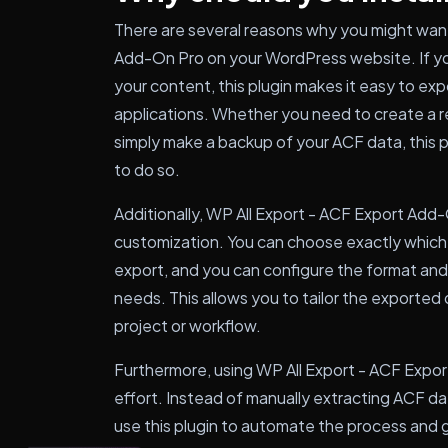
There are several reasons why you might want 
Add-On Pro on your WordPress website. If yo
your content, this plugin makes it easy to expo
applications. Whether you need to create a r
simply make a backup of your ACF data, this p
to do so.
Additionally, WP All Export - ACF Export Add-On
customization. You can choose exactly which 
export, and you can configure the format and
needs. This allows you to tailor the exported 
project or workflow.
Furthermore, using WP All Export - ACF Expo
effort. Instead of manually extracting ACF d
use this plugin to automate the process and g