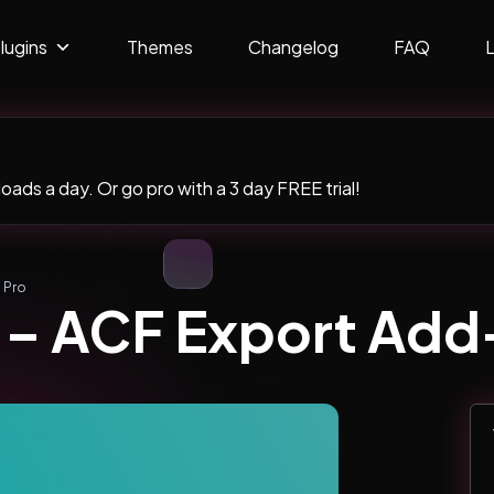
lugins
Themes
Changelog
FAQ
ads a day. Or go pro with a 3 day FREE trial!
 Pro
t – ACF Export Ad