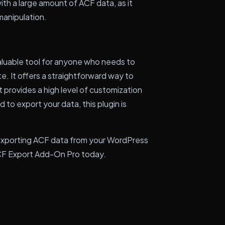
ith a large amount of ACF data, as it
manipulation.
aluable tool for anyone who needs to
. It offers a straightforward way to
t provides a high level of customization
to export your data, this plugin is
 exporting ACF data from your WordPress
 ACF Export Add-On Pro today.