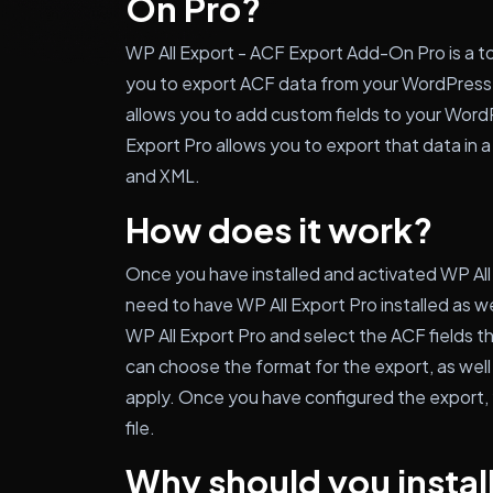
On Pro?
WP All Export - ACF Export Add-On Pro is a to
you to export ACF data from your WordPress w
allows you to add custom fields to your Word
Export Pro allows you to export that data in a
and XML.
How does it work?
Once you have installed and activated WP All
need to have WP All Export Pro installed as we
WP All Export Pro and select the ACF fields th
can choose the format for the export, as well
apply. Once you have configured the export,
file.
Why should you install