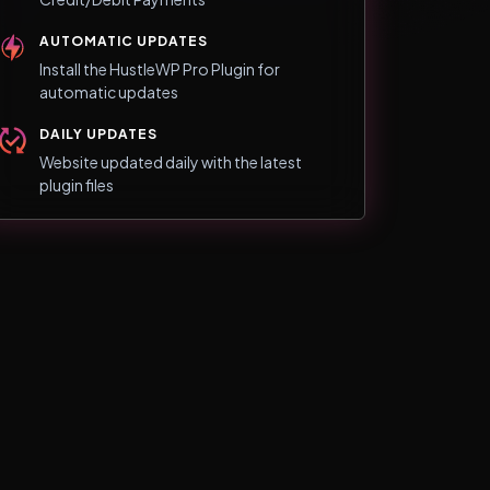
AUTOMATIC UPDATES
Install the HustleWP Pro Plugin for
automatic updates
DAILY UPDATES
Website updated daily with the latest
plugin files