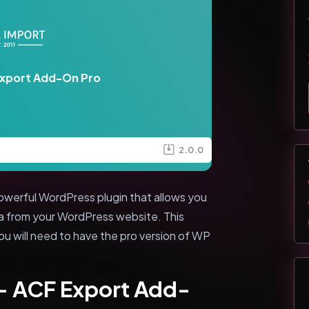
Export Add-On Pro
2.0.0
owerful WordPress plugin that allows you
a from your WordPress website. This
you will need to have the pro version of WP
 - ACF Export Add-