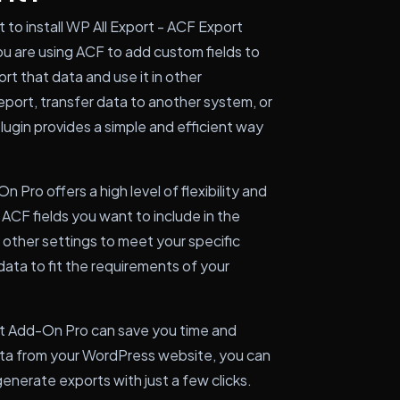
to install WP All Export - ACF Export
u are using ACF to add custom fields to
rt that data and use it in other
eport, transfer data to another system, or
lugin provides a simple and efficient way
 Pro offers a high level of flexibility and
ACF fields you want to include in the
 other settings to meet your specific
data to fit the requirements of your
rt Add-On Pro can save you time and
ata from your WordPress website, you can
enerate exports with just a few clicks.