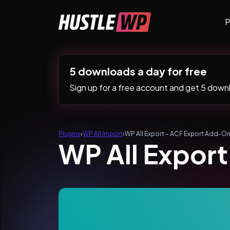
Skip to content
P
Main Navigation
5 downloads a day for free
Sign up for a free account and get 5 downlo
Plugins
›
WP All Import
›
WP All Export – ACF Export Add-On
WP All Expor