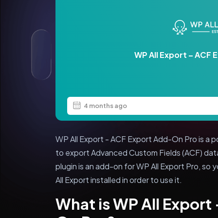
WP All Export – ACF 
4 months ago
WP All Export - ACF Export Add-On Pro is a p
to export Advanced Custom Fields (ACF) dat
plugin is an add-on for WP All Export Pro, so 
All Export installed in order to use it.
What is WP All Export