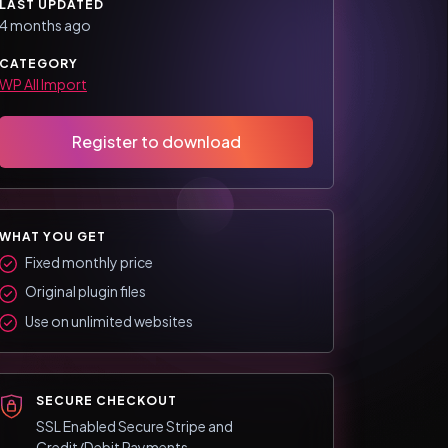
LAST UPDATED
4 months ago
CATEGORY
WP All Import
Register to download
WHAT YOU GET
Fixed monthly price
Original plugin files
Use on unlimited websites
SECURE CHECKOUT
SSL Enabled Secure Stripe and
Credit/Debit Payments