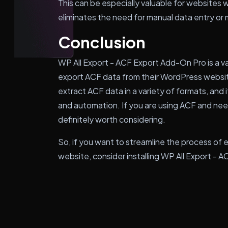
This can be especially valuable for websites w
eliminates the need for manual data entry or 
Conclusion
WP All Export - ACF Export Add-On Pro is a v
export ACF data from their WordPress website
extract ACF data in a variety of formats, and i
and automation. If you are using ACF and need 
definitely worth considering.
So, if you want to streamline the process of
website, consider installing WP All Export -