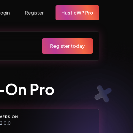
Login
Register
HustleWP Pro
Register today
d-On Pro
VERSION
2.0.0