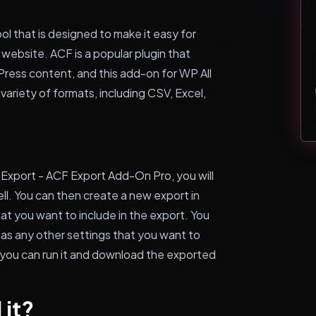
ol that is designed to make it easy for
ebsite. ACF is a popular plugin that
Press content, and this add-on for WP All
 variety of formats, including CSV, Excel,
 Export - ACF Export Add-On Pro, you will
ll. You can then create a new export in
at you want to include in the export. You
 as any other settings that you want to
 you can run it and download the exported
 it?