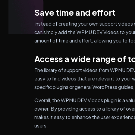
Save time and effort
Instead of creating your own support videos 
can simply add the WPMU DEV Videos to your s
amount of time and effort, allowing you to fo
Access a wide range of t
The library of support videos from WPMU DEV 
easy to find videos that are relevant to your
specific plugins or general WordPress guides, y
Overall, the WPMU DEV Videos plugin is a val
owner. By providing access to a library of ov
makes it easy to enhance the user experience
users.