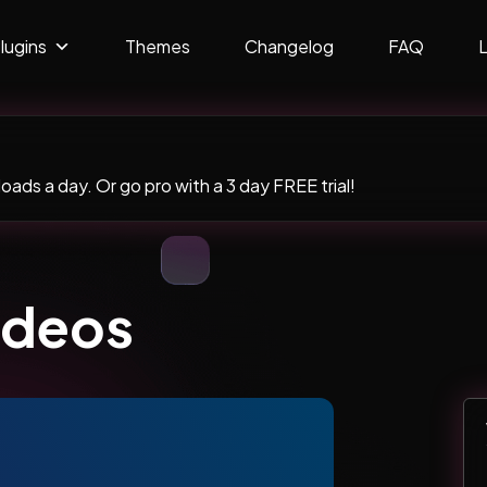
lugins
Themes
Changelog
FAQ
ads a day. Or go pro with a 3 day FREE trial!
ideos