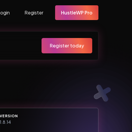
Login
Register
HustleWP Pro
Register today
VERSION
1.8.14