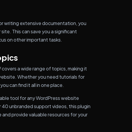
or writing extensive documentation, you
ite. This can save you a significant
cus on other important tasks.
opics
covers a wide range of topics, making it
 website. Whether you need tutorials for
ou can find it all in one place.
uable tool for any WordPress website
er 40 unbranded support videos, this plugin
 and provide valuable resources for your