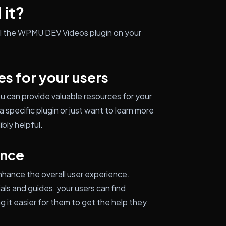
 it?
all the WPMU DEV Videos plugin on your
es for your users
u can provide valuable resources for your
 specific plugin or just want to learn more
bly helpful.
ence
hance the overall user experience.
als and guides, your users can find
g it easier for them to get the help they