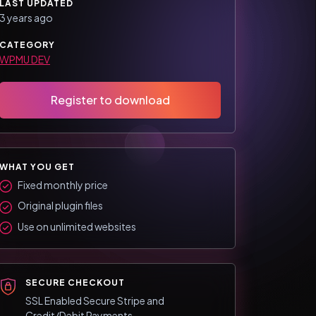
LAST UPDATED
3 years ago
CATEGORY
WPMU DEV
Register to download
WHAT YOU GET
Fixed monthly price
Original plugin files
Use on unlimited websites
SECURE CHECKOUT
SSL Enabled Secure Stripe and
Credit/Debit Payments