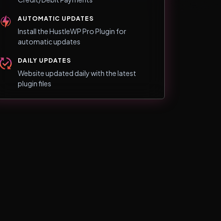
AUTOMATIC UPDATES
Install the HustleWP Pro Plugin for
automatic updates
DAILY UPDATES
Website updated daily with the latest
plugin files