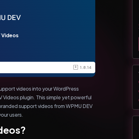
 Videos
1.8.14
 support videos into your WordPress
Videos plugin. This simple yet powerful
unbranded support videos from WPMU DEV
your users.
deos?