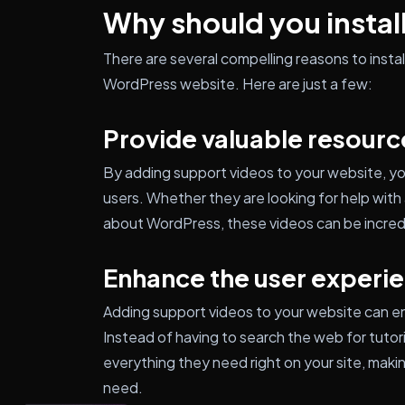
Why should you install
There are several compelling reasons to inst
WordPress website. Here are just a few:
Provide valuable resourc
By adding support videos to your website, yo
users. Whether they are looking for help with a
about WordPress, these videos can be incredi
Enhance the user experi
Adding support videos to your website can en
Instead of having to search the web for tutori
everything they need right on your site, makin
need.