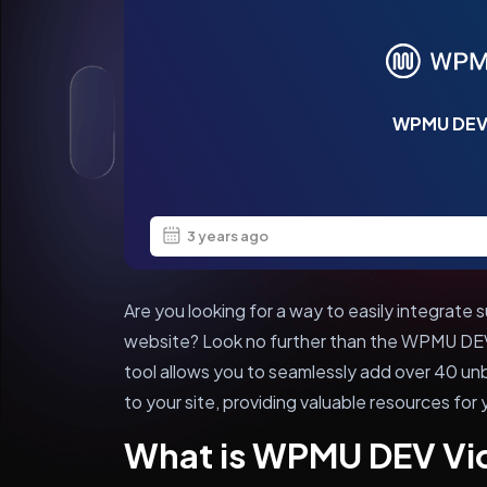
WPMU DEV
3 years ago
Are you looking for a way to easily integrate
website? Look no further than the WPMU DEV 
tool allows you to seamlessly add over 40 
to your site, providing valuable resources for 
What is WPMU DEV Vi