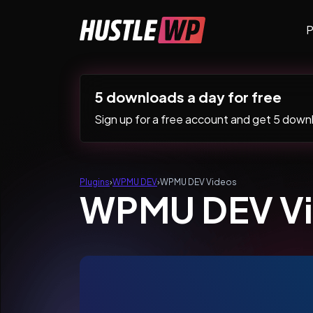
Skip to content
P
Main Navigation
5 downloads a day for free
Sign up for a free account and get 5 downlo
Plugins
›
WPMU DEV
›
WPMU DEV Videos
WPMU DEV V