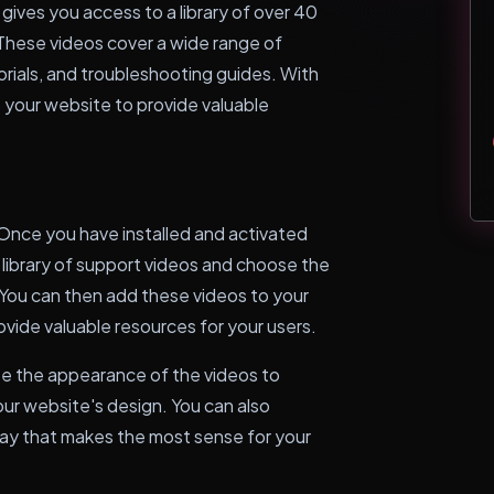
ives you access to a library of over 40
hese videos cover a wide range of
orials, and troubleshooting guides. With
o your website to provide valuable
Once you have installed and activated
 library of support videos and choose the
 You can then add these videos to your
provide valuable resources for your users.
ize the appearance of the videos to
our website's design. You can also
way that makes the most sense for your