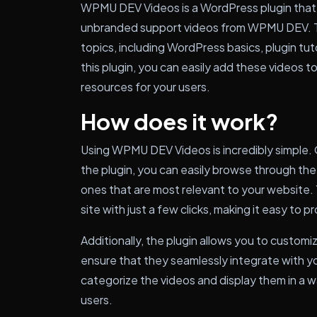
WPMU DEV Videos is a WordPress plugin that g
unbranded support videos from WPMU DEV. T
topics, including WordPress basics, plugin tut
this plugin, you can easily add these videos t
resources for your users.
How does it work?
Using WPMU DEV Videos is incredibly simple. 
the plugin, you can easily browse through the
ones that are most relevant to your website.
site with just a few clicks, making it easy to 
Additionally, the plugin allows you to custom
ensure that they seamlessly integrate with y
categorize the videos and display them in a 
users.