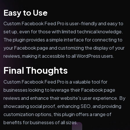
Easy to Use
Custom Facebook Feed Pro is user-friendly and easy to
set up, even for those with limited technical knowledge.
The plugin provides a simple interface for connecting to
your Facebook page and customizing the display of your
reviews, making it accessible to all WordPress users.
Final Thoughts
Custom Facebook Feed Pro is a valuable tool for
businesses looking to leverage their Facebook page
reviews and enhance their website's user experience. By
showcasing social proof, enhancing SEO, and providing
customization options, this plugin offers a range of
benefits for businesses of all sizes.