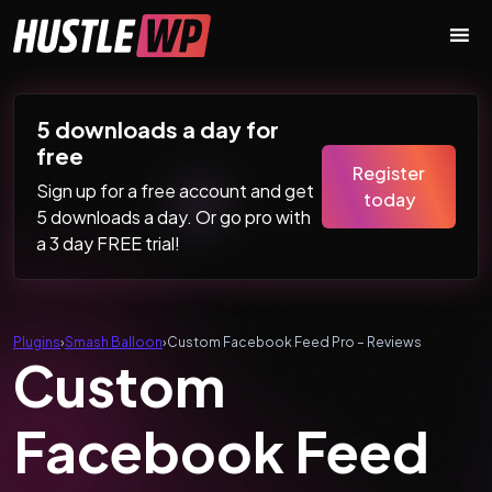
Skip to content
Main Navigation
5 downloads a day for
free
Register
Sign up for a free account and get
today
5 downloads a day. Or go pro with
a 3 day FREE trial!
Plugins
›
Smash Balloon
›
Custom Facebook Feed Pro – Reviews
Custom
Facebook Feed