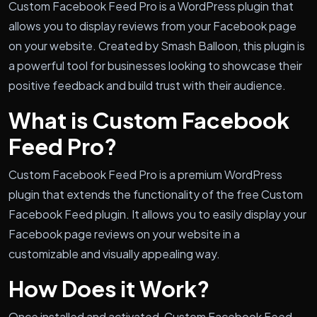
Custom Facebook Feed Pro is a WordPress plugin that
allows you to display reviews from your Facebook page
on your website. Created by Smash Balloon, this plugin is
a powerful tool for businesses looking to showcase their
positive feedback and build trust with their audience.
What is Custom Facebook
Feed Pro?
Custom Facebook Feed Pro is a premium WordPress
plugin that extends the functionality of the free Custom
Facebook Feed plugin. It allows you to easily display your
Facebook page reviews on your website in a
customizable and visually appealing way.
How Does it Work?
Once installed and activated, Custom Facebook Feed