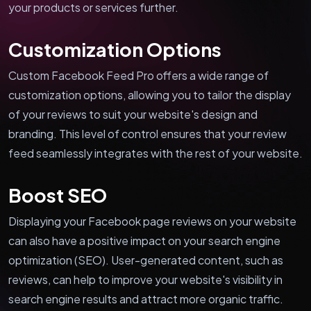
your products or services further.
Customization Options
Custom Facebook Feed Pro offers a wide range of
customization options, allowing you to tailor the display
of your reviews to suit your website's design and
branding. This level of control ensures that your review
feed seamlessly integrates with the rest of your website.
Boost SEO
Displaying your Facebook page reviews on your website
can also have a positive impact on your search engine
optimization (SEO). User-generated content, such as
reviews, can help to improve your website's visibility in
search engine results and attract more organic traffic.