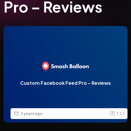
Pro – Reviews
Custom Facebook Feed Pro – Reviews
3 years ago
1.1.1