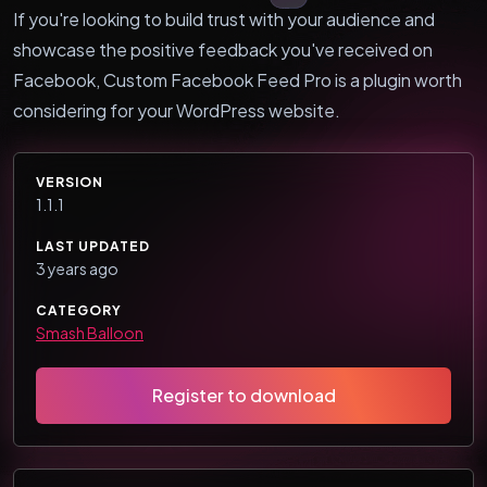
If you're looking to build trust with your audience and
showcase the positive feedback you've received on
Facebook, Custom Facebook Feed Pro is a plugin worth
considering for your WordPress website.
VERSION
1.1.1
LAST UPDATED
3 years ago
CATEGORY
Smash Balloon
Register to download