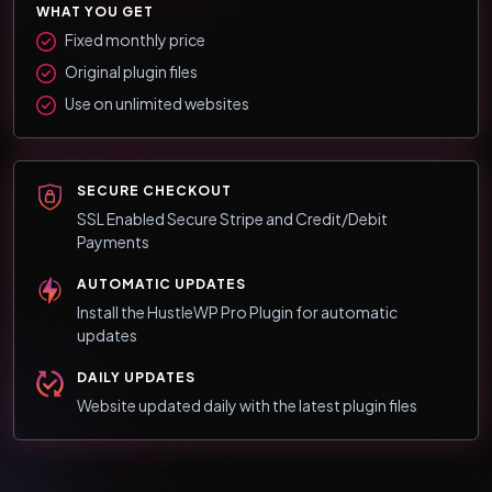
WHAT YOU GET
Fixed monthly price
Original plugin files
Use on unlimited websites
SECURE CHECKOUT
SSL Enabled Secure Stripe and Credit/Debit
Payments
AUTOMATIC UPDATES
Install the HustleWP Pro Plugin for automatic
updates
DAILY UPDATES
Website updated daily with the latest plugin files