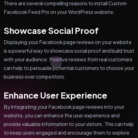
There are several compelling reasons to install Custom
Facebook Feed Pro on your WordPress website:
Showcase Social Proof
Displaying your Facebook page reviews on your website
is a powerful way to showcase social proof and build trust
with your audience. Positive reviews from real customers
can help to persuade potential customers to choose your
business over competitors.
Enhance User Experience
By integrating your Facebook page reviews into your
website, you can enhance the user experience and
provide valuable information to your visitors. This can help
to keep users engaged and encourage them to explore