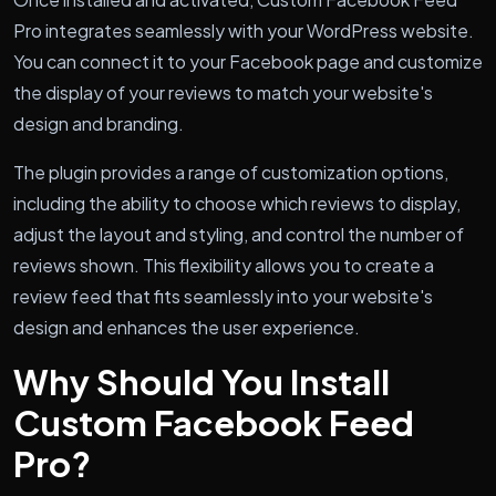
Pro integrates seamlessly with your WordPress website.
You can connect it to your Facebook page and customize
the display of your reviews to match your website's
design and branding.
The plugin provides a range of customization options,
including the ability to choose which reviews to display,
adjust the layout and styling, and control the number of
reviews shown. This flexibility allows you to create a
review feed that fits seamlessly into your website's
design and enhances the user experience.
Why Should You Install
Custom Facebook Feed
Pro?