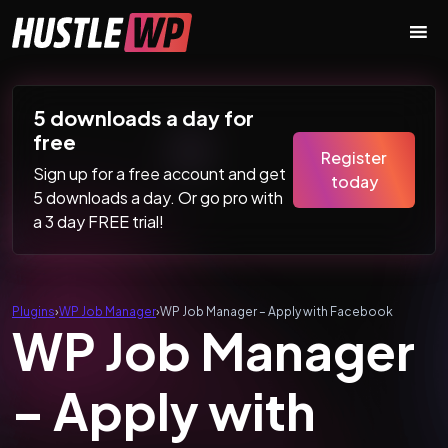
Skip to content
Main Navigation
5 downloads a day for
free
Register
Sign up for a free account and get
today
5 downloads a day. Or go pro with
a 3 day FREE trial!
Plugins
›
WP Job Manager
›
WP Job Manager – Apply with Facebook
WP Job Manager
– Apply with