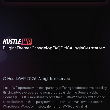
Plugins
Themes
Changelog
FAQ
DMCA
Login
Get started
© HustleWP 2026. All rights reserved.
HustleWP operates with transparency, offering products developed by
third-party developers and redistributed under the General Public
License (GPL). It is important to note that HustleWP has no affiliation or
association with third-party developers or trademark owners, such as
WordPress, WooCommerce, Elementor, WP Rocket, YITH,