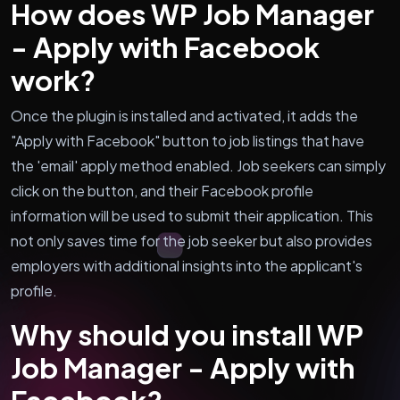
How does WP Job Manager
- Apply with Facebook
work?
Once the plugin is installed and activated, it adds the
"Apply with Facebook" button to job listings that have
the 'email' apply method enabled. Job seekers can simply
click on the button, and their Facebook profile
information will be used to submit their application. This
not only saves time for the job seeker but also provides
employers with additional insights into the applicant's
profile.
Why should you install WP
Job Manager - Apply with