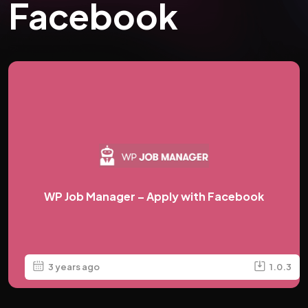
Facebook
WP Job Manager – Apply with Facebook
3 years ago
1.0.3