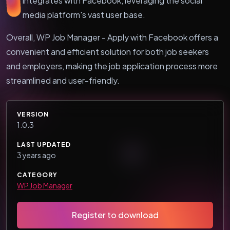
integrates with Facebook, leveraging the social
media platform's vast user base.
Overall, WP Job Manager - Apply with Facebook offers a
convenient and efficient solution for both job seekers
and employers, making the job application process more
streamlined and user-friendly.
VERSION
1.0.3
LAST UPDATED
3 years ago
CATEGORY
WP Job Manager
Register to download