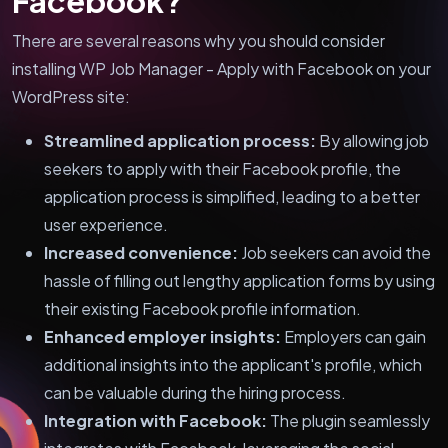
Facebook?
There are several reasons why you should consider
installing WP Job Manager - Apply with Facebook on your
WordPress site:
Streamlined application process:
By allowing job
seekers to apply with their Facebook profile, the
application process is simplified, leading to a better
user experience.
Increased convenience:
Job seekers can avoid the
hassle of filling out lengthy application forms by using
their existing Facebook profile information.
Enhanced employer insights:
Employers can gain
additional insights into the applicant's profile, which
can be valuable during the hiring process.
Integration with Facebook:
The plugin seamlessly