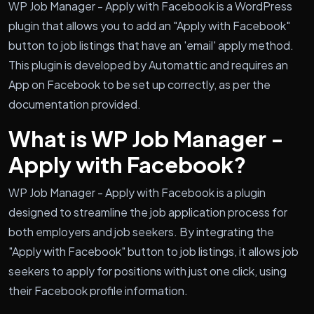
WP Job Manager - Apply with Facebook is a WordPress
plugin that allows you to add an "Apply with Facebook"
button to job listings that have an 'email' apply method.
This plugin is developed by Automattic and requires an
App on Facebook to be set up correctly, as per the
documentation provided.
What is WP Job Manager -
Apply with Facebook?
WP Job Manager - Apply with Facebook is a plugin
designed to streamline the job application process for
both employers and job seekers. By integrating the
"Apply with Facebook" button to job listings, it allows job
seekers to apply for positions with just one click, using
their Facebook profile information.