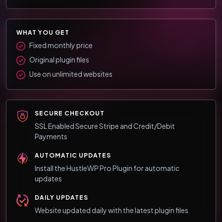
WHAT YOU GET
Fixed monthly price
Original plugin files
Use on unlimited websites
SECURE CHECKOUT
SSL Enabled Secure Stripe and Credit/Debit
Payments
AUTOMATIC UPDATES
Install the HustleWP Pro Plugin for automatic
updates
DAILY UPDATES
Website updated daily with the latest plugin files