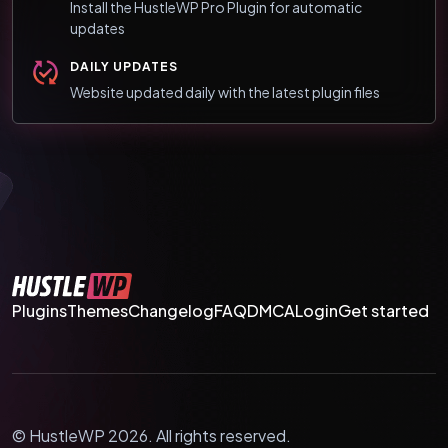
Install the HustleWP Pro Plugin for automatic
updates
DAILY UPDATES
Website updated daily with the latest plugin files
Plugins
Themes
Changelog
FAQ
DMCA
Login
Get started
© HustleWP 2026. All rights reserved.