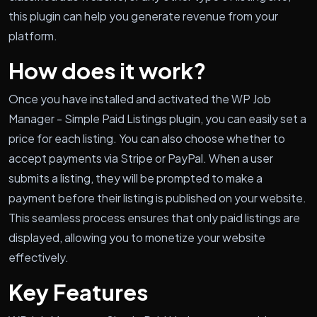
this plugin can help you generate revenue from your
platform.
How does it work?
Once you have installed and activated the WP Job
Manager - Simple Paid Listings plugin, you can easily set a
price for each listing. You can also choose whether to
accept payments via Stripe or PayPal. When a user
submits a listing, they will be prompted to make a
payment before their listing is published on your website.
This seamless process ensures that only paid listings are
displayed, allowing you to monetize your website
effectively.
Key Features