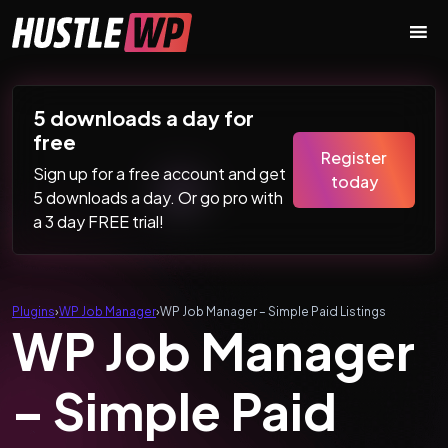
Skip to content
Main Navigation
5 downloads a day for
free
Register
Sign up for a free account and get
today
5 downloads a day. Or go pro with
a 3 day FREE trial!
Plugins
›
WP Job Manager
›
WP Job Manager – Simple Paid Listings
WP Job Manager
– Simple Paid