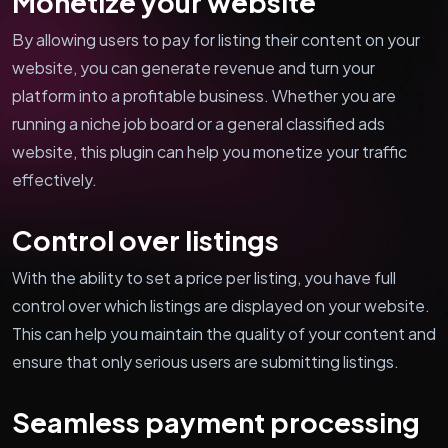
Monetize your website
By allowing users to pay for listing their content on your
website, you can generate revenue and turn your
platform into a profitable business. Whether you are
running a niche job board or a general classified ads
website, this plugin can help you monetize your traffic
effectively.
Control over listings
With the ability to set a price per listing, you have full
control over which listings are displayed on your website.
This can help you maintain the quality of your content and
ensure that only serious users are submitting listings.
Seamless payment processing