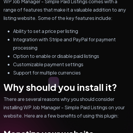
WP Job Manager - Simple Paid Listings comes with a
range of features that make it a valuable addition to any
listing website. Some of the key features include:
Ability to set a price per listing
Integration with Stripe and PayPal for payment
processing
Option to enable or disable paid listings
Customizable payment settings
Support for multiple currencies
Why should you install it?
There are several reasons why you should consider
installing WP Job Manager - Simple Paid Listings on your
website. Here are a few benefits of using this plugin: