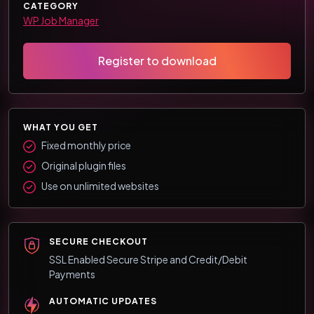
CATEGORY
WP Job Manager
Register to download
WHAT YOU GET
Fixed monthly price
Original plugin files
Use on unlimited websites
SECURE CHECKOUT
SSL Enabled Secure Stripe and Credit/Debit
Payments
AUTOMATIC UPDATES