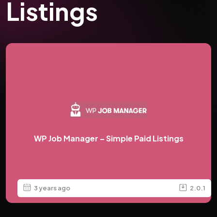
Listings
WP Job Manager – Simple Paid Listings
3 years ago
2.0.1