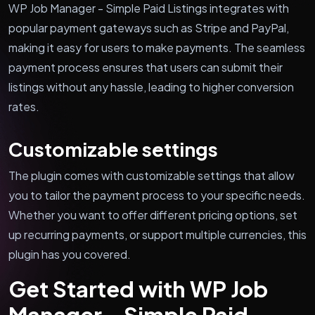
WP Job Manager - Simple Paid Listings integrates with
popular payment gateways such as Stripe and PayPal,
making it easy for users to make payments. The seamless
payment process ensures that users can submit their
listings without any hassle, leading to higher conversion
rates.
Customizable settings
The plugin comes with customizable settings that allow
you to tailor the payment process to your specific needs.
Whether you want to offer different pricing options, set
up recurring payments, or support multiple currencies, this
plugin has you covered.
Get Started with WP Job
Manager - Simple Paid