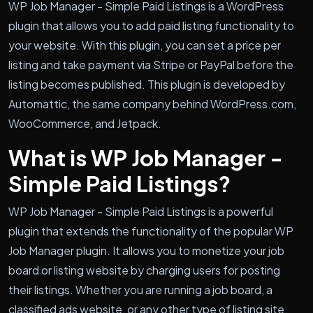
WP Job Manager - Simple Paid Listings is a WordPress
plugin that allows you to add paid listing functionality to
your website. With this plugin, you can set a price per
listing and take payment via Stripe or PayPal before the
listing becomes published. This plugin is developed by
Automattic, the same company behind WordPress.com,
WooCommerce, and Jetpack.
What is WP Job Manager -
Simple Paid Listings?
WP Job Manager - Simple Paid Listings is a powerful
plugin that extends the functionality of the popular WP
Job Manager plugin. It allows you to monetize your job
board or listing website by charging users for posting
their listings. Whether you are running a job board, a
classified ads website, or any other type of listing site,