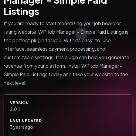
Listings
If you are ready to start monetizing your job board or
listing website, WP Job Manager - Simple Paid Listings is
the perfect plugin for you. With its easy-to-use
interface, seamless payment processing, and
customizable settings, this plugin can help you generate
revenue from your platform. Install WP Job Manager -
Simple Paid Listings today and take your website to the
next level!
VERSION
2.0.1
LAST UPDATED
3 years ago