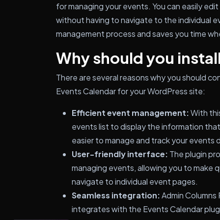
for managing your events. You can easily edit 
without having to navigate to the individual 
management process and saves you time whe
Why should you install
There are several reasons why you should con
Events Calendar for your WordPress site:
Efficient event management:
With thi
events list to display the information tha
easier to manage and track your events 
User-friendly interface:
The plugin pro
managing events, allowing you to make q
navigate to individual event pages.
Seamless integration:
Admin Columns P
integrates with the Events Calendar plug