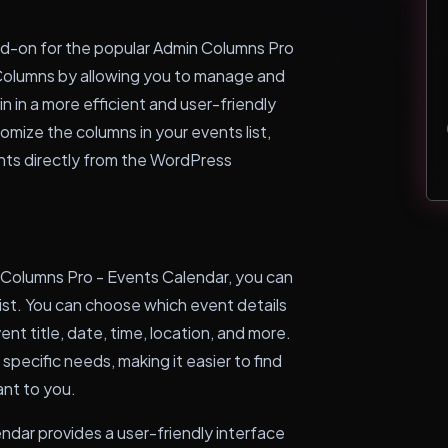
dd-on for the popular Admin Columns Pro
n Columns by allowing you to manage and
n in a more efficient and user-friendly
tomize the columns in your events list,
nts directly from the WordPress
 Columns Pro - Events Calendar, you can
list. You can choose which event details
nt title, date, time, location, and more.
r specific needs, making it easier to find
nt to you.
ndar provides a user-friendly interface