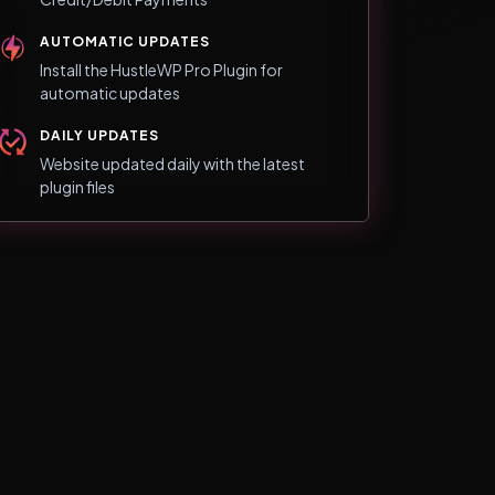
AUTOMATIC UPDATES
Install the HustleWP Pro Plugin for
automatic updates
DAILY UPDATES
Website updated daily with the latest
plugin files