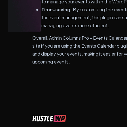
to manage your events within the WordP
Time-saving:
By customizing the events 
for event management, this plugin can s
managing events more efficient.
Overall, Admin Columns Pro - Events Calendar
site if you are using the Events Calendar plu
and display your events, making it easier for 
upcoming events.