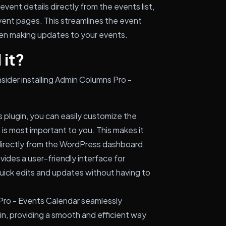
event details directly from the events list,
event pages. This streamlines the event
n making updates to your events.
 it?
sider installing Admin Columns Pro -
s plugin, you can easily customize the
t is most important to you. This makes it
directly from the WordPress dashboard.
vides a user-friendly interface for
uick edits and updates without having to
ro - Events Calendar seamlessly
in, providing a smooth and efficient way