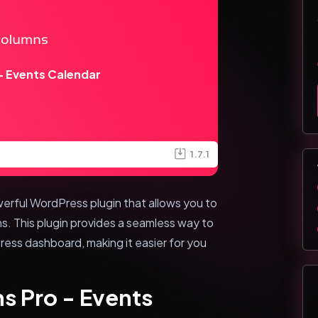
 Events Calendar
1.7.1
erful WordPress plugin that allows you to
. This plugin provides a seamless way to
ess dashboard, making it easier for you
s Pro - Events