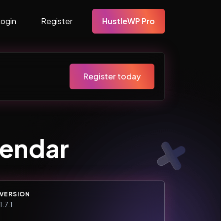
Login
Register
HustleWP Pro
Register today
lendar
VERSION
1.7.1