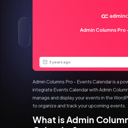
Admin Columns Pro –
3 years ago
Admin Columns Pro - Events Calendar is a pow
integrate Events Calendar with Admin Columns
manage and display your events in the WordPr
to organize and track your upcoming events.
What is Admin Column