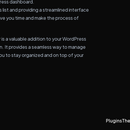
ress dashboard.
list and providing a streamlined interface
ave you time and make the process of
 is a valuable addition to your WordPress
gin. It provides a seamless way to manage
you to stay organized and on top of your
Plugins
Th