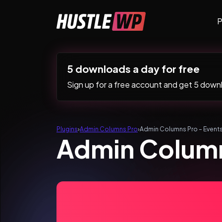
Skip to content
P
Main Navigation
5 downloads a day for free
Sign up for a free account and get 5 downlo
Plugins
›
Admin Columns Pro
›
Admin Columns Pro – Event
Admin Column