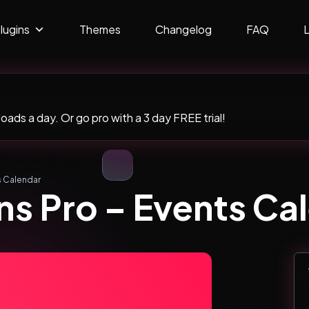
lugins
Themes
Changelog
FAQ
ads a day. Or go pro with a 3 day FREE trial!
s Calendar
s Pro – Events Ca