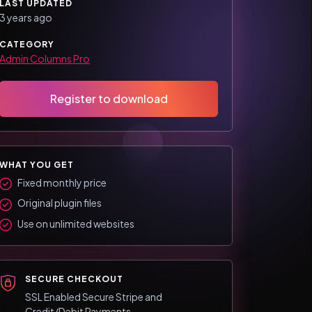
LAST UPDATED
3 years ago
CATEGORY
Admin Columns Pro
Register to download
WHAT YOU GET
Fixed monthly price
Original plugin files
Use on unlimited websites
SECURE CHECKOUT
SSL Enabled Secure Stripe and
Credit/Debit Payments