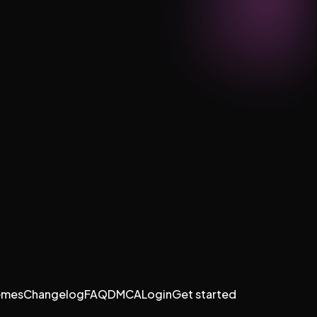
emes
Changelog
FAQ
DMCA
Login
Get started