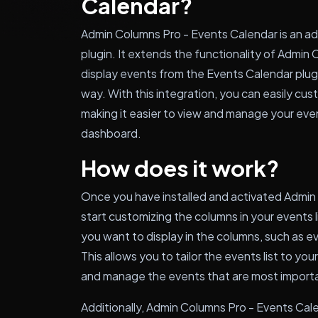
Calendar?
Admin Columns Pro - Events Calendar is an a
plugin. It extends the functionality of Admi
display events from the Events Calendar plugi
way. With this integration, you can easily cus
making it easier to view and manage your eve
dashboard.
How does it work?
Once you have installed and activated Admin
start customizing the columns in your events 
you want to display in the columns, such as eve
This allows you to tailor the events list to you
and manage the events that are most importa
Additionally, Admin Columns Pro - Events Cale