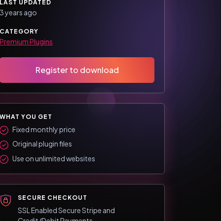
LAST UPDATED
3 years ago
CATEGORY
Premium Plugins
Register to download
WHAT YOU GET
Fixed monthly price
Original plugin files
Use on unlimited websites
SECURE CHECKOUT
SSL Enabled Secure Stripe and
Credit/Debit Payments