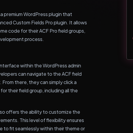
a premium WordPress plugin that
nced Custom Fields Pro plugin. It allows
me code for their ACF Pro field groups,
development process.
 interface within the WordPress admin
elopers can navigate to the ACF field
From there, they can simply click a
 their field group, including all the
 offers the ability to customize the
ments. This level of flexibility ensures
 to fit seamlessly within their theme or