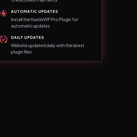
AUTOMATIC UPDATES
Install the HustleWP Pro Plugin for
automatic updates
DAILY UPDATES
Website updated daily with the latest
plugin files