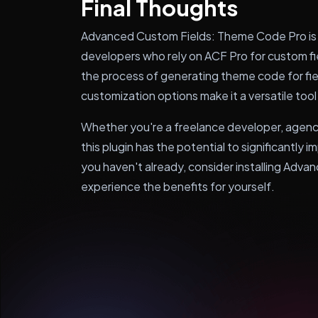
Final Thoughts
Advanced Custom Fields: Theme Code Pro is
developers who rely on ACF Pro for custom fie
the process of generating theme code for fiel
customization options make it a versatile tool
Whether you're a freelance developer, agen
this plugin has the potential to significantly 
you haven't already, consider installing Ad
experience the benefits for yourself.