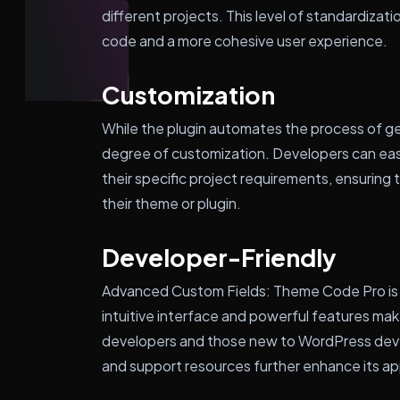
different projects. This level of standardizat
code and a more cohesive user experience.
Customization
While the plugin automates the process of gen
degree of customization. Developers can ea
their specific project requirements, ensuring
their theme or plugin.
Developer-Friendly
Advanced Custom Fields: Theme Code Pro is d
intuitive interface and powerful features mak
developers and those new to WordPress dev
and support resources further enhance its a