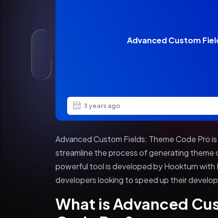
Advanced Custom Fiel
3 years ago
Advanced Custom Fields: Theme Code Pro is 
streamline the process of generating theme c
powerful tool is developed by Hookturn with
developers looking to speed up their develo
What is Advanced Cu