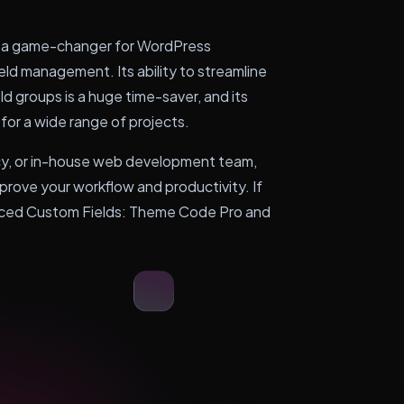
 a game-changer for WordPress
ld management. Its ability to streamline
d groups is a huge time-saver, and its
 for a wide range of projects.
cy, or in-house web development team,
improve your workflow and productivity. If
vanced Custom Fields: Theme Code Pro and