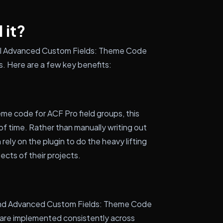
 it?
tall Advanced Custom Fields: Theme Code
. Here are a few key benefits:
e code for ACF Pro field groups, this
of time. Rather than manually writing out
rely on the plugin to do the heavy lifting
ects of their projects.
 and Advanced Custom Fields: Theme Code
s are implemented consistently across