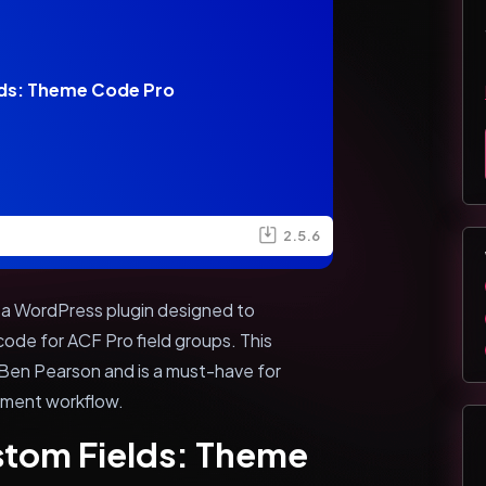
ds: Theme Code Pro
2.5.6
a WordPress plugin designed to
ode for ACF Pro field groups. This
 Ben Pearson and is a must-have for
pment workflow.
stom Fields: Theme