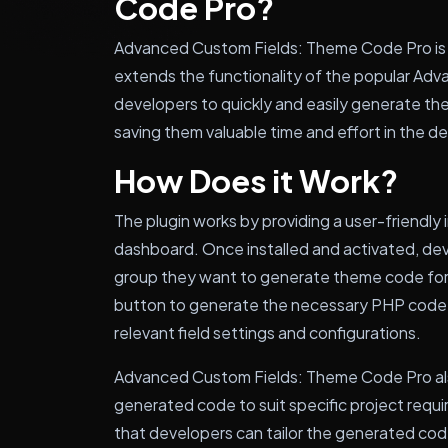
Code Pro?
Advanced Custom Fields: Theme Code Pro is 
extends the functionality of the popular Adva
developers to quickly and easily generate the
saving them valuable time and effort in the 
How Does it Work?
The plugin works by providing a user-friendly
dashboard. Once installed and activated, dev
group they want to generate theme code for. 
button to generate the necessary PHP code for
relevant field settings and configurations.
Advanced Custom Fields: Theme Code Pro also
generated code to suit specific project require
that developers can tailor the generated code