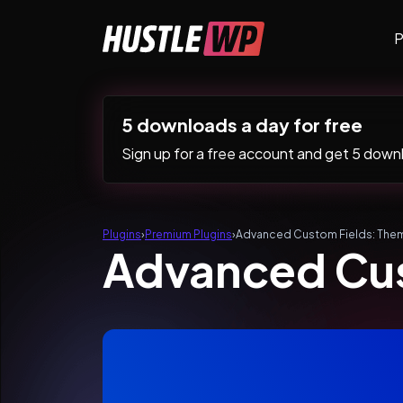
Skip to content
P
Main Navigation
5 downloads a day for free
Sign up for a free account and get 5 downlo
Plugins
›
Premium Plugins
›
Advanced Custom Fields: The
Advanced Cus