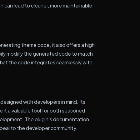
ion can lead to cleaner, more maintainable
erating theme code, it also offers a high
sily modify the generated code to match
 that the code integrates seamlessly with
esigned with developers in mind. Its
e it a valuable tool for both seasoned
elopment. The plugin's documentation
ppeal to the developer community.