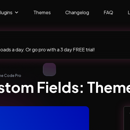
lugins
Themes
Changelog
FAQ
ads a day. Or go pro with a 3 day FREE trial!
me Code Pro
tom Fields: Them