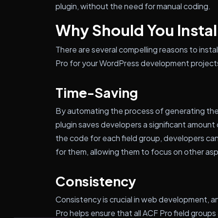
plugin, without the need for manual coding.
Why Should You Install
There are several compelling reasons to ins
Pro for your WordPress development projects
Time-Saving
By automating the process of generating them
plugin saves developers a significant amount 
the code for each field group, developers can 
for them, allowing them to focus on other asp
Consistency
Consistency is crucial in web development,
Pro helps ensure that all ACF Pro field group