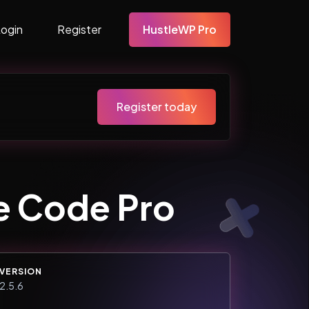
Login
Register
HustleWP Pro
Register today
e Code Pro
VERSION
2.5.6