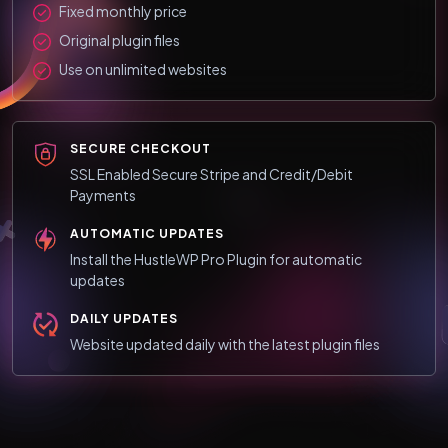
Fixed monthly price
Original plugin files
Use on unlimited websites
SECURE CHECKOUT
SSL Enabled Secure Stripe and Credit/Debit
Payments
AUTOMATIC UPDATES
Install the HustleWP Pro Plugin for automatic
updates
DAILY UPDATES
Website updated daily with the latest plugin files