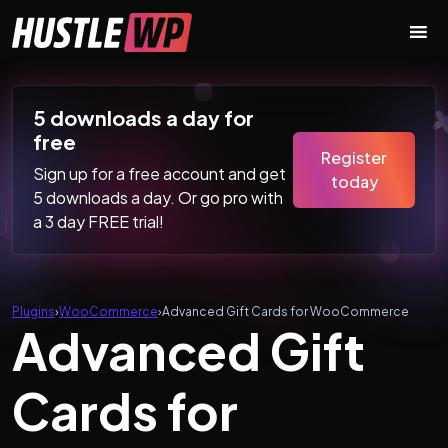
Skip to content
Main Navigation
5 downloads a day for
free
Register
Sign up for a free account and get
today
5 downloads a day. Or go pro with
a 3 day FREE trial!
Plugins
›
WooCommerce
›
Advanced Gift Cards for WooCommerce
Advanced Gift
Cards for