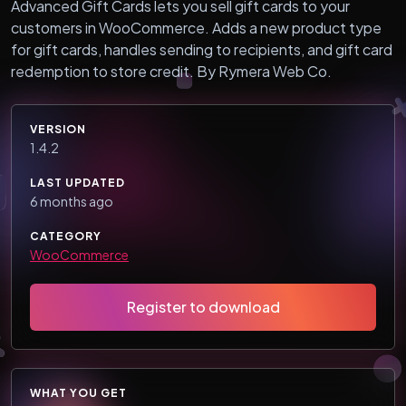
Advanced Gift Cards lets you sell gift cards to your
customers in WooCommerce. Adds a new product type
for gift cards, handles sending to recipients, and gift card
redemption to store credit. By Rymera Web Co.
VERSION
1.4.2
LAST UPDATED
6 months ago
CATEGORY
WooCommerce
Register to download
WHAT YOU GET