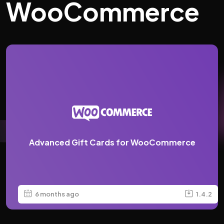
WooCommerce
Advanced Gift Cards for WooCommerce
6 months ago
1.4.2