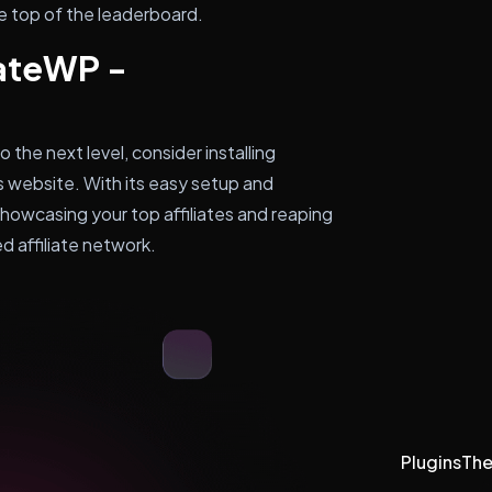
the top of the leaderboard.
iateWP -
o the next level, consider installing
 website. With its easy setup and
showcasing your top affiliates and reaping
 affiliate network.
Plugins
Th