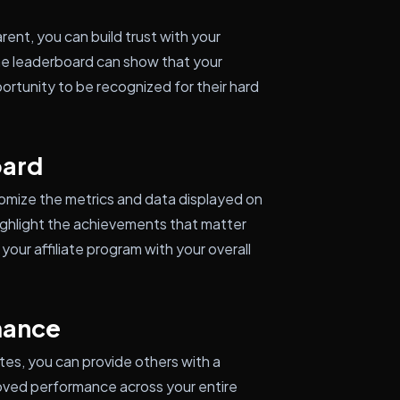
rent, you can build trust with your
 the leaderboard can show that your
portunity to be recognized for their hard
oard
omize the metrics and data displayed on
 highlight the achievements that matter
your affiliate program with your overall
mance
tes, you can provide others with a
roved performance across your entire