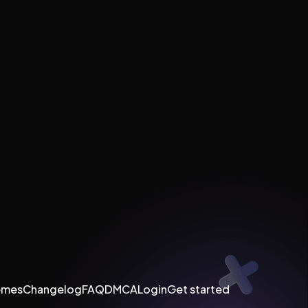
emes
Changelog
FAQ
DMCA
Login
Get started