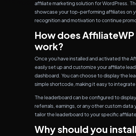
affiliate marketing solution for WordPress. T
showcase your top-performing affiliates on y
recognition and motivation to continue promo
How does AffiliateWP
work?
Once you have installed and activated the Af
easily set up and customize your affiliate l
dashboard. You can choose to display the lea
simple shortcode, making it easy to integrate
The leaderboard can be configured to display
referrals, earnings, or any other custom data
tailor the leaderboard to your specific affilia
Why should you install