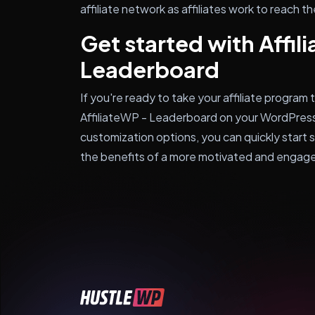
affiliate network as affiliates work to reach 
Get started with Affil
Leaderboard
If you're ready to take your affiliate program t
AffiliateWP - Leaderboard on your WordPress
customization options, you can quickly start 
the benefits of a more motivated and engaged