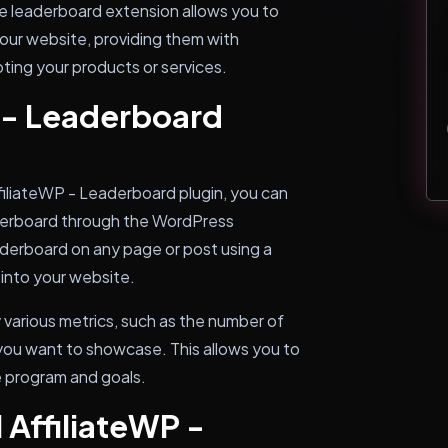
he leaderboard extension allows you to
our website, providing them with
ting your products or services.
 - Leaderboard
filiateWP - Leaderboard plugin, you can
eaderboard through the WordPress
derboard on any page or post using a
 into your website.
 various metrics, such as the number of
 you want to showcase. This allows you to
te program and goals.
 AffiliateWP -