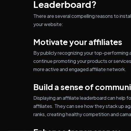
Leaderboard?
There are several compelling reasons to insta
your website:
Motivate your affiliates
By publicly recognizing your top-performing a
continue promoting your products or services.
more active and engaged affiliate network.
Build a sense of communi
Displaying an affiliate leaderboard can help
affiliates. They can see how they stack up aga
ranks, creating healthy competition and camar