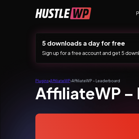
Skip to content
P
Main Navigation
5 downloads a day for free
Sign up for a free account and get 5 downlo
Plugins
›
AffiliateWP
›
AffiliateWP – Leaderboard
AffiliateWP 