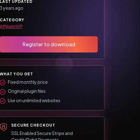
LAST UPDATED
3 years ago
CATEGORY
AffiliateWP
Register to download
WHAT YOU GET
Fixed monthly price
Original plugin files
Use on unlimited websites
SECURE CHECKOUT
SSL Enabled Secure Stripe and
Credit/Debit Payments