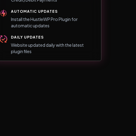
AUTOMATIC UPDATES
Install the HustleWP Pro Plugin for
automatic updates
DAILY UPDATES
Website updated daily with the latest
plugin files