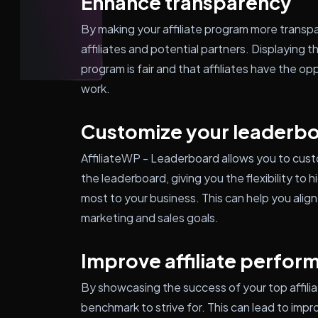
Enhance transparency
By making your affiliate program more transpa
affiliates and potential partners. Displaying
program is fair and that affiliates have the op
work.
Customize your leaderb
AffiliateWP - Leaderboard allows you to cust
the leaderboard, giving you the flexibility to
most to your business. This can help you align 
marketing and sales goals.
Improve affiliate perfor
By showcasing the success of your top affilia
benchmark to strive for. This can lead to imp