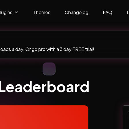
lugins
Themes
Changelog
FAQ
ads a day. Or go pro with a 3 day FREE trial!
– Leaderboard