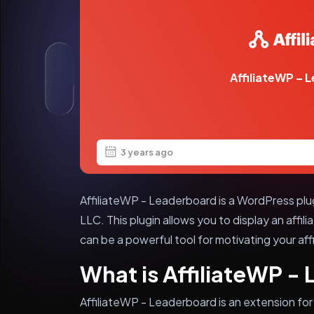
AffiliateWP – 
3 years ago
AffiliateWP - Leaderboard is a WordPress pl
LLC. This plugin allows you to display an affi
can be a powerful tool for motivating your affi
What is AffiliateWP -
AffiliateWP - Leaderboard is an extension for 