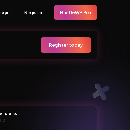
Login
Register
HustleWP Pro
Register today
VERSION
1.2