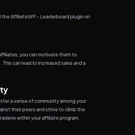
ll the AffiliateWP - Leaderboard plugin on
ffiliates, you can motivate them to
 This can lead to increased sales and a
ty
 foster a sense of community among your
inst their peers and strive to climb the
aderie within your affiliate program.