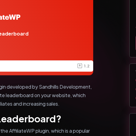
Leaderboard
1.2
ugin developed by Sandhills Development,
liate leaderboard on your website, which
liates and increasing sales.
 Leaderboard?
the AffiliateWP plugin, which is a popular