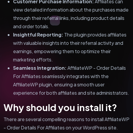
Customer Purchase Information:
Affiliates can
view detailed information about the purchases made
through their referral links, including product details
and order totals.
Insightful Reporting:
The plugin provides affiliates
with valuable insights into their referral activity and
earnings, empowering them to optimize their
marketing efforts.
Seamless Integration:
AffiliateWP - Order Details
For Affiliates seamlessly integrates with the
AffiliateWP plugin, ensuring a smooth user
experience for both affiliates and site administrators.
Why should you install it?
There are several compelling reasons to install AffiliateWP
- Order Details For Affiliates on your WordPress site.