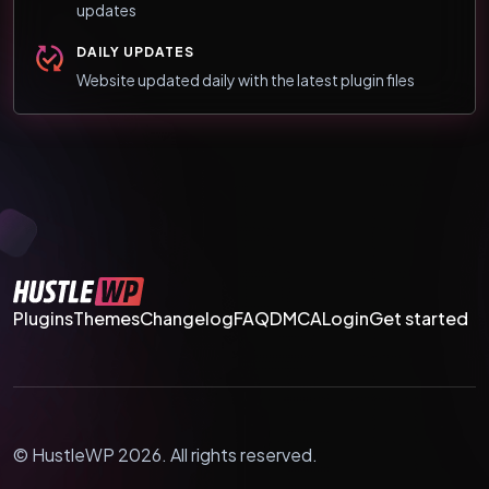
updates
DAILY UPDATES
Website updated daily with the latest plugin files
Plugins
Themes
Changelog
FAQ
DMCA
Login
Get started
© HustleWP 2026. All rights reserved.