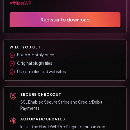
AffiliateWP
Register to download
WHAT YOU GET
Fixed monthly price
Original plugin files
Use on unlimited websites
SECURE CHECKOUT
SSL Enabled Secure Stripe and Credit/Debit
Payments
AUTOMATIC UPDATES
Install the HustleWP Pro Plugin for automatic