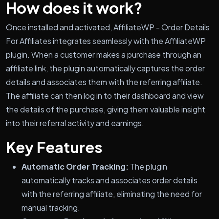
How does it work?
Once installed and activated, AffiliateWP - Order Details
For Affiliates integrates seamlessly with the AffiliateWP
plugin. When a customer makes a purchase through an
affiliate link, the plugin automatically captures the order
details and associates them with the referring affiliate.
The affiliate can then log in to their dashboard and view
the details of the purchase, giving them valuable insight
into their referral activity and earnings.
Key Features
Automatic Order Tracking:
The plugin
automatically tracks and associates order details
with the referring affiliate, eliminating the need for
manual tracking.