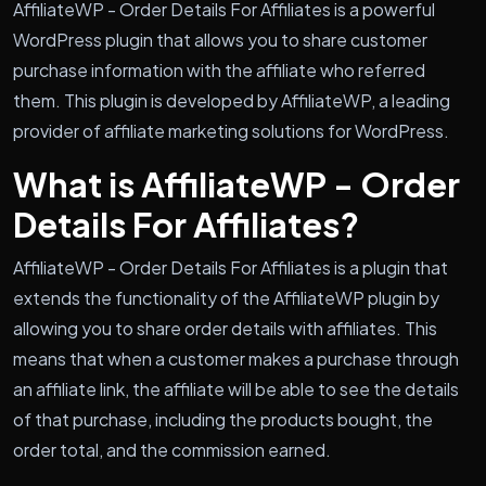
AffiliateWP - Order Details For Affiliates is a powerful
WordPress plugin that allows you to share customer
purchase information with the affiliate who referred
them. This plugin is developed by AffiliateWP, a leading
provider of affiliate marketing solutions for WordPress.
What is AffiliateWP - Order
Details For Affiliates?
AffiliateWP - Order Details For Affiliates is a plugin that
extends the functionality of the AffiliateWP plugin by
allowing you to share order details with affiliates. This
means that when a customer makes a purchase through
an affiliate link, the affiliate will be able to see the details
of that purchase, including the products bought, the
order total, and the commission earned.