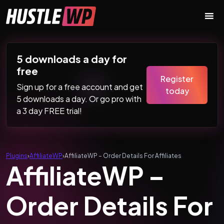
Skip to content
Main Navigation
5 downloads a day for
free
Register
Sign up for a free account and get
today
5 downloads a day. Or go pro with
a 3 day FREE trial!
Plugins
›
AffiliateWP
›
AffiliateWP – Order Details For Affiliates
AffiliateWP –
Order Details For