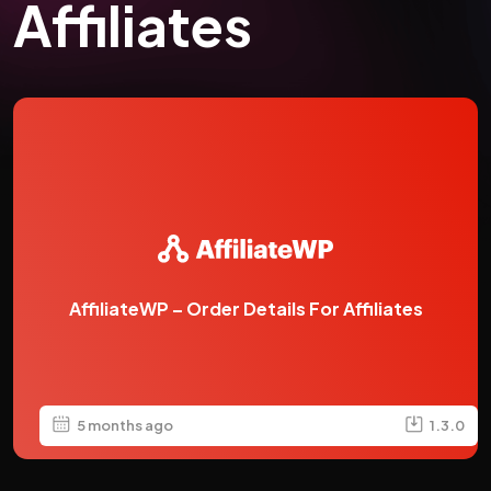
Affiliates
AffiliateWP – Order Details For Affiliates
5 months ago
1.3.0