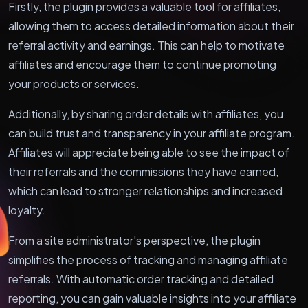
Firstly, the plugin provides a valuable tool for affiliates,
allowing them to access detailed information about their
referral activity and earnings. This can help to motivate
affiliates and encourage them to continue promoting
your products or services.
Additionally, by sharing order details with affiliates, you
can build trust and transparency in your affiliate program.
Affiliates will appreciate being able to see the impact of
their referrals and the commissions they have earned,
which can lead to stronger relationships and increased
loyalty.
From a site administrator's perspective, the plugin
simplifies the process of tracking and managing affiliate
referrals. With automatic order tracking and detailed
reporting, you can gain valuable insights into your affiliate