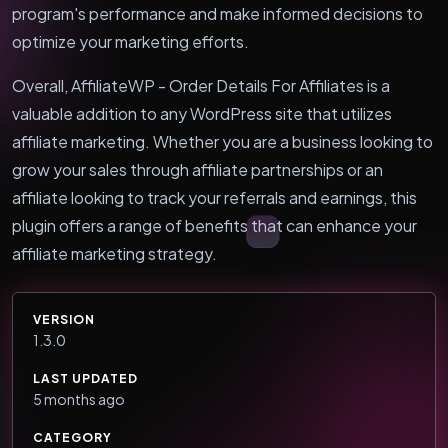
program's performance and make informed decisions to
optimize your marketing efforts.
Overall, AffiliateWP - Order Details For Affiliates is a
valuable addition to any WordPress site that utilizes
affiliate marketing. Whether you are a business looking to
grow your sales through affiliate partnerships or an
affiliate looking to track your referrals and earnings, this
plugin offers a range of benefits that can enhance your
affiliate marketing strategy.
VERSION
1.3.0
LAST UPDATED
5 months ago
CATEGORY