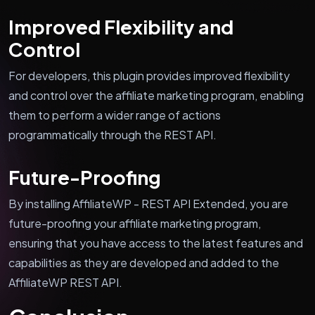
Improved Flexibility and
Control
For developers, this plugin provides improved flexibility
and control over the affiliate marketing program, enabling
them to perform a wider range of actions
programmatically through the REST API.
Future-Proofing
By installing AffiliateWP - REST API Extended, you are
future-proofing your affiliate marketing program,
ensuring that you have access to the latest features and
capabilities as they are developed and added to the
AffiliateWP REST API.