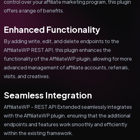
control over your affiliate marketing program, this plugin
offers a range of benefits.
Enhanced Functionality
By adding write, edit, and delete endpoints to the
AffiliateWP REST API, this plugin enhances the
functionality of the AffiliateWP plugin, allowing for more
advanced management of affiliate accounts, referrals,
visits, and creatives.
Seamless Integration
AffiliateWP - REST API Extended seamlessly integrates
with the AffiliateWP plugin, ensuring that the additional
endpoints and features work smoothly and efficiently
within the existing framework.