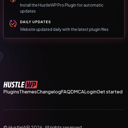
Install the HustleWP Pro Plugin for automatic
updates
DAILY UPDATES
Website updated daily with the latest plugin files
Plugins
Themes
Changelog
FAQ
DMCA
Login
Get started
© HustleWP 2026. All rights reserved.