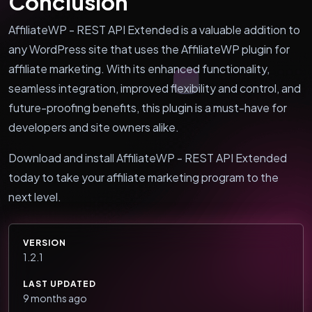
Conclusion
AffiliateWP - REST API Extended is a valuable addition to
any WordPress site that uses the AffiliateWP plugin for
affiliate marketing. With its enhanced functionality,
seamless integration, improved flexibility and control, and
future-proofing benefits, this plugin is a must-have for
developers and site owners alike.
Download and install AffiliateWP - REST API Extended
today to take your affiliate marketing program to the
next level.
VERSION
1.2.1
LAST UPDATED
9 months ago