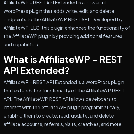
AffiliateWP - REST API Extended is a powerful
WordPress plugin that adds write, edit, and delete
endpoints to the AffiliateWP REST API. Developed by
AffiliateWP, LLC, this plugin enhances the functionality of
the AffiliateWP plugin by providing additional features
and capabilities.
What is AffiliateWP - REST
API Extended?
AffiliateWP - REST API Extended is a WordPress plugin
that extends the functionality of the AffiliateWP REST
API. The AffiliateWP REST API allows developers to
interact with the AffiliateWP plugin programmatically,
enabling them to create, read, update, and delete
affiliate accounts, referrals, visits, creatives, and more.