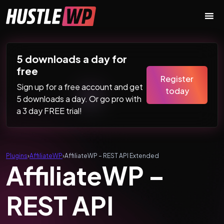
Skip to content
Main Navigation
5 downloads a day for
free
Register
Sign up for a free account and get
today
5 downloads a day. Or go pro with
a 3 day FREE trial!
Plugins
›
AffiliateWP
›
AffiliateWP – REST API Extended
AffiliateWP –
REST API