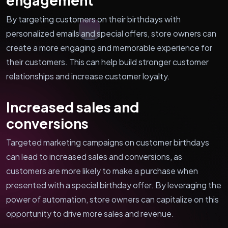
By targeting customers on their birthdays with
personalized emails and special offers, store owners can
create a more engaging and memorable experience for
their customers. This can help build stronger customer
relationships and increase customer loyalty.
Increased sales and
conversions
Targeted marketing campaigns on customer birthdays
can lead to increased sales and conversions, as
customers are more likely to make a purchase when
presented with a special birthday offer. By leveraging the
power of automation, store owners can capitalize on this
opportunity to drive more sales and revenue.