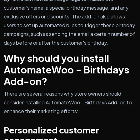
customer's name, a special birthday message, and any
exclusive offers or discounts. The add-on also allows
users to set up automated rules to trigger these birthday
campaigns, such as sending the email a certain number of
days before or after the customer's birthday.
Why should you install
AutomateWoo - Birthdays
Add-on?
There are several reasons why store owners should
consider installing AutomateWoo - Birthdays Add-on to
enhance their marketing efforts:
Personalized customer
engagement