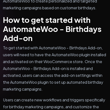
AutomateWoo to create personalized and targeted
marketing campaigns based on customer birthdays.
How to get started with
AutomateWoo - Birthdays
Add-on
To get started with AutomateWoo - Birthdays Add-on,
users will need to have the AutomateWoo plugin installed
and activated on their WooCommerce store. Once the
AutomateWoo - Birthdays Add-on is installed and
activated, users can access the add-on settings within
the AutomateWoo plugin to set up automated birthday
marketing campaigns.
Users can create new workflows and triggers specifically
for birthday marketing campaigns, and customize the