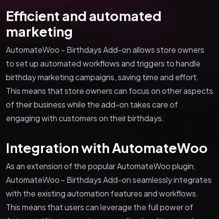
Efficient and automated
marketing
AutomateWoo - Birthdays Add-on allows store owners
to set up automated workflows and triggers to handle
birthday marketing campaigns, saving time and effort.
This means that store owners can focus on other aspects
of their business while the add-on takes care of
engaging with customers on their birthdays.
Integration with AutomateWoo
As an extension of the popular AutomateWoo plugin,
AutomateWoo - Birthdays Add-on seamlessly integrates
with the existing automation features and workflows.
This means that users can leverage the full power of