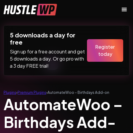
Skip to content
Main Navigation
5 downloads a day for
free
Register
Sign up for a free account and get
today
5 downloads a day. Or go pro with
a 3 day FREE trial!
Plugins
›
Premium Plugins
›
AutomateWoo – Birthdays Add-on
AutomateWoo –
Birthdays Add-