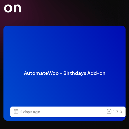
on
AutomateWoo – Birthdays Add-on
2 days ago
1.7.0