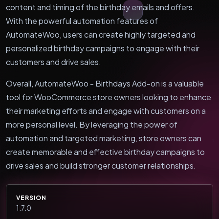
content and timing of the birthday emails and offers.
With the powerful automation features of
AutomateWoo, users can create highly targeted and
personalized birthday campaigns to engage with their
customers and drive sales.
Overall, AutomateWoo - Birthdays Add-on is a valuable
tool for WooCommerce store owners looking to enhance
their marketing efforts and engage with customers on a
more personal level. By leveraging the power of
automation and targeted marketing, store owners can
create memorable and effective birthday campaigns to
drive sales and build stronger customer relationships.
VERSION
1.7.0