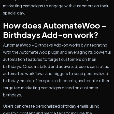
marketing campaigns to engage with customers on their
special day.
How does AutomateWoo -
Birthdays Add-on work?
AutomateWoo - Birthdays Add-on works by integrating
with the AutomateWoo plugin and leveraging its powerful
automation features to target customers on their
birthdays. Once installed and activated, users can set up
automated workflows and triggers to send personalized
birthday emails, offer special discounts, and create other
targeted marketing campaigns based on customer
birthdays.
Users can create personalized birthday emails using
dynamic content and merge tags to include the