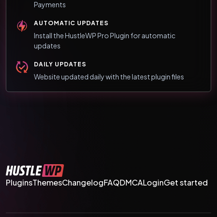
Payments
AUTOMATIC UPDATES
Install the HustleWP Pro Plugin for automatic
updates
DAILY UPDATES
Website updated daily with the latest plugin files
Plugins
Themes
Changelog
FAQ
DMCA
Login
Get started