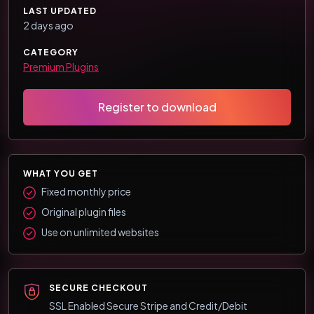
LAST UPDATED
2 days ago
CATEGORY
Premium Plugins
Register to download
WHAT YOU GET
Fixed monthly price
Original plugin files
Use on unlimited websites
SECURE CHECKOUT
SSL Enabled Secure Stripe and Credit/Debit