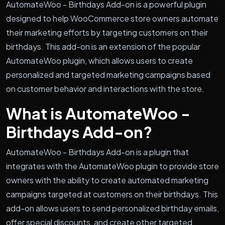
AutomateWoo - Birthdays Add-on is a powerful plugin
designed to help WooCommerce store owners automate
their marketing efforts by targeting customers on their
birthdays. This add-on is an extension of the popular
AutomateWoo plugin, which allows users to create
personalized and targeted marketing campaigns based
on customer behavior and interactions with the store.
What is AutomateWoo -
Birthdays Add-on?
AutomateWoo - Birthdays Add-on is a plugin that
integrates with the AutomateWoo plugin to provide store
owners with the ability to create automated marketing
campaigns targeted at customers on their birthdays. This
add-on allows users to send personalized birthday emails,
offer special discounts, and create other targeted