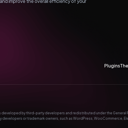
nd improve the overall efficiency of your
Plugins
Th
developed by third-party developers and redistributed under the General Pub
-party developers or trademark owners, such as WordPress, WooCommerce, El