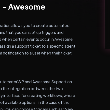
P - Awesome
tion allows you to create automated
ns that you can set up triggers and
ed when certain events occur in Awesome
ssign a support ticket to a specific agent
a notification to a user when their ticket
h AutomatorWP and Awesome Support on
up the integration between the two
y interface for creating workflows, where
 of available options. In the case of the
, you can choose triggers such as "New