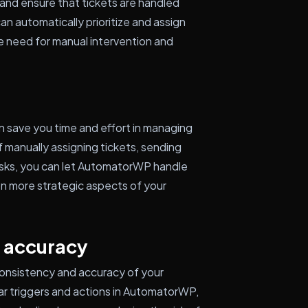
and ensure that tickets are handled
an automatically prioritize and assign
he need for manual intervention and
save you time and effort in managing
 manually assigning tickets, sending
tasks, you can let AutomatorWP handle
on more strategic aspects of your
 accuracy
onsistency and accuracy of your
ar triggers and actions in AutomatorWP,