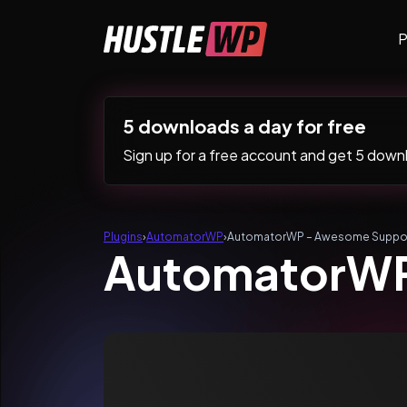
Skip to content
P
Main Navigation
5 downloads a day for free
Sign up for a free account and get 5 downlo
Plugins
›
AutomatorWP
›
AutomatorWP – Awesome Suppo
AutomatorWP