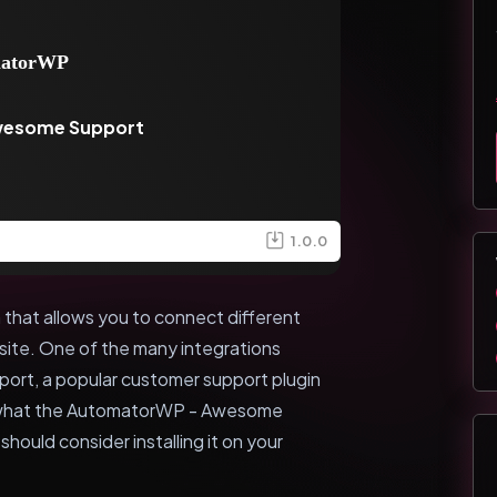
wesome Support
1.0.0
that allows you to connect different
ite. One of the many integrations
ort, a popular customer support plugin
ore what the AutomatorWP - Awesome
hould consider installing it on your