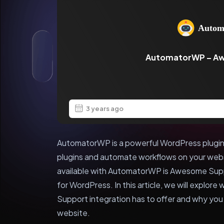
AutomatorWP – A
3 years ago
AutomatorWP is a powerful WordPress plugin 
plugins and automate workflows on your webs
available with AutomatorWP is Awesome Supp
for WordPress. In this article, we will expl
Support integration has to offer and why you s
website.