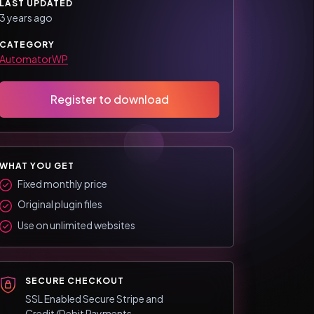
LAST UPDATED
3 years ago
CATEGORY
AutomatorWP
Register to download
WHAT YOU GET
Fixed monthly price
Original plugin files
Use on unlimited websites
SECURE CHECKOUT
SSL Enabled Secure Stripe and
Credit/Debit Payments