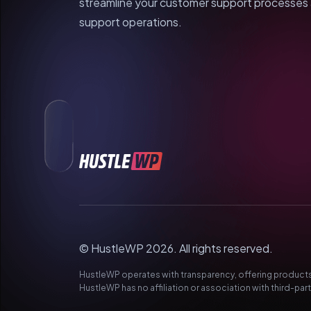
streamline your customer support processes a
support operations.
© HustleWP 2026. All rights reserved.
HustleWP operates with transparency, offering products 
HustleWP has no affiliation or association with third