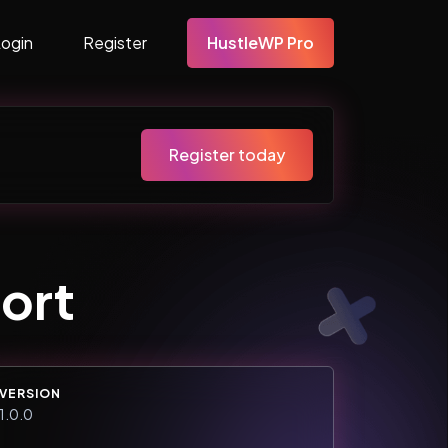
Login
Register
HustleWP Pro
Register today
ort
VERSION
1.0.0