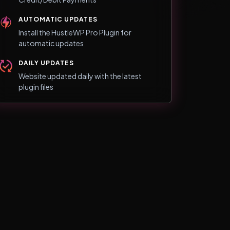
AUTOMATIC UPDATES
Install the HustleWP Pro Plugin for
automatic updates
DAILY UPDATES
Website updated daily with the latest
plugin files