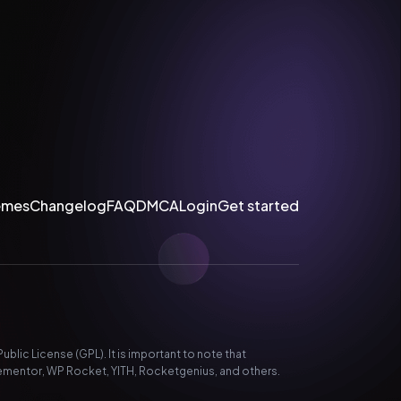
emes
Changelog
FAQ
DMCA
Login
Get started
lic License (GPL). It is important to note that
ementor, WP Rocket, YITH, Rocketgenius, and others.