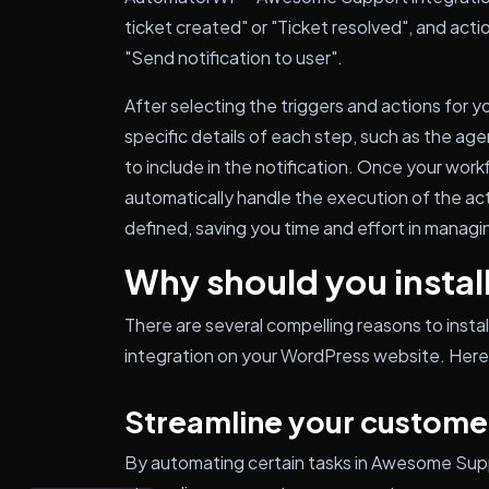
ticket created" or "Ticket resolved", and acti
"Send notification to user".
After selecting the triggers and actions for 
specific details of each step, such as the ag
to include in the notification. Once your work
automatically handle the execution of the ac
defined, saving you time and effort in manag
Why should you install
There are several compelling reasons to ins
integration on your WordPress website. Here 
Streamline your custome
By automating certain tasks in Awesome Su