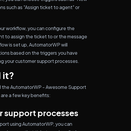
ons such as "Assign ticket to agent" or
your workflow, you can configure the
ent to assign the ticket to or the message
flow is set up, AutomatorWP will
tions based on the triggers you have
ing your customer support processes.
 it?
tall the AutomatorWP - Awesome Support
are a few key benefits:
r support processes
pport using AutomatorWP, you can