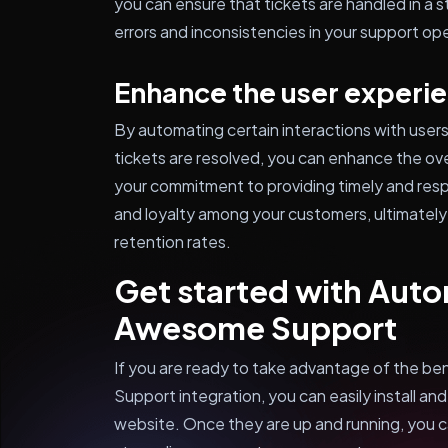
you can ensure that tickets are handled in a 
errors and inconsistencies in your support op
Enhance the user experi
By automating certain interactions with users
tickets are resolved, you can enhance the ov
your commitment to providing timely and respo
and loyalty among your customers, ultimately 
retention rates.
Get started with Aut
Awesome Support
If you are ready to take advantage of the 
Support integration, you can easily install a
website. Once they are up and running, you 