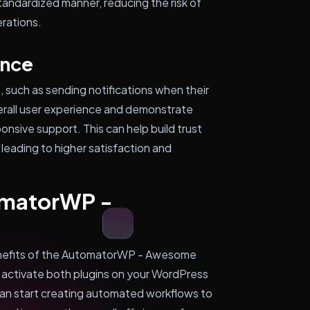
standardized manner, reducing the risk of
erations.
ence
, such as sending notifications when their
erall user experience and demonstrate
nsive support. This can help build trust
leading to higher satisfaction and
omatorWP -
benefits of the AutomatorWP - Awesome
nd activate both plugins on your WordPress
can start creating automated workflows to