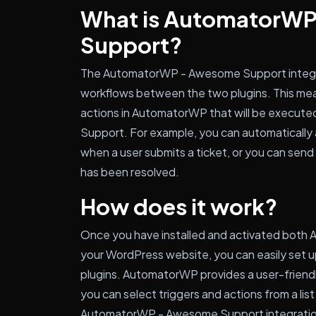
What is AutomatorW
Support?
The AutomatorWP - Awesome Support integra
workflows between the two plugins. This mea
actions in AutomatorWP that will be execut
Support. For example, you can automatically a
when a user submits a ticket, or you can send 
has been resolved.
How does it work?
Once you have installed and activated bot
your WordPress website, you can easily set 
plugins. AutomatorWP provides a user-friendl
you can select triggers and actions from a list
AutomatorWP - Awesome Support integration