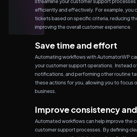
streamline your customer support processes 
efficiently and effectively. For example, you c
tickets based on specific criteria, reducing t
improving the overall customer experience.
Save time and effort
Automating workflows with AutomatorWP can 
your customer support operations. Instead of
notifications, and performing other routine 
these actions for you, allowing you to focus 
business.
Improve consistency and
Automated workflows can help improve the c
customer support processes. By defining cle