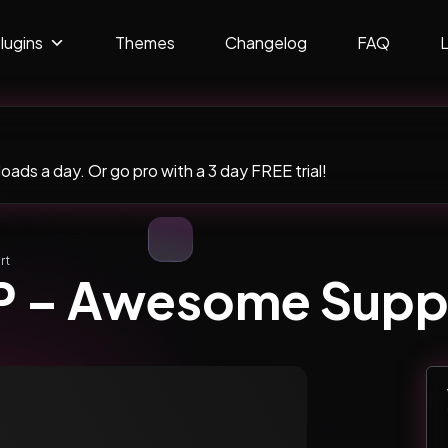
lugins
Themes
Changelog
FAQ
ads a day. Or go pro with a 3 day FREE trial!
rt
 – Awesome Supp