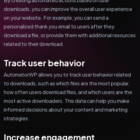
By creating automated actions based on user
downloads, you can improve the overall user experience
on your website. For example, you can send a
personalized thank you email to users after they
download a file, or provide them with additional resources
related to their download.
Track user behavior
AutomatorWP allows you to track user behavior related
to downloads, such as which files are the most popular,
how often users download files, and which users are the
most active downloaders. This data can help you make
informed decisions about your content and marketing
strategies.
Increase engagement