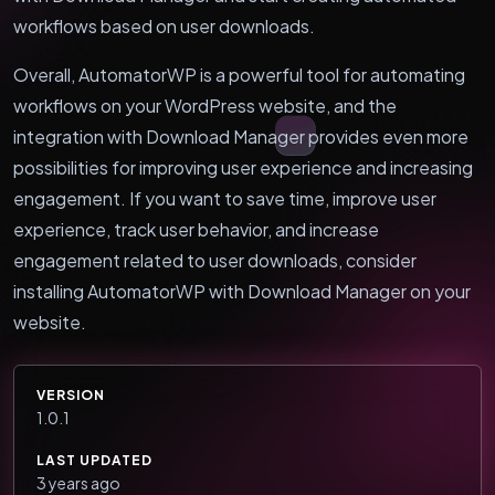
workflows based on user downloads.
Overall, AutomatorWP is a powerful tool for automating
workflows on your WordPress website, and the
integration with Download Manager provides even more
possibilities for improving user experience and increasing
engagement. If you want to save time, improve user
experience, track user behavior, and increase
engagement related to user downloads, consider
installing AutomatorWP with Download Manager on your
website.
VERSION
1.0.1
LAST UPDATED
3 years ago