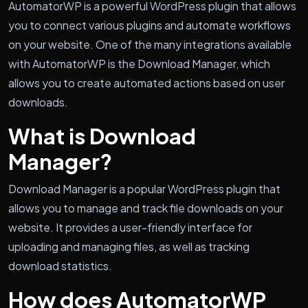
AutomatorWP is a powerful WordPress plugin that allows
you to connect various plugins and automate workflows
on your website. One of the many integrations available
with AutomatorWP is the Download Manager, which
allows you to create automated actions based on user
downloads.
What is Download
Manager?
Download Manager is a popular WordPress plugin that
allows you to manage and track file downloads on your
website. It provides a user-friendly interface for
uploading and managing files, as well as tracking
download statistics.
How does AutomatorWP