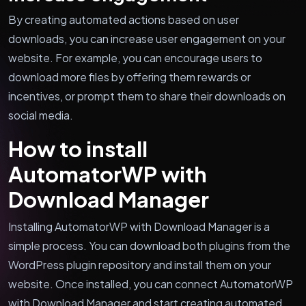
By creating automated actions based on user
downloads, you can increase user engagement on your
website. For example, you can encourage users to
download more files by offering them rewards or
incentives, or prompt them to share their downloads on
social media.
How to install
AutomatorWP with
Download Manager
Installing AutomatorWP with Download Manager is a
simple process. You can download both plugins from the
WordPress plugin repository and install them on your
website. Once installed, you can connect AutomatorWP
with Download Manager and start creating automated