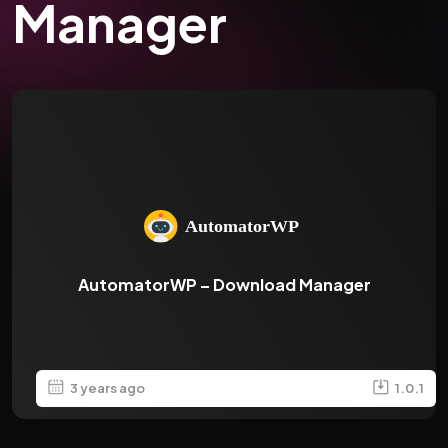
Manager
AutomatorWP – Download Manager
3 years ago
1.0.1