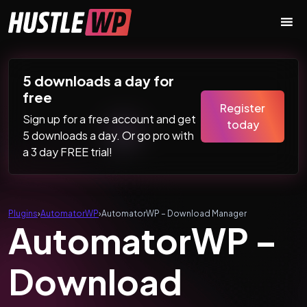
Skip to content
Main Navigation
5 downloads a day for
free
Register
Sign up for a free account and get
today
5 downloads a day. Or go pro with
a 3 day FREE trial!
Plugins
›
AutomatorWP
›
AutomatorWP – Download Manager
AutomatorWP –
Download