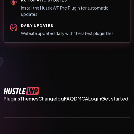
AUTOMATIC UPDATES
Install the HustleWP Pro Plugin for automatic
updates
DAILY UPDATES
Website updated daily with the latest plugin files
Plugins
Themes
Changelog
FAQ
DMCA
Login
Get started