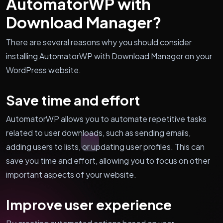
AutomatorWP with
Download Manager?
There are several reasons why you should consider
installing AutomatorWP with Download Manager on your
WordPress website.
Save time and effort
AutomatorWP allows you to automate repetitive tasks
related to user downloads, such as sending emails,
adding users to lists, or updating user profiles. This can
save you time and effort, allowing you to focus on other
important aspects of your website.
Improve user experience