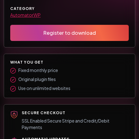
CATEGORY
AutomatorWP
Register to download
WHAT YOU GET
Fixed monthly price
Original plugin files
Use on unlimited websites
SECURE CHECKOUT
SSL Enabled Secure Stripe and Credit/Debit
Payments