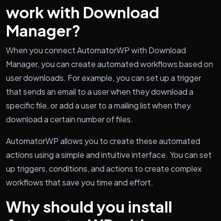
work with Download
Manager?
When you connect AutomatorWP with Download
Manager, you can create automated workflows based on
user downloads. For example, you can set up a trigger
that sends an email to a user when they download a
specific file, or add a user to a mailing list when they
download a certain number of files.
AutomatorWP allows you to create these automated
actions using a simple and intuitive interface. You can set
up triggers, conditions, and actions to create complex
workflows that save you time and effort.
Why should you install