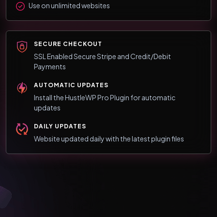
Use on unlimited websites
SECURE CHECKOUT
SSL Enabled Secure Stripe and Credit/Debit
Payments
AUTOMATIC UPDATES
Install the HustleWP Pro Plugin for automatic
updates
DAILY UPDATES
Website updated daily with the latest plugin files