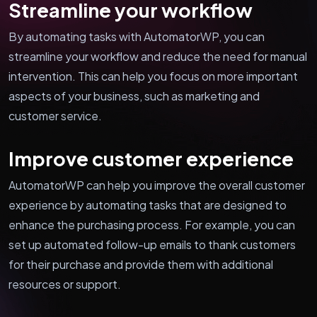
Streamline your workflow
By automating tasks with AutomatorWP, you can
streamline your workflow and reduce the need for manual
intervention. This can help you focus on more important
aspects of your business, such as marketing and
customer service.
Improve customer experience
AutomatorWP can help you improve the overall customer
experience by automating tasks that are designed to
enhance the purchasing process. For example, you can
set up automated follow-up emails to thank customers
for their purchase and provide them with additional
resources or support.