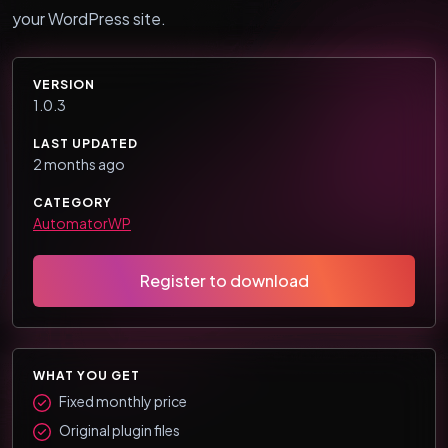
your WordPress site.
VERSION
1.0.3
LAST UPDATED
2 months ago
CATEGORY
AutomatorWP
Register to download
WHAT YOU GET
Fixed monthly price
Original plugin files