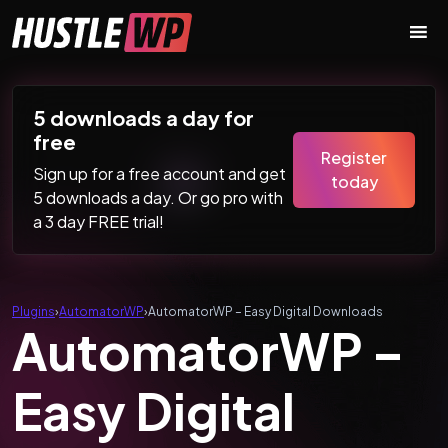
Skip to content
Main Navigation
5 downloads a day for
free
Register
Sign up for a free account and get
today
5 downloads a day. Or go pro with
a 3 day FREE trial!
Plugins
›
AutomatorWP
›
AutomatorWP – Easy Digital Downloads
AutomatorWP –
Easy Digital