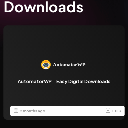
Downloads
AutomatorWP – Easy Digital Downloads
2 months ago
1.0.3