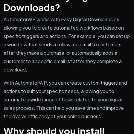
Downloads?
AutomatorWP works with Easy Digital Downloads by
allowing you to create automated workflows based on
specific triggers and actions. For example, you can set up
a workflow that sends a follow-up email to customers
after they make a purchase, or automatically adds a
customer to a specific email list after they complete a
download.
With AutomatorWP, you can create custom triggers and
actions to suit your specific needs, allowing you to
automate a wide range of tasks related to your digital
sales process. This can help you save time and improve
the overall efficiency of your online business.
Why should you install