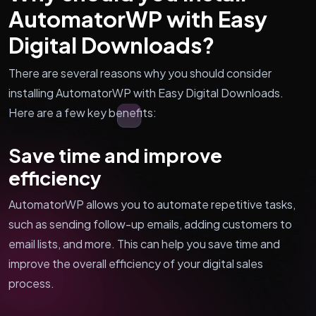
AutomatorWP with Easy
Digital Downloads?
There are several reasons why you should consider
installing AutomatorWP with Easy Digital Downloads.
Here are a few key benefits:
Save time and improve
efficiency
AutomatorWP allows you to automate repetitive tasks,
such as sending follow-up emails, adding customers to
email lists, and more. This can help you save time and
improve the overall efficiency of your digital sales
process.