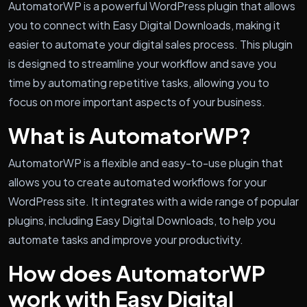
AutomatorWP is a powerful WordPress plugin that allows
you to connect with Easy Digital Downloads, making it
easier to automate your digital sales process. This plugin
is designed to streamline your workflow and save you
time by automating repetitive tasks, allowing you to
focus on more important aspects of your business.
What is AutomatorWP?
AutomatorWP is a flexible and easy-to-use plugin that
allows you to create automated workflows for your
WordPress site. It integrates with a wide range of popular
plugins, including Easy Digital Downloads, to help you
automate tasks and improve your productivity.
How does AutomatorWP
work with Easy Digital