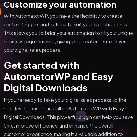
Customize your automation
With AutomatorWP, you have the flexibility to create
custom triggers and actions to suit your specific needs.
This allows you to tailor your automation to fit your unique
business requirements, giving you greater control over
your digital sales process.
Get started with
AutomatorWP and Easy
Digital Downloads
If you're ready to take your digital sales process to the
next level, consider installing AutomatorWP with Easy
Digital Downloads. This powerful plugin can help you save
time, improve efficiency, and enhance the overall
customer experience, making it a valuable addition to