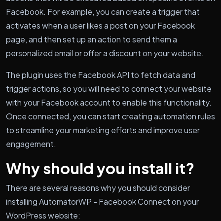
Facebook. For example, you can create a trigger that
activates when a user likes a post on your Facebook
page, and then set up an action to send them a
personalized email or offer a discount on your website.
The plugin uses the Facebook API to fetch data and
trigger actions, so you will need to connect your website
with your Facebook account to enable this functionality.
Once connected, you can start creating automation rules
to streamline your marketing efforts and improve user
engagement.
Why should you install it?
There are several reasons why you should consider
installing AutomatorWP - Facebook Connect on your
WordPress website: