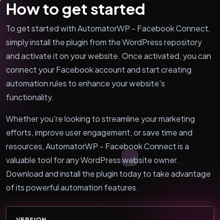
How to get started
To get started with AutomatorWP - Facebook Connect,
simply install the plugin from the WordPress repository
and activate it on your website. Once activated, you can
connect your Facebook account and start creating
automation rules to enhance your website's
functionality.
Whether you're looking to streamline your marketing
efforts, improve user engagement, or save time and
resources, AutomatorWP - Facebook Connect is a
valuable tool for any WordPress website owner.
Download and install the plugin today to take advantage
of its powerful automation features.
VERSION