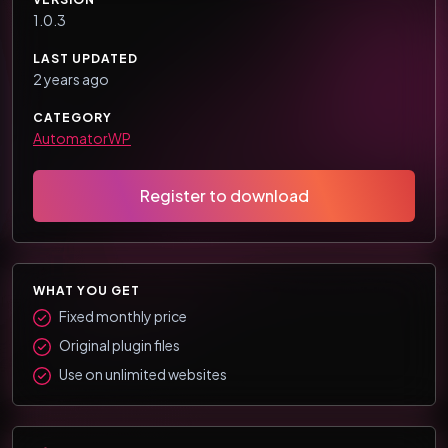
1.0.3
LAST UPDATED
2 years ago
CATEGORY
AutomatorWP
Register to download
WHAT YOU GET
Fixed monthly price
Original plugin files
Use on unlimited websites