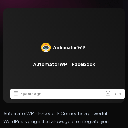
AutomatorWP – Facebook
2 years ago
1.0.3
AutomatorWP - Facebook Connect is a powerful
WordPress plugin that allows you to integrate your