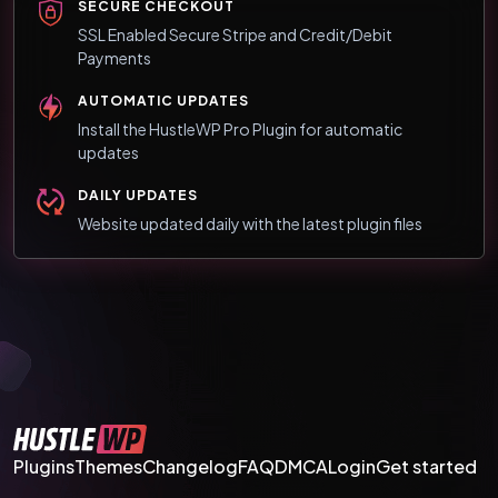
SECURE CHECKOUT
SSL Enabled Secure Stripe and Credit/Debit
Payments
AUTOMATIC UPDATES
Install the HustleWP Pro Plugin for automatic
updates
DAILY UPDATES
Website updated daily with the latest plugin files
Plugins
Themes
Changelog
FAQ
DMCA
Login
Get started