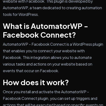
website with Facebook. This plugin is developed by
AutomatorWP, a team dedicated to creating automation
tools for WordPress.
What is AutomatorWP -
Facebook Connect?
AutomatorWP - Facebook Connect is a WordPress plugin
that enables you to connect your website with
Facebook. This integration allows you to automate
various tasks and actions on your website based on
events that occur on Facebook.
How does it work?
Once you install and activate the AutomatorWP -
Facebook Connect plugin, you can set up triggers and
actions that will be executed based on specific events on