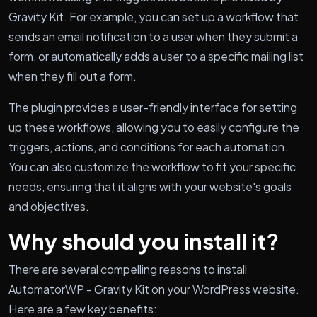
Gravity Kit. For example, you can set up a workflow that
sends an email notification to a user when they submit a
form, or automatically adds a user to a specific mailing list
when they fill out a form.
The plugin provides a user-friendly interface for setting
up these workflows, allowing you to easily configure the
triggers, actions, and conditions for each automation.
You can also customize the workflow to fit your specific
needs, ensuring that it aligns with your website's goals
and objectives.
Why should you install it?
There are several compelling reasons to install
AutomatorWP - Gravity Kit on your WordPress website.
Here are a few key benefits: