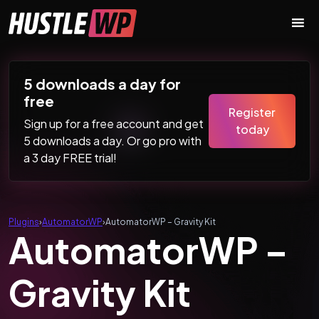
Skip to content
Main Navigation
5 downloads a day for
free
Register
Sign up for a free account and get
today
5 downloads a day. Or go pro with
a 3 day FREE trial!
Plugins
›
AutomatorWP
›
AutomatorWP – Gravity Kit
AutomatorWP –
Gravity Kit