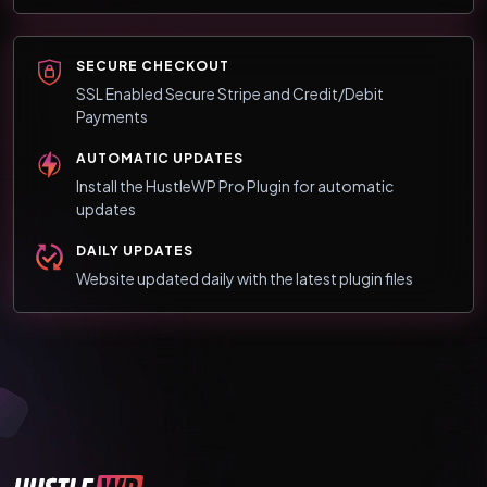
SECURE CHECKOUT
SSL Enabled Secure Stripe and Credit/Debit
Payments
AUTOMATIC UPDATES
Install the HustleWP Pro Plugin for automatic
updates
DAILY UPDATES
Website updated daily with the latest plugin files