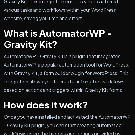
Gravity Kit. This integration enables you to automate
various tasks and workflows within your WordPress
website, saving you time and effort.
What is AutomatorWP -
Gravity Kit?
AutomatorWP - Gravity Kit is a plugin that integrates
AutomatorWP, a popular automation tool for WordPress,
with Gravity Kit, a form builder plugin for WordPress. This
integration allows you to create automated workflows
based on actions and triggers within Gravity Kit forms.
How does it work?
Once you have installed and activated the AutomatorWP
- Gravity Kit plugin, you can start creating automated
workflows using the triggers and actions provided by