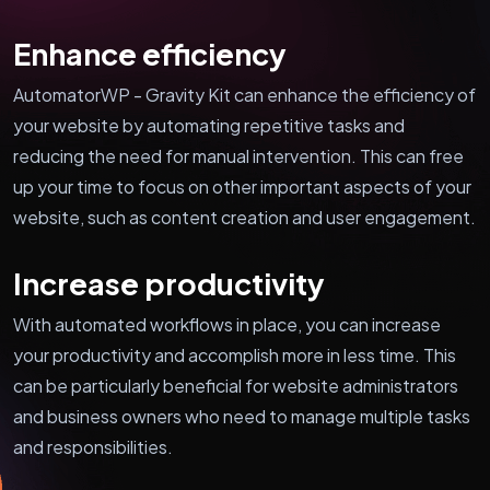
Enhance efficiency
AutomatorWP - Gravity Kit can enhance the efficiency of
your website by automating repetitive tasks and
reducing the need for manual intervention. This can free
up your time to focus on other important aspects of your
website, such as content creation and user engagement.
Increase productivity
With automated workflows in place, you can increase
your productivity and accomplish more in less time. This
can be particularly beneficial for website administrators
and business owners who need to manage multiple tasks
and responsibilities.