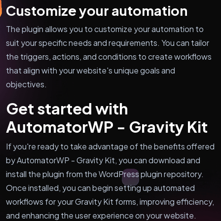
Customize your automation
The plugin allows you to customize your automation to
suit your specific needs and requirements. You can tailor
the triggers, actions, and conditions to create workflows
that align with your website's unique goals and
objectives.
Get started with
AutomatorWP - Gravity Kit
If you're ready to take advantage of the benefits offered
by AutomatorWP - Gravity Kit, you can download and
install the plugin from the WordPress plugin repository.
Once installed, you can begin setting up automated
workflows for your Gravity Kit forms, improving efficiency,
and enhancing the user experience on your website.