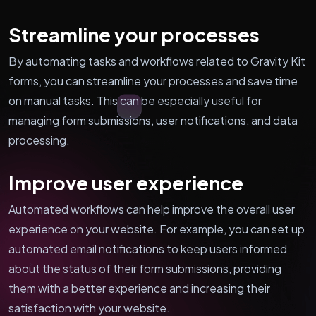
Streamline your processes
By automating tasks and workflows related to Gravity Kit
forms, you can streamline your processes and save time
on manual tasks. This can be especially useful for
managing form submissions, user notifications, and data
processing.
Improve user experience
Automated workflows can help improve the overall user
experience on your website. For example, you can set up
automated email notifications to keep users informed
about the status of their form submissions, providing
them with a better experience and increasing their
satisfaction with your website.