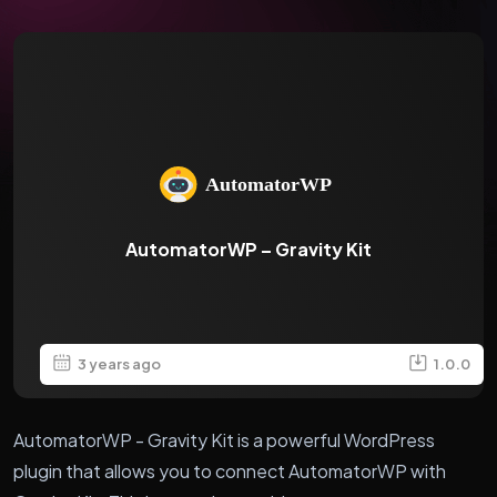
AutomatorWP – Gravity Kit
3 years ago
1.0.0
AutomatorWP - Gravity Kit is a powerful WordPress
plugin that allows you to connect AutomatorWP with