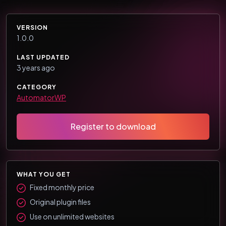
VERSION
1.0.0
LAST UPDATED
3 years ago
CATEGORY
AutomatorWP
Register to download
WHAT YOU GET
Fixed monthly price
Original plugin files
Use on unlimited websites