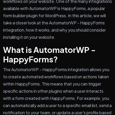
workflows on your website. One of the many integrations
available with AutomatorWP is HappyForms, a popular
form builder plugin for WordPress. In this article, we will
take a closer look at the AutomatorWP - HappyForms
integration, how it works, and why you should consider
installing it on your website.
What is AutomatorWP -
HappyForms?
The AutomatorWP - HappyForms integration allows you
to create automated workflows based on actions taken
within HappyForms. This means that you can trigger
specific actions in other plugins when a user interacts
with a form created with HappyForms. For example, you
can automatically add a user to a specific email list, send a
notification to your team, or update a user's profile based