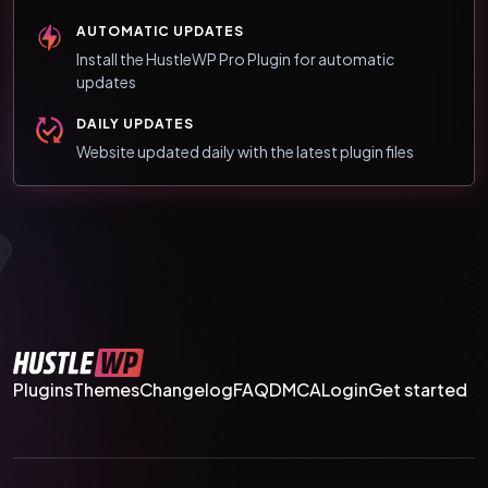
AUTOMATIC UPDATES
Install the HustleWP Pro Plugin for automatic
updates
DAILY UPDATES
Website updated daily with the latest plugin files
Plugins
Themes
Changelog
FAQ
DMCA
Login
Get started