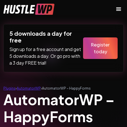
Skip to content
Main Navigation
5 downloads a day for
free
Register
Sign up for a free account and get
today
5 downloads a day. Or go pro with
a 3 day FREE trial!
Plugins
›
AutomatorWP
›
AutomatorWP – HappyForms
AutomatorWP –
HappyForms