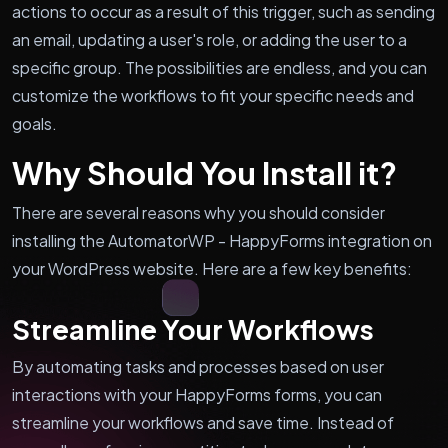
actions to occur as a result of this trigger, such as sending
an email, updating a user's role, or adding the user to a
specific group. The possibilities are endless, and you can
customize the workflows to fit your specific needs and
goals.
Why Should You Install it?
There are several reasons why you should consider
installing the AutomatorWP - HappyForms integration on
your WordPress website. Here are a few key benefits:
Streamline Your Workflows
By automating tasks and processes based on user
interactions with your HappyForms forms, you can
streamline your workflows and save time. Instead of