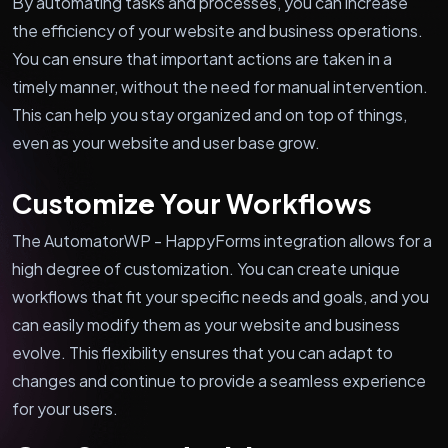
By automating tasks and processes, you can increase
the efficiency of your website and business operations.
You can ensure that important actions are taken in a
timely manner, without the need for manual intervention.
This can help you stay organized and on top of things,
even as your website and user base grow.
Customize Your Workflows
The AutomatorWP - HappyForms integration allows for a
high degree of customization. You can create unique
workflows that fit your specific needs and goals, and you
can easily modify them as your website and business
evolve. This flexibility ensures that you can adapt to
changes and continue to provide a seamless experience
for your users.