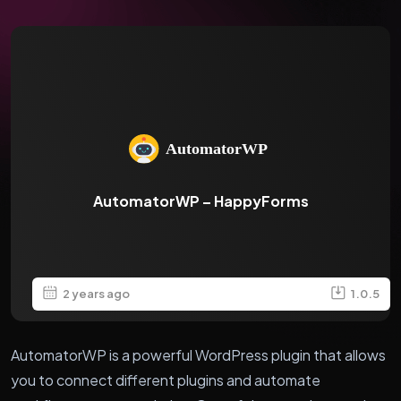
AutomatorWP – HappyForms
2 years ago
1.0.5
AutomatorWP is a powerful WordPress plugin that allows
you to connect different plugins and automate