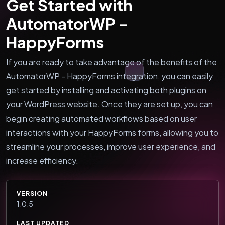
Get Started with
AutomatorWP -
HappyForms
If you are ready to take advantage of the benefits of the
AutomatorWP - HappyForms integration, you can easily
get started by installing and activating both plugins on
your WordPress website. Once they are set up, you can
begin creating automated workflows based on user
interactions with your HappyForms forms, allowing you to
streamline your processes, improve user experience, and
increase efficiency.
VERSION
1.0.5
LAST UPDATED