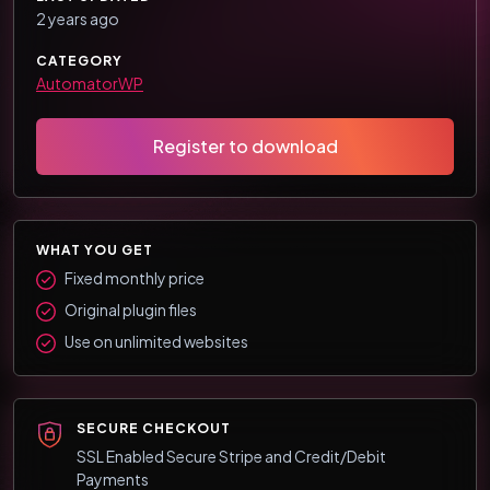
2 years ago
CATEGORY
AutomatorWP
Register to download
WHAT YOU GET
Fixed monthly price
Original plugin files
Use on unlimited websites
SECURE CHECKOUT
SSL Enabled Secure Stripe and Credit/Debit
Payments