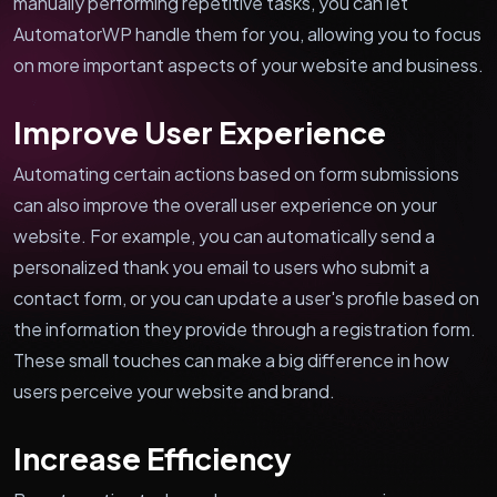
manually performing repetitive tasks, you can let
AutomatorWP handle them for you, allowing you to focus
on more important aspects of your website and business.
Improve User Experience
Automating certain actions based on form submissions
can also improve the overall user experience on your
website. For example, you can automatically send a
personalized thank you email to users who submit a
contact form, or you can update a user's profile based on
the information they provide through a registration form.
These small touches can make a big difference in how
users perceive your website and brand.
Increase Efficiency