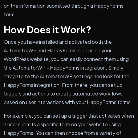
on the information submitted through a HappyForms
form.
How Does it Work?
Once you have installed and activated both the
AutomatorWP and HappyForms plugins on your
WordPress website, you can easily connect them using
the AutomatorWP - HappyForms integration. Simply
navigate to the AutomatorWP settings and look for the
HappyForms integration. From there, you can set up
triggers and actions to create automated workflows
based on user interactions with your HappyForms forms.
For example, you can set up a trigger that activates when
a user submits a specific form on your website using
HappyForms. You can then choose from a variety of