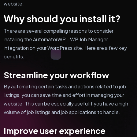
website.
Why should you install it?
There are several compelling reasons to consider
installing the AutomatorWP - WP Job Manager
integration on your WordPress site. Here are a few key
benefits:
Streamline your workflow
By automating certain tasks and actions related to job
listings, you can save time and effort in managing your
website. This can be especially useful if you have a high
volume of job listings and job applications to handle.
Improve user experience