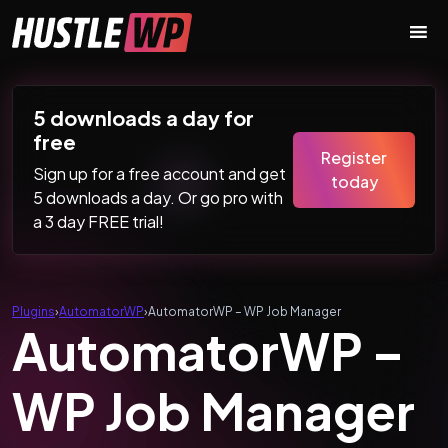
Skip to content
Main Navigation
5 downloads a day for
free
Register
Sign up for a free account and get
today
5 downloads a day. Or go pro with
a 3 day FREE trial!
Plugins
›
AutomatorWP
›
AutomatorWP – WP Job Manager
AutomatorWP –
WP Job Manager