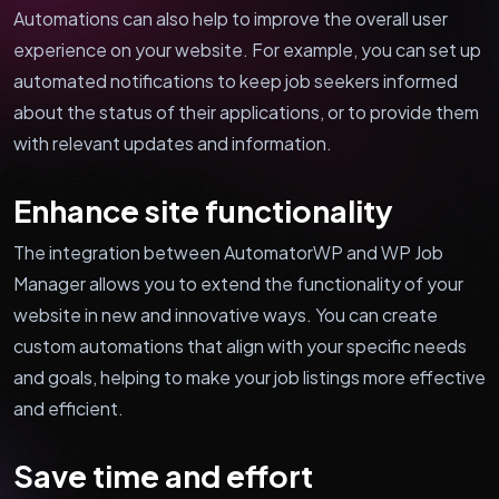
Automations can also help to improve the overall user
experience on your website. For example, you can set up
automated notifications to keep job seekers informed
about the status of their applications, or to provide them
with relevant updates and information.
Enhance site functionality
The integration between AutomatorWP and WP Job
Manager allows you to extend the functionality of your
website in new and innovative ways. You can create
custom automations that align with your specific needs
and goals, helping to make your job listings more effective
and efficient.
Save time and effort