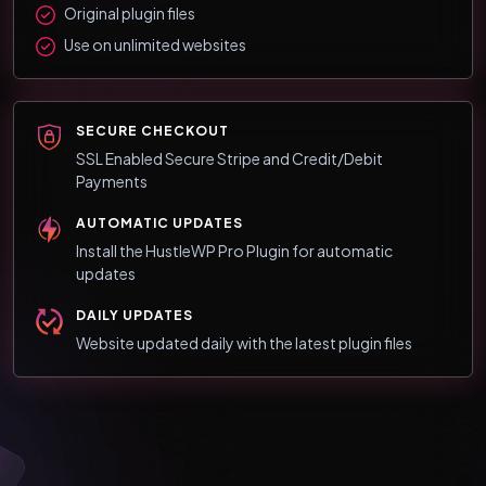
Original plugin files
Use on unlimited websites
SECURE CHECKOUT
SSL Enabled Secure Stripe and Credit/Debit
Payments
AUTOMATIC UPDATES
Install the HustleWP Pro Plugin for automatic
updates
DAILY UPDATES
Website updated daily with the latest plugin files