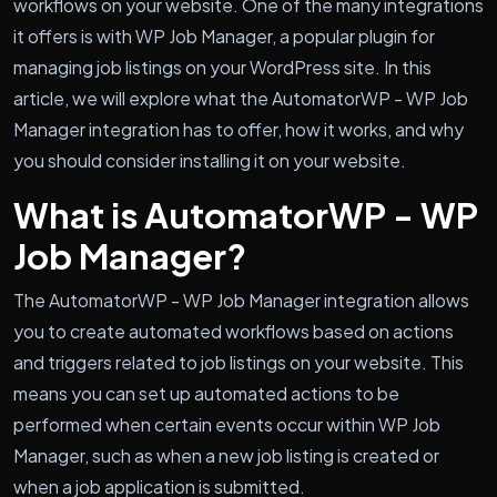
workflows on your website. One of the many integrations
it offers is with WP Job Manager, a popular plugin for
managing job listings on your WordPress site. In this
article, we will explore what the AutomatorWP - WP Job
Manager integration has to offer, how it works, and why
you should consider installing it on your website.
What is AutomatorWP - WP
Job Manager?
The AutomatorWP - WP Job Manager integration allows
you to create automated workflows based on actions
and triggers related to job listings on your website. This
means you can set up automated actions to be
performed when certain events occur within WP Job
Manager, such as when a new job listing is created or
when a job application is submitted.