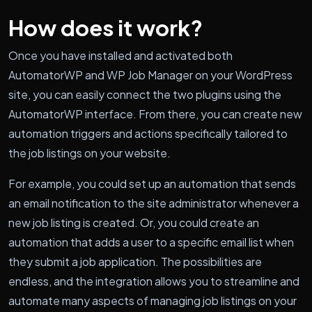
How does it work?
Once you have installed and activated both
AutomatorWP and WP Job Manager on your WordPress
site, you can easily connect the two plugins using the
AutomatorWP interface. From there, you can create new
automation triggers and actions specifically tailored to
the job listings on your website.
For example, you could set up an automation that sends
an email notification to the site administrator whenever a
new job listing is created. Or, you could create an
automation that adds a user to a specific email list when
they submit a job application. The possibilities are
endless, and the integration allows you to streamline and
automate many aspects of managing job listings on your