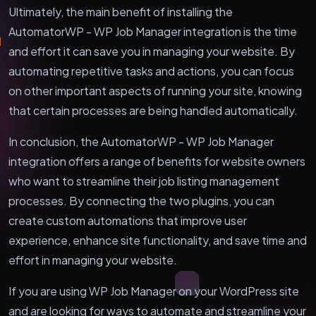
Ultimately, the main benefit of installing the
AutomatorWP - WP Job Manager integration is the time
and effort it can save you in managing your website. By
automating repetitive tasks and actions, you can focus
on other important aspects of running your site, knowing
that certain processes are being handled automatically.
In conclusion, the AutomatorWP - WP Job Manager
integration offers a range of benefits for website owners
who want to streamline their job listing management
processes. By connecting the two plugins, you can
create custom automations that improve user
experience, enhance site functionality, and save time and
effort in managing your website.
If you are using WP Job Manager on your WordPress site
and are looking for ways to automate and streamline your