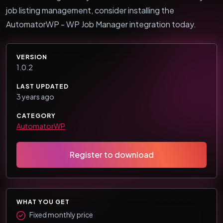
job listing management, consider installing the
AutomatorWP - WP Job Manager integration today.
VERSION
1.0.2
LAST UPDATED
3 years ago
CATEGORY
AutomatorWP
Register to download
WHAT YOU GET
Fixed monthly price