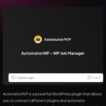
AutomatorWP – WP Job Manager
3 years ago
1.0.2
AutomatorWP is a powerful WordPress plugin that allows
you to connect different plugins and automate