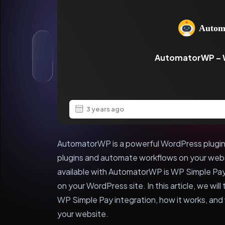
AutomatorWP – 
3 years ago
AutomatorWP is a powerful WordPress plugin 
plugins and automate workflows on your webs
available with AutomatorWP is WP Simple Pay
on your WordPress site. In this article, we wi
WP Simple Pay integration, how it works, and w
your website.