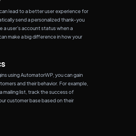
an lead to a better user experience for
tically send a personalized thank-you
e a user's account status when a
can make a big difference in how your
cs
gins using AutomatorWP, you can gain
stomers and their behavior. For example,
mailing list, track the success of
our customer base based on their