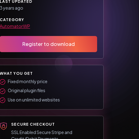
LAST UPDATED
3 years ago
CATEGORY
AutomatorWP
Register to download
WHAT YOU GET
Fixed monthly price
Original plugin files
Use on unlimited websites
SECURE CHECKOUT
SSL Enabled Secure Stripe and
Credit/Debit Payments