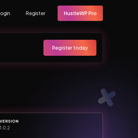
Login
Register
HustleWP Pro
Register today
VERSION
1.0.2