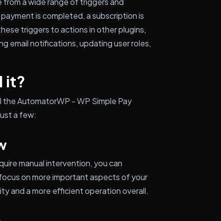
 from a wide range of triggers and
 payment is completed, a subscription is
these triggers to actions in other plugins,
g email notifications, updating user roles,
 it?
tall the AutomatorWP - WP Simple Pay
just a few:
w
uire manual intervention, you can
 focus on more important aspects of your
ty and a more efficient operation overall.
e