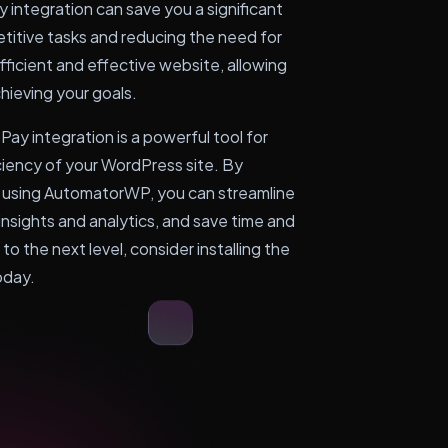
integration can save you a significant
titive tasks and reducing the need for
fficient and effective website, allowing
hieving your goals.
ay integration is a powerful tool for
ciency of your WordPress site. By
 using AutomatorWP, you can streamline
insights and analytics, and save time and
to the next level, consider installing the
oday.