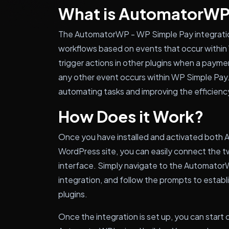
What is AutomatorWP
The AutomatorWP - WP Simple Pay integrati
workflows based on events that occur within
trigger actions in other plugins when a paymen
any other event occurs within WP Simple Pay. T
automating tasks and improving the efficienc
How Does it Work?
Once you have installed and activated both
WordPress site, you can easily connect the t
interface. Simply navigate to the Automator
integration, and follow the prompts to esta
plugins.
Once the integration is set up, you can star