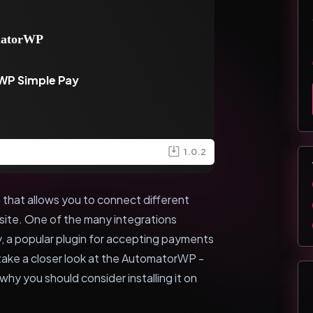
WP Simple Pay
1.0.2
that allows you to connect different
ite. One of the many integrations
, a popular plugin for accepting payments
ll take a closer look at the AutomatorWP -
hy you should consider installing it on