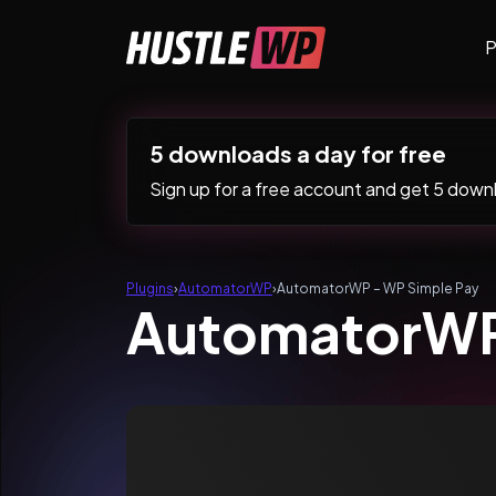
Skip to content
P
Main Navigation
5 downloads a day for free
Sign up for a free account and get 5 downlo
Plugins
›
AutomatorWP
›
AutomatorWP – WP Simple Pay
AutomatorWP