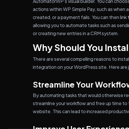
AutomatorWP's visual builder. You can choose
actions within WP Simple Pay, such as when a
created, or a payment fails. You can then link 
allowing you to automate tasks such as sendin
or creating new entries in a CRM system.
Why Should You Install
There are several compelling reasons to ins
integration on your WordPress site. Here are 
Streamline Your Workflo
By automating tasks that would otherwise req
streamline your workflow and free up time to
website. This can lead to increased productivi
Improve User Experienc