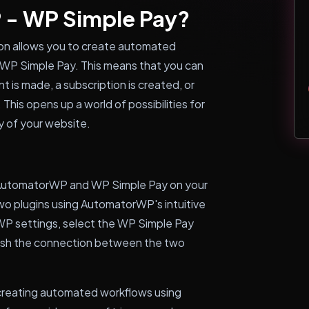
 - WP Simple Pay?
on allows you to create automated
 WP Simple Pay. This means that you can
t is made, a subscription is created, or
his opens up a world of possibilities for
y of your website.
 AutomatorWP and WP Simple Pay on your
wo plugins using AutomatorWP's intuitive
WP settings, select the WP Simple Pay
blish the connection between the two
t creating automated workflows using