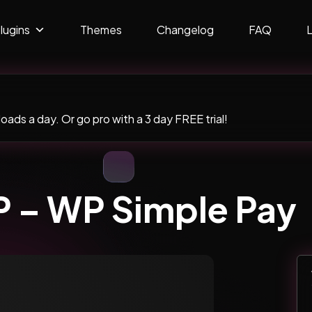
lugins
Themes
Changelog
FAQ
ads a day. Or go pro with a 3 day FREE trial!
 – WP Simple Pay