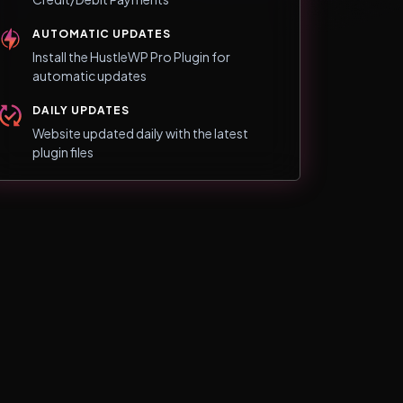
AUTOMATIC UPDATES
Install the HustleWP Pro Plugin for
automatic updates
DAILY UPDATES
Website updated daily with the latest
plugin files