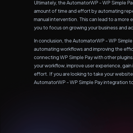
Ultimately, the AutomatorWP - WP Simple Pay 
amount of time and effort by automating repe
manual intervention. This can lead to a more e
you to focus on growing your business and ac
In conclusion, the AutomatorWP - WP Simple P
automating workflows and improving the effi
connecting WP Simple Pay with other plugins
your workflow, improve user experience, gain 
effort. If you are looking to take your website 
AutomatorWP - WP Simple Pay integration t