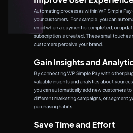
Automating processes within WP Simple Pay c
your customers. For example, you can automa
email when a payment is completed, or updat
subscription is created. These small touches 
customers perceive your brand.
Gain Insights and Analyti
By connecting WP Simple Pay with other plu
valuable insights and analytics about your cu
you can automatically add new customers to a 
different marketing campaigns, or segment y
purchasing habits.
Save Time and Effort