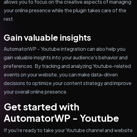
allows you to focus on the creative aspects of managing
your online presence while the plugin takes care of the
rest.
Gain valuable insights
AutomatorWP - Youtube integration can also help you
gain valuable insights into your audience's behavior and
preferences. By tracking and analyzing Youtube-related
events on your website, you can make data-driven
decisions to optimize your content strategy and improve
your overall online presence.
Get started with
AutomatorWP - Youtube
If you're ready to take your Youtube channel and website