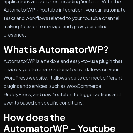
applications and services, including Youtube. With the
AutomatorWP - Youtube integration, you can automate
tasks and workflows related to your Youtube channel,
making it easier to manage and grow your online
presence.
What is AutomatorWP?
AutomatorWP is a flexible and easy-to-use plugin that
enables you to create automated workflows on your
WordPress website. It allows you to connect different
plugins and services, such as WooCommerce,
BuddyPress, and now Youtube, to trigger actions and
events based on specific conditions.
How does the
AutomatorWP - Youtube