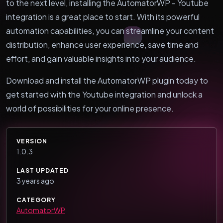
to the next level, installing the AutomatorWP - Youtube
integration is a great place to start. With its powerful
automation capabilities, you can streamline your content
distribution, enhance user experience, save time and
effort, and gain valuable insights into your audience.
Download and install the AutomatorWP plugin today to
get started with the Youtube integration and unlock a
world of possibilities for your online presence.
VERSION
1.0.3
LAST UPDATED
3 years ago
CATEGORY
AutomatorWP