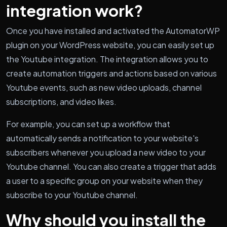
integration work?
Once you have installed and activated the AutomatorWP
plugin on your WordPress website, you can easily set up
the Youtube integration. The integration allows you to
create automation triggers and actions based on various
Youtube events, such as new video uploads, channel
subscriptions, and video likes.
For example, you can set up a workflow that
automatically sends a notification to your website's
subscribers whenever you upload a new video to your
Youtube channel. You can also create a trigger that adds
a user to a specific group on your website when they
subscribe to your Youtube channel.
Why should you install the