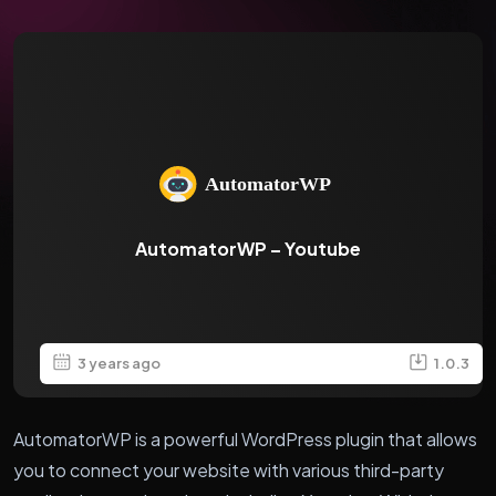
AutomatorWP – Youtube
3 years ago
1.0.3
AutomatorWP is a powerful WordPress plugin that allows
you to connect your website with various third-party