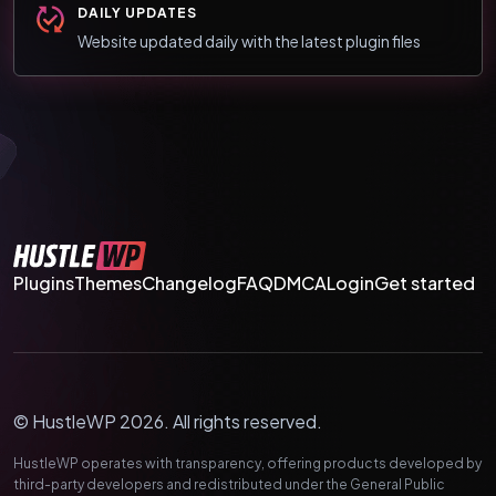
DAILY UPDATES
Website updated daily with the latest plugin files
Plugins
Themes
Changelog
FAQ
DMCA
Login
Get started
© HustleWP 2026. All rights reserved.
HustleWP operates with transparency, offering products developed by
third-party developers and redistributed under the General Public