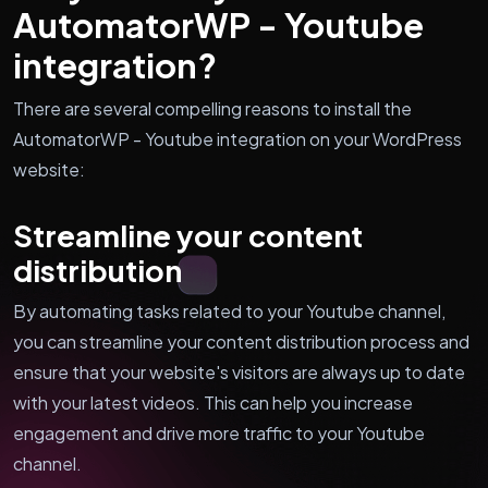
AutomatorWP - Youtube
integration?
There are several compelling reasons to install the
AutomatorWP - Youtube integration on your WordPress
website:
Streamline your content
distribution
By automating tasks related to your Youtube channel,
you can streamline your content distribution process and
ensure that your website's visitors are always up to date
with your latest videos. This can help you increase
engagement and drive more traffic to your Youtube
channel.