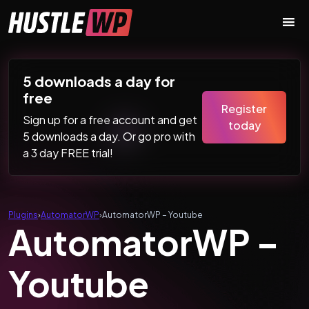
Skip to content
Main Navigation
5 downloads a day for
free
Register
Sign up for a free account and get
today
5 downloads a day. Or go pro with
a 3 day FREE trial!
Plugins
›
AutomatorWP
›
AutomatorWP – Youtube
AutomatorWP –
Youtube