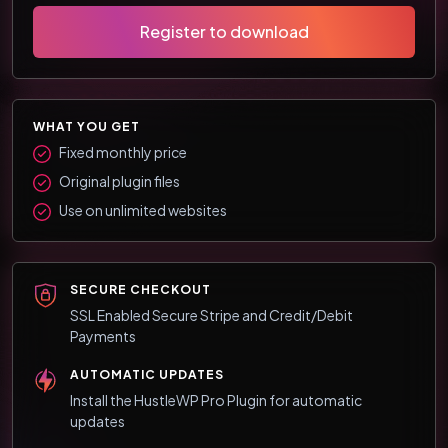
Register to download
WHAT YOU GET
Fixed monthly price
Original plugin files
Use on unlimited websites
SECURE CHECKOUT
SSL Enabled Secure Stripe and Credit/Debit
Payments
AUTOMATIC UPDATES
Install the HustleWP Pro Plugin for automatic
updates