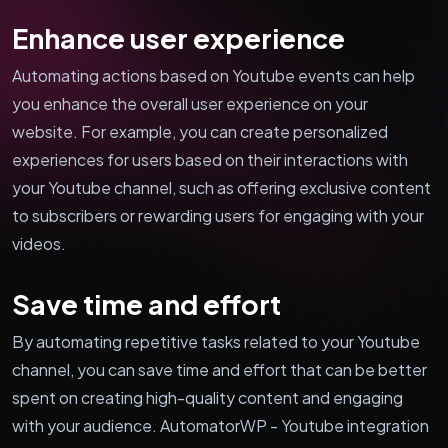
Enhance user experience
Automating actions based on Youtube events can help
you enhance the overall user experience on your
website. For example, you can create personalized
experiences for users based on their interactions with
your Youtube channel, such as offering exclusive content
to subscribers or rewarding users for engaging with your
videos.
Save time and effort
By automating repetitive tasks related to your Youtube
channel, you can save time and effort that can be better
spent on creating high-quality content and engaging
with your audience. AutomatorWP - Youtube integration