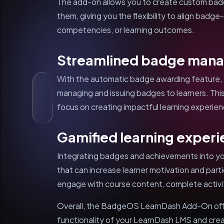
The add-on allows you to create custom badge
them, giving you the flexibility to align badge
competencies, or learning outcomes.
Streamlined badge man
With the automatic badge awarding feature, 
managing and issuing badges to learners. This
focus on creating impactful learning experie
Gamified learning exper
Integrating badges and achievements into yo
that can increase learner motivation and parti
engage with course content, complete activit
Overall, the BadgeOS LearnDash Add-On off
functionality of your LearnDash LMS and cre