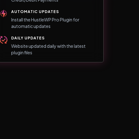
AUTOMATIC UPDATES
Install the HustleWP Pro Plugin for
automatic updates
DAILY UPDATES
Website updated daily with the latest
plugin files