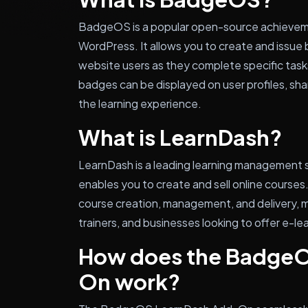
BadgeOS is a popular open-source achieve
WordPress. It allows you to create and issu
website users as they complete specific task
badges can be displayed on user profiles, sha
the learning experience.
What is LearnDash?
LearnDash is a leading learning management 
enables you to create and sell online courses.
course creation, management, and delivery, ma
trainers, and businesses looking to offer e-le
How does the BadgeO
On work?