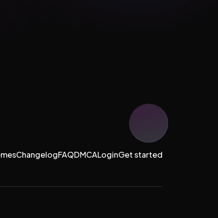
emes
Changelog
FAQ
DMCA
Login
Get started