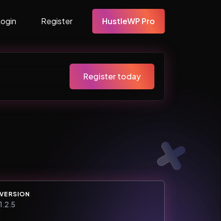
Login
Register
HustleWP Pro
Register today
VERSION
1.2.5