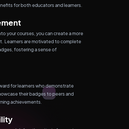
enefits for both educators and learners.
ement
to your courses, you can create a more
nt. Learners are motivated to complete
adges, fostering a sense of
eward for learners who demonstrate
showcase their badges to peers and
arning achievements.
lity