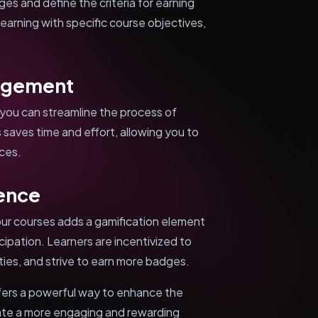
s and define the criteria for earning
-earning with specific course objectives,
agement
you can streamline the process of
 saves time and effort, allowing you to
nces.
ience
ur courses adds a gamification element
cipation. Learners are incentivized to
ies, and strive to earn more badges.
ers a powerful way to enhance the
ate a more engaging and rewarding