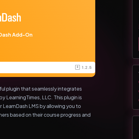
Dash Add-On
1.2.5
 plugin that seamlessly integrates
 LearningTimes, LLC. This plugin is
ur LearnDash LMS by allowing you to
ers based on their course progress and