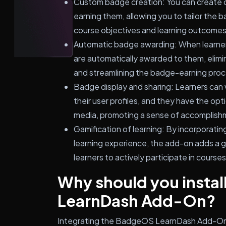
Custom badge creation: You can create c
earning them, allowing you to tailor the 
course objectives and learning outcomes
Automatic badge awarding: When learners
are automatically awarded to them, elimi
and streamlining the badge-earning proc
Badge display and sharing: Learners can 
their user profiles, and they have the opt
media, promoting a sense of accomplish
Gamification of learning: By incorporati
learning experience, the add-on adds a 
learners to actively participate in course
Why should you insta
LearnDash Add-On?
Integrating the BadgeOS LearnDash Add-On