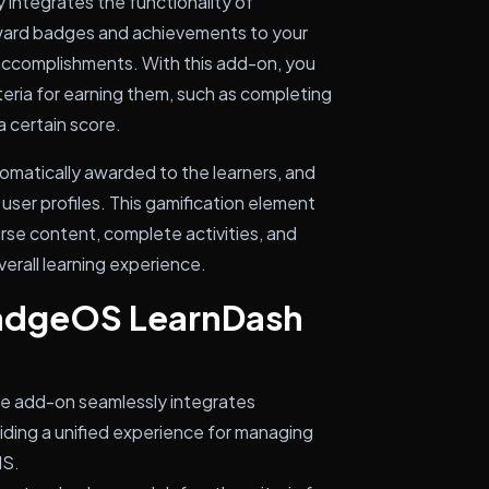
ntegrates the functionality of
ward badges and achievements to your
 accomplishments. With this add-on, you
eria for earning them, such as completing
a certain score.
omatically awarded to the learners, and
user profiles. This gamification element
rse content, complete activities, and
verall learning experience.
BadgeOS LearnDash
he add-on seamlessly integrates
ding a unified experience for managing
MS.