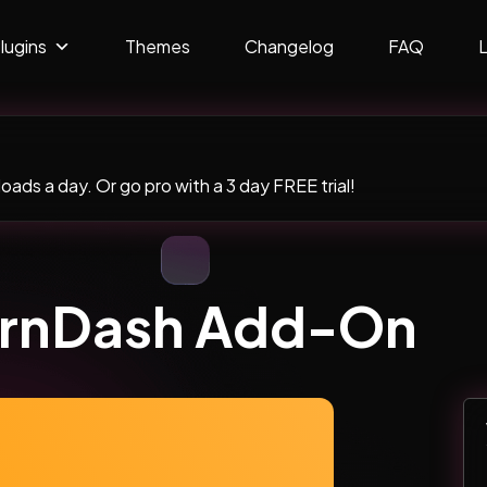
lugins
Themes
Changelog
FAQ
ads a day. Or go pro with a 3 day FREE trial!
rnDash Add-On