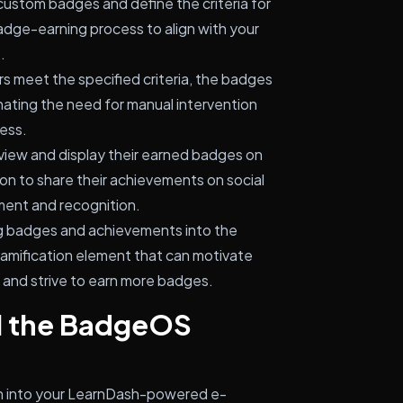
ustom badges and define the criteria for
badge-earning process to align with your
.
 meet the specified criteria, the badges
nating the need for manual intervention
ess.
view and display their earned badges on
ion to share their achievements on social
ment and recognition.
ng badges and achievements into the
gamification element that can motivate
s and strive to earn more badges.
ll the BadgeOS
 into your LearnDash-powered e-