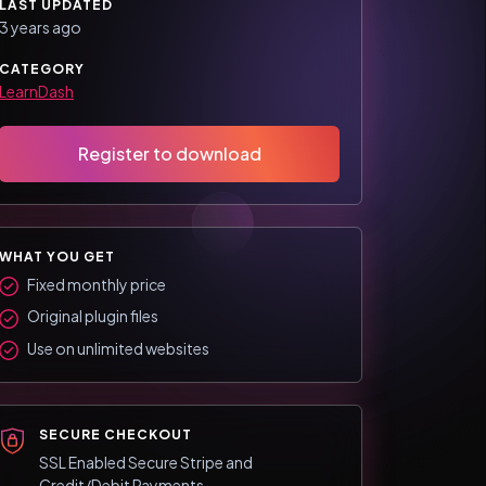
LAST UPDATED
3 years ago
CATEGORY
LearnDash
Register to download
WHAT YOU GET
Fixed monthly price
Original plugin files
Use on unlimited websites
SECURE CHECKOUT
SSL Enabled Secure Stripe and
Credit/Debit Payments