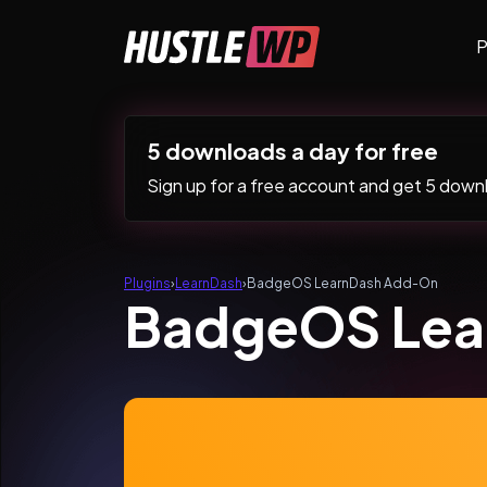
Skip to content
P
Main Navigation
5 downloads a day for free
Sign up for a free account and get 5 downlo
Plugins
›
LearnDash
›
BadgeOS LearnDash Add-On
BadgeOS Lea