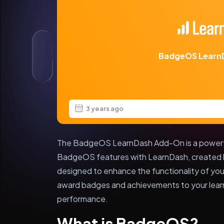
BadgeOS Learn
3 years ago
The BadgeOS LearnDash Add-On is a powerful
BadgeOS features with LearnDash, created by
designed to enhance the functionality of yo
award badges and achievements to your learn
performance.
What is BadgeOS?