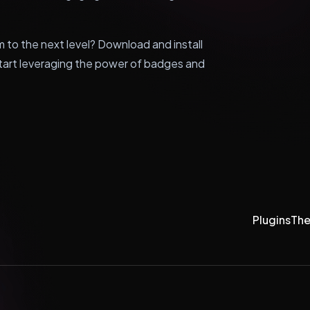
m to the next level? Download and install
rt leveraging the power of badges and
Plugins
Th