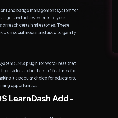
ment and badge management system for
e badges and achievements to your
s or reach certain milestones. These
red on social media, and used to gamify
system (LMS) plugin for WordPress that
 It provides a robust set of features for
king it a popular choice for educators,
arning opportunities.
S LearnDash Add-