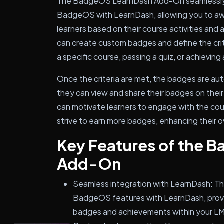
The BadgeOS LearnDash Add-On seamlessly i
BadgeOS with LearnDash, allowing you to a
learners based on their course activities and
can create custom badges and define the crit
a specific course, passing a quiz, or achieving 
Once the criteria are met, the badges are aut
they can view and share their badges on their 
can motivate learners to engage with the cou
strive to earn more badges, enhancing their o
Key Features of the 
Add-On
Seamless integration with LearnDash: T
BadgeOS features with LearnDash, provi
badges and achievements within your L