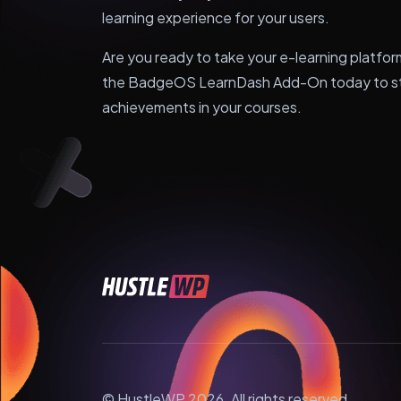
learning experience for your users.
Are you ready to take your e-learning platfor
the BadgeOS LearnDash Add-On today to sta
achievements in your courses.
© HustleWP 2026. All rights reserved.