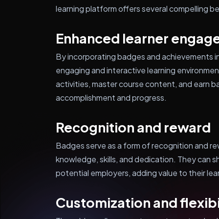
learning platform offers several compelling b
Enhanced learner engag
By incorporating badges and achievements in
engaging and interactive learning environme
activities, master course content, and earn b
accomplishment and progress.
Recognition and reward
Badges serve as a form of recognition and r
knowledge, skills, and dedication. They can 
potential employers, adding value to their le
Customization and flexibi