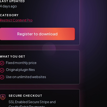
LAST UPDATED
4 days ago
CATEGORY
Restrict Content Pro
Register to download
WHAT YOU GET
Fixed monthly price
Original plugin files
Use on unlimited websites
SECURE CHECKOUT
SSL Enabled Secure Stripe and
Credit/Debit Payments