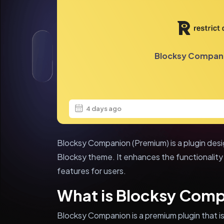
Blocksy Compan
4 days ago
Blocksy Companion (Premium) is a plugin desi
Blocksy theme. It enhances the functionality
features for users.
What is Blocksy Com
Blocksy Companion is a premium plugin that is