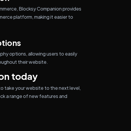
Commerce, Blocksy Companion provides
erce platform, making it easier to
tions
y options, allowing users to easily
oughout their website.
on today
o take your website to the next level,
ock a range of new features and