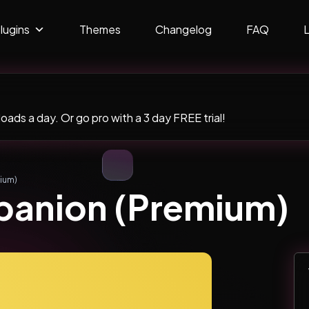
lugins
Themes
Changelog
FAQ
ads a day. Or go pro with a 3 day FREE trial!
ium)
panion (Premium)