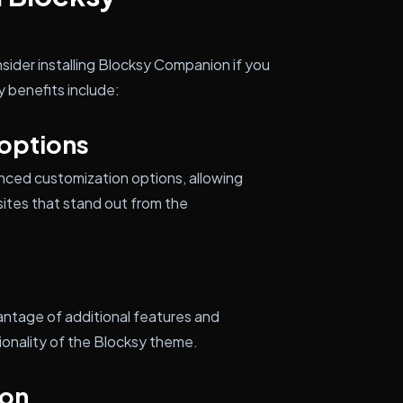
sider installing Blocksy Companion if you
 benefits include:
options
ced customization options, allowing
ites that stand out from the
ntage of additional features and
onality of the Blocksy theme.
ion