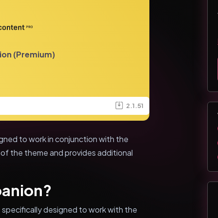
ion (Premium)
2.1.51
gned to work in conjunction with the
 of the theme and provides additional
panion?
 specifically designed to work with the