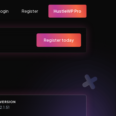
Login
Register
HustleWP Pro
Register today
VERSION
2.1.51