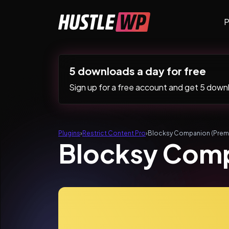
Skip to content
P
Main Navigation
5 downloads a day for free
Sign up for a free account and get 5 downlo
Plugins
›
Restrict Content Pro
›
Blocksy Companion (Prem
Blocksy Com