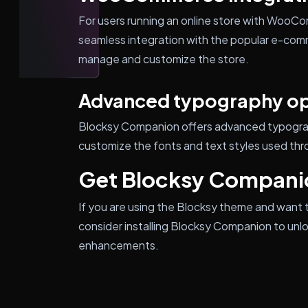
For users running an online store with Woo
seamless integration with the popular e-comm
manage and customize the store.
Advanced typography op
Blocksy Companion offers advanced typograph
customize the fonts and text styles used thr
Get Blocksy Compani
If you are using the Blocksy theme and want t
consider installing Blocksy Companion to unl
enhancements.