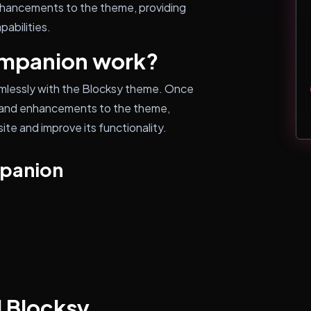
nhancements to the theme, providing
abilities.
mpanion work?
mlessly with the Blocksy theme. Once
es and enhancements to the theme,
ite and improve its functionality.
mpanion
l Blocksy