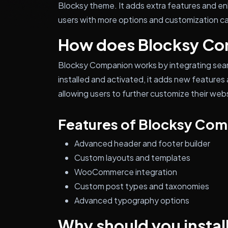
Blocksy theme. It adds extra features and e
users with more options and customization cap
How does Blocksy Co
Blocksy Companion works by integrating sea
installed and activated, it adds new featur
allowing users to further customize their webs
Features of Blocksy Co
Advanced header and footer builder
Custom layouts and templates
WooCommerce integration
Custom post types and taxonomies
Advanced typography options
Why should you instal