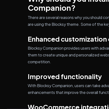
Companion?
There are several reasons why you should con
are using the Blocksy theme. Some of the key
Enhanced customization 
Blocksy Companion provides users with advan
them to create unique and personalized webs
competition.
Improved functionality
With Blocksy Companion, users can take adva
enhancements that improve the overall functi
WooCommerce integrat