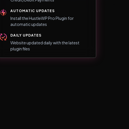
AUTOMATIC UPDATES
Install the HustleWP Pro Plugin for
automatic updates
DAILY UPDATES
Website updated daily with the latest
plugin files