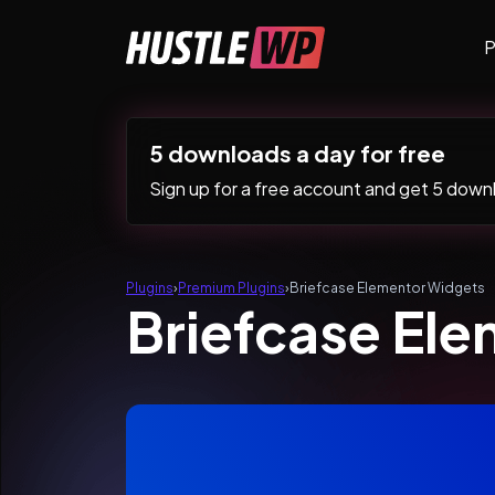
Skip to content
P
Main Navigation
5 downloads a day for free
Sign up for a free account and get 5 downlo
Plugins
›
Premium Plugins
›
Briefcase Elementor Widgets
Briefcase El