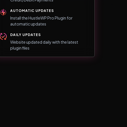
AUTOMATIC UPDATES
Install the HustleWP Pro Plugin for
automatic updates
DAILY UPDATES
Website updated daily with the latest
plugin files