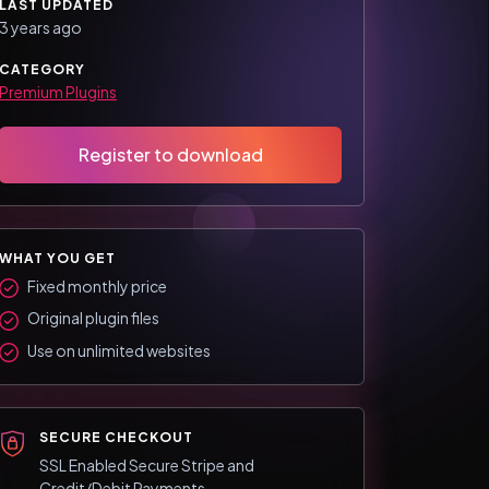
LAST UPDATED
3 years ago
CATEGORY
Premium Plugins
Register to download
WHAT YOU GET
Fixed monthly price
Original plugin files
Use on unlimited websites
SECURE CHECKOUT
SSL Enabled Secure Stripe and
Credit/Debit Payments