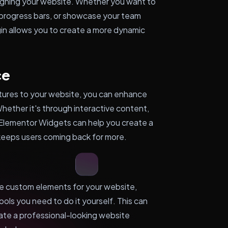
esigning your website. Whether you want to
 progress bars, or showcase your team
in allows you to create a more dynamic
ce
atures to your website, you can enhance
 Whether it's through interactive content,
 Elementor Widgets can help you create a
keeps users coming back for more.
ate custom elements for your website,
ols you need to do it yourself. This can
ate a professional-looking website