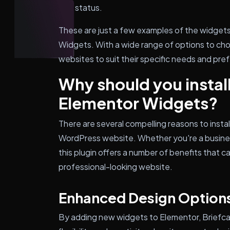
status.
These are just a few examples of the widgets
Widgets. With a wide range of options to cho
websites to suit their specific needs and pre
Why should you instal
Elementor Widgets?
There are several compelling reasons to inst
WordPress website. Whether you're a busines
this plugin offers a number of benefits that 
professional-looking website.
Enhanced Design Option
By adding new widgets to Elementor, Briefc