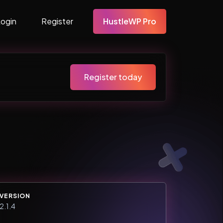
Login
Register
HustleWP Pro
Register today
VERSION
2.1.4