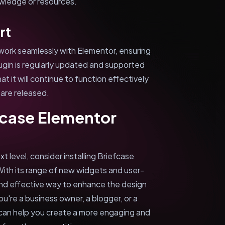
owledge or resources.
rt
work seamlessly with Elementor, ensuring
plugin is regularly updated and supported
 it will continue to function effectively
are released.
fcase Elementor
t level, consider installing Briefcase
ith its range of new widgets and user-
e and effective way to enhance the design
u're a business owner, a blogger, or a
can help you create a more engaging and