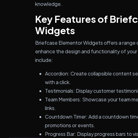
knowledge.
Key Features of Brief
Widgets
Briefcase Elementor Widgets offers a range 
enhance the design and functionality of you
include:
Accordion: Create collapsible content s
with a click.
Testimonials: Display customer testimonia
Team Members: Showcase your team memb
links.
Countdown Timer: Add a countdown timer
promotions or events.
Progress Bar: Display progress bars to vi