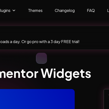
lugins
Themes
Changelog
FAQ
ads a day. Or go pro with a 3 day FREE trial!
ementor Widgets