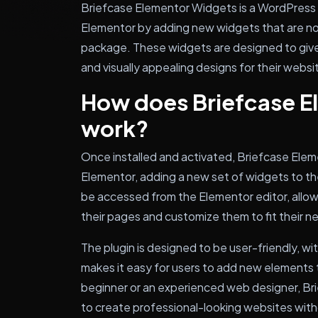
Briefcase Elementor Widgets is a WordPress p
Elementor by adding new widgets that are not
package. These widgets are designed to give
and visually appealing designs for their websi
How does Briefcase E
work?
Once installed and activated, Briefcase Ele
Elementor, adding a new set of widgets to th
be accessed from the Elementor editor, allow
their pages and customize them to fit their n
The plugin is designed to be user-friendly, wit
makes it easy for users to add new elements 
beginner or an experienced web designer, Br
to create professional-looking websites wit