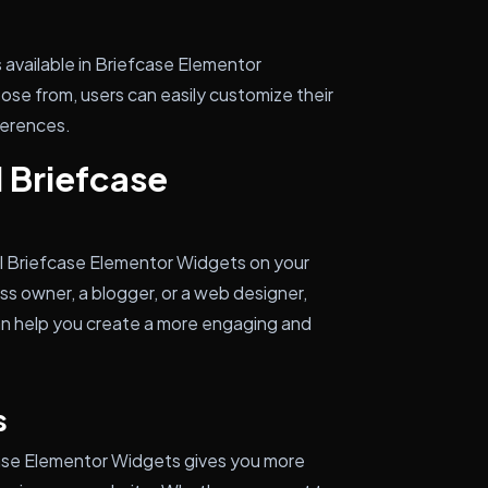
 available in Briefcase Elementor
ose from, users can easily customize their
ferences.
l Briefcase
all Briefcase Elementor Widgets on your
s owner, a blogger, or a web designer,
can help you create a more engaging and
s
ase Elementor Widgets gives you more