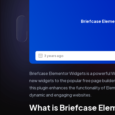
Briefcase Eleme
3 years ago
Briefcase Elementor Widgets is a powerful Wo
new widgets to the popular free page build
this plugin enhances the functionality of Ele
dynamic and engaging websites.
What is Briefcase El