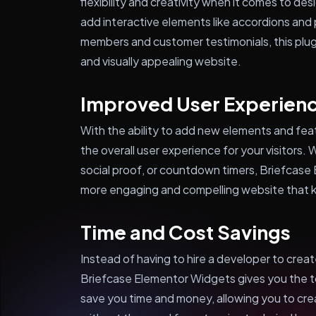
flexibility and creativity when it comes to d
add interactive elements like accordions and
members and customer testimonials, this plug
and visually appealing website.
Improved User Experien
With the ability to add new elements and fe
the overall user experience for your visitors.
social proof, or countdown timers, Briefcase
more engaging and compelling website that 
Time and Cost Savings
Instead of having to hire a developer to cre
Briefcase Elementor Widgets gives you the to
save you time and money, allowing you to cre