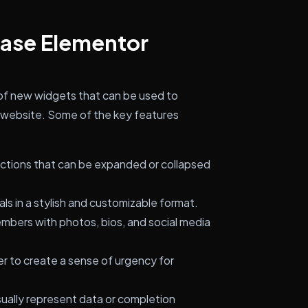
case Elementor
of new widgets that can be used to
r website. Some of the key features
ections that can be expanded or collapsed
ls in a stylish and customizable format.
ers with photos, bios, and social media
 to create a sense of urgency for
sually represent data or completion