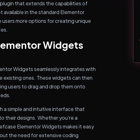
lugin that extends the capabilities of
 available in the standard Elementor
 users more options for creating unique
tes.
lementor Widgets
mentor Widgets seamlessly integrates with
e existing ones. These widgets can then
ing users to drag and drop them onto
eeds.
h a simple and intuitive interface that
to their designs. Whether you're a
iefcase Elementor Widgets makes it easy
hout the need for extensive coding