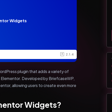
ntor Widgets
2.1.4
rdPress plugin that adds a variety of
er Elementor. Developed by BriefcaseWP,
mentor, allowing users to create even more
ementor Widgets?