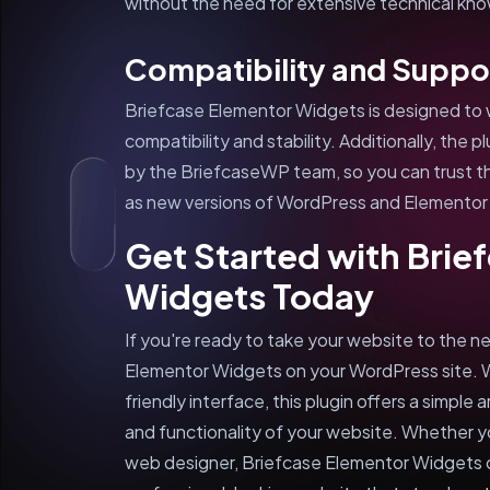
without the need for extensive technical kn
Compatibility and Suppo
Briefcase Elementor Widgets is designed to 
compatibility and stability. Additionally, the 
by the BriefcaseWP team, so you can trust that
as new versions of WordPress and Elementor 
Get Started with Brie
Widgets Today
If you're ready to take your website to the nex
Elementor Widgets on your WordPress site. W
friendly interface, this plugin offers a simpl
and functionality of your website. Whether yo
web designer, Briefcase Elementor Widgets 