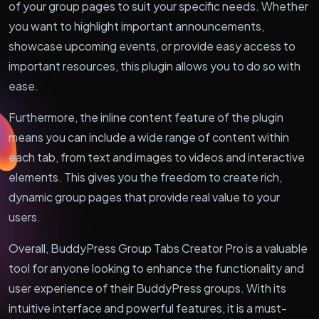
of your group pages to suit your specific needs. Whether
you want to highlight important announcements,
showcase upcoming events, or provide easy access to
important resources, this plugin allows you to do so with
ease.
Furthermore, the inline content feature of the plugin
means you can include a wide range of content within
each tab, from text and images to videos and interactive
elements. This gives you the freedom to create rich,
dynamic group pages that provide real value to your
users.
Overall, BuddyPress Group Tabs Creator Pro is a valuable
tool for anyone looking to enhance the functionality and
user experience of their BuddyPress groups. With its
intuitive interface and powerful features, it is a must-