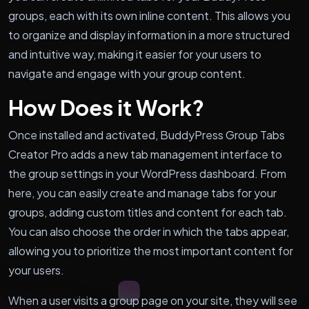
groups, each with its own inline content. This allows you
to organize and display information in a more structured
and intuitive way, making it easier for your users to
navigate and engage with your group content.
How Does it Work?
Once installed and activated, BuddyPress Group Tabs
Creator Pro adds a new tab management interface to
the group settings in your WordPress dashboard. From
here, you can easily create and manage tabs for your
groups, adding custom titles and content for each tab.
You can also choose the order in which the tabs appear,
allowing you to prioritize the most important content for
your users.
When a user visits a group page on your site, they will see