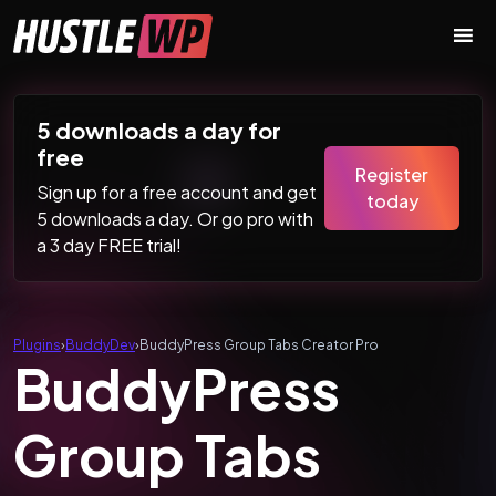
Skip to content
Main Navigation
5 downloads a day for
free
Register
Sign up for a free account and get
today
5 downloads a day. Or go pro with
a 3 day FREE trial!
Plugins
›
BuddyDev
›
BuddyPress Group Tabs Creator Pro
BuddyPress
Group Tabs