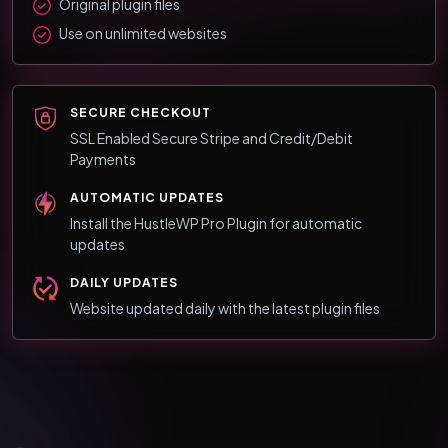
Original plugin files
Use on unlimited websites
SECURE CHECKOUT
SSL Enabled Secure Stripe and Credit/Debit
Payments
AUTOMATIC UPDATES
Install the HustleWP Pro Plugin for automatic
updates
DAILY UPDATES
Website updated daily with the latest plugin files