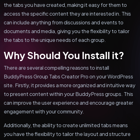
the tabs you have created, making it easy for them to
access the specific content they are interested in. This
can include anything from discussions and events to
documents and media, giving you the flexibility to tailor
the tabs to the unique needs of each group.
Why Should You Install it?
There are several compelling reasons to install
BuddyPress Group Tabs Creator Pro on your WordPress
site. Firstly, it provides a more organized and intuitive way
to present content within your BuddyPress groups. This
can improve the user experience and encourage greater
engagement with your community.
Additionally, the ability to create unlimited tabs means
you have the flexibility to tailor the layout and structure