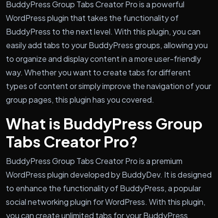
BuddyPress Group Tabs Creator Pro is a powerful
WordPress plugin that takes the functionality of
BuddyPress to the next level. With this plugin, you can
easily add tabs to your BuddyPress groups, allowing you
to organize and display content in a more user-friendly
way. Whether you want to create tabs for different
types of content or simply improve the navigation of your
group pages, this plugin has you covered.
What is BuddyPress Group
Tabs Creator Pro?
BuddyPress Group Tabs Creator Pro is a premium
WordPress plugin developed by BuddyDev. It is designed
to enhance the functionality of BuddyPress, a popular
social networking plugin for WordPress. With this plugin,
you can create unlimited tabs for your BuddyPress