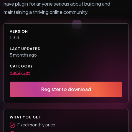
have plugin for anyone serious about building and
maintaining a thriving online community.
VERSION
1.3.3
LAST UPDATED
5 months ago
CATEGORY
BuddyDev
Register to download
WHAT YOU GET
Fixed monthly price