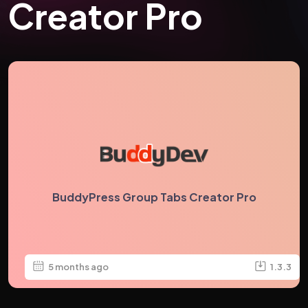
Creator Pro
BuddyPress Group Tabs Creator Pro
5 months ago
1.3.3