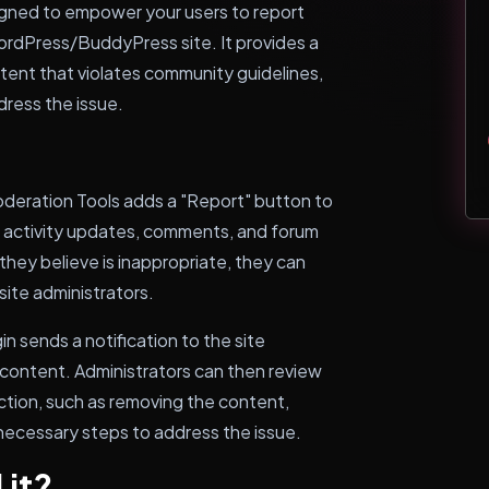
igned to empower your users to report
ordPress/BuddyPress site. It provides a
ntent that violates community guidelines,
dress the issue.
deration Tools adds a "Report" button to
as activity updates, comments, and forum
hey believe is inappropriate, they can
site administrators.
n sends a notification to the site
 content. Administrators can then review
tion, such as removing the content,
 necessary steps to address the issue.
 it?