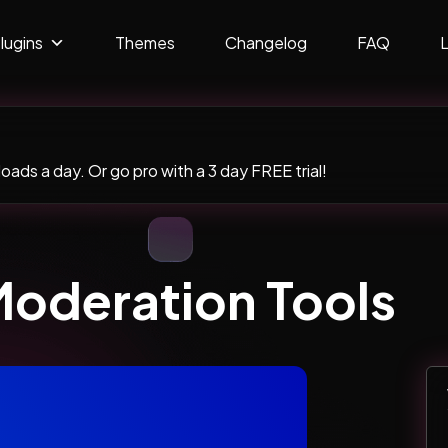
lugins
Themes
Changelog
FAQ
ads a day. Or go pro with a 3 day FREE trial!
oderation Tools