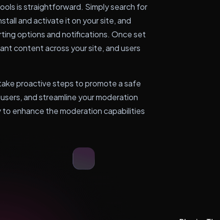
ols is straightforward. Simply search for
stall and activate it on your site, and
rting options and notifications. Once set
vant content across your site, and users
ake proactive steps to promote a safe
users, and streamline your moderation
y to enhance the moderation capabilities