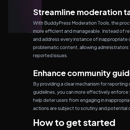
Streamline moderation t
With BuddyPress Moderation Tools, the pro
more efficient and manageable. Instead of rel
and address every instance of inappropriate c
problematic content, allowing administrators 
reported issues.
Enhance community guid
By providing a clear mechanism for reporting
guidelines, you can more effectively enforce y
help deter users from engaging in inappropria
actions are subject to scrutiny and potentia
How to get started