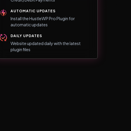
AUTOMATIC UPDATES
Install the HustleWP Pro Plugin for
automatic updates
DAILY UPDATES
Website updated daily with the latest
plugin files