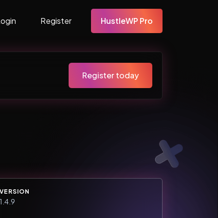
Login
Register
HustleWP Pro
Register today
VERSION
1.4.9