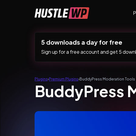
Skip to content
P
Main Navigation
5 downloads a day for free
Sign up for a free account and get 5 downlo
Plugins
›
Premium Plugins
›
BuddyPress Moderation Tools
BuddyPress M