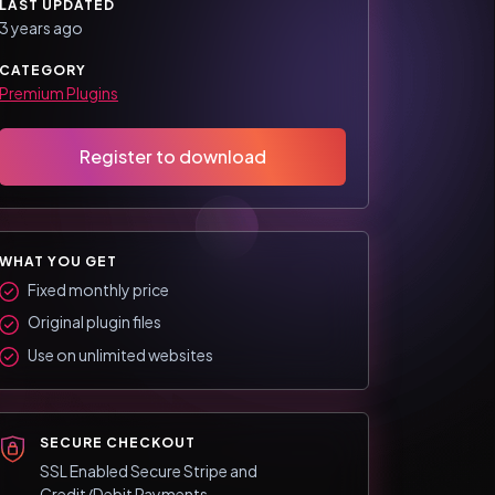
LAST UPDATED
3 years ago
CATEGORY
Premium Plugins
Register to download
WHAT YOU GET
Fixed monthly price
Original plugin files
Use on unlimited websites
SECURE CHECKOUT
SSL Enabled Secure Stripe and
Credit/Debit Payments