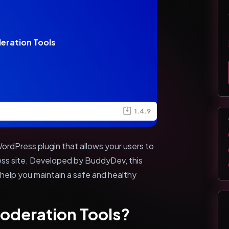
eration Tools
1.4.9
rdPress plugin that allows your users to
ss site. Developed by BuddyDev, this
 help you maintain a safe and healthy
oderation Tools?