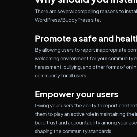
There are several compelling reasons to inst
WordPress/BuddyPress site:
Promote a safe and heal
By allowing users to report inappropriate con
welcoming environment for your community m
harassment, bullying, and other forms of onlin
community for all users.
Empower your users
Giving your users the ability to report conten
them to play an active role in maintaining the
build trust and accountability among your use
shaping the community standards.