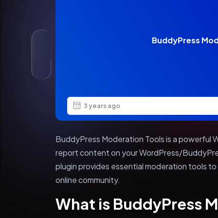
BuddyPress Mod
3 years ago
BuddyPress Moderation Tools is a powerful Wo
report content on your WordPress/BuddyPre
plugin provides essential moderation tools to
online community.
What is BuddyPress M