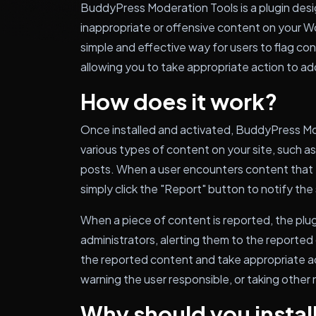
BuddyPress Moderation Tools is a plugin des
inappropriate or offensive content on your W
simple and effective way for users to flag co
allowing you to take appropriate action to ad
How does it work?
Once installed and activated, BuddyPress Mo
various types of content on your site, such 
posts. When a user encounters content that t
simply click the "Report" button to notify the 
When a piece of content is reported, the plugi
administrators, alerting them to the reported
the reported content and take appropriate ac
warning the user responsible, or taking other
Why should you install