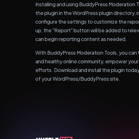
Installing and using BuddyPress Moderation To
the plugin in the WordPress plugin directory, in
configure the settings to customize the repo
up, the "Report" button will be added to rele
can begin reporting content as needed.
With BuddyPress Moderation Tools, you can t
and healthy online community, empower your 
efforts. Download and install the plugin toda
of your WordPress/BuddyPress site.