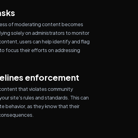
asks
cess of moderating content becomes
ying solely on administrators to monitor
ontent, users can help identify and flag
to focus their efforts on addressing
elines enforcement
 content that violates community
our site's rules and standards. This can
te behavior, as they know that their
l consequences.