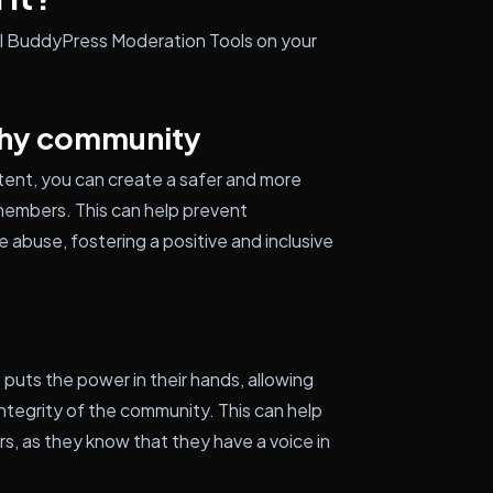
all BuddyPress Moderation Tools on your
thy community
tent, you can create a safer and more
embers. This can help prevent
e abuse, fostering a positive and inclusive
t puts the power in their hands, allowing
 integrity of the community. This can help
rs, as they know that they have a voice in