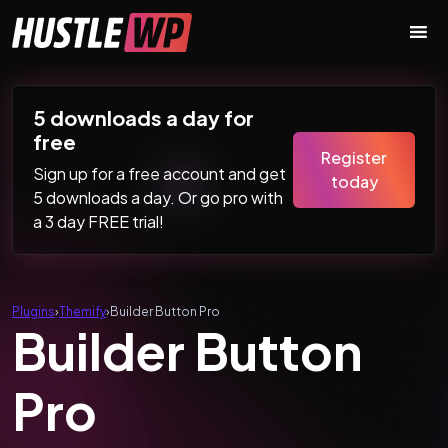
Skip to content
Main Navigation
5 downloads a day for
free
Register
Sign up for a free account and get
today
5 downloads a day. Or go pro with
a 3 day FREE trial!
Plugins
›
Themify
›
Builder Button Pro
Builder Button
Pro