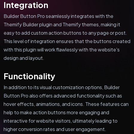
Integration
Builder Button Pro seamlessly integrates with the
Themify Builder plugin and Themify themes, making it
easy to add custom action buttons to any page or post.
This level of integration ensures that the buttons created
with this plugin will work flawlessly with the website's
design and layout.
Functionality
In addition to its visual customization options, Builder
Button Pro also offers advanced functionality such as
hover effects, animations, and icons. These features can
help to make action buttons more engaging and
interactive for website visitors, ultimately leading to
higher conversion rates and user engagement.