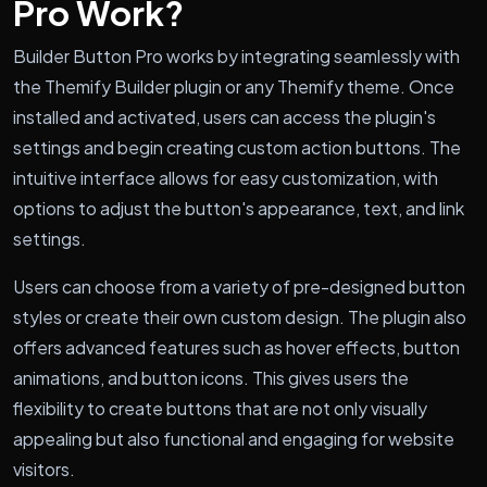
Pro Work?
Builder Button Pro works by integrating seamlessly with
the Themify Builder plugin or any Themify theme. Once
installed and activated, users can access the plugin's
settings and begin creating custom action buttons. The
intuitive interface allows for easy customization, with
options to adjust the button's appearance, text, and link
settings.
Users can choose from a variety of pre-designed button
styles or create their own custom design. The plugin also
offers advanced features such as hover effects, button
animations, and button icons. This gives users the
flexibility to create buttons that are not only visually
appealing but also functional and engaging for website
visitors.