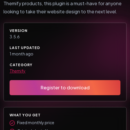
Themify products, this plugin is a must-have for anyone
looking to take their website design to the next level.
VERSION
3.5.6
LAST UPDATED
1 month ago
CATEGORY
Themify
Register to download
WHAT YOU GET
Fixed monthly price