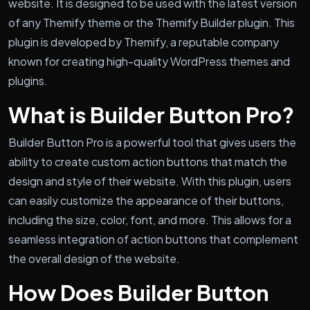
website. It is designed to be used with the latest version
of any Themify theme or the Themify Builder plugin. This
plugin is developed by Themify, a reputable company
known for creating high-quality WordPress themes and
plugins.
What is Builder Button Pro?
Builder Button Pro is a powerful tool that gives users the
ability to create custom action buttons that match the
design and style of their website. With this plugin, users
can easily customize the appearance of their buttons,
including the size, color, font, and more. This allows for a
seamless integration of action buttons that complement
the overall design of the website.
How Does Builder Button