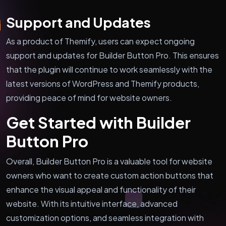
Support and Updates
As a product of Themify, users can expect ongoing
support and updates for Builder Button Pro. This ensures
that the plugin will continue to work seamlessly with the
latest versions of WordPress and Themify products,
providing peace of mind for website owners.
Get Started with Builder
Button Pro
Overall, Builder Button Pro is a valuable tool for website
owners who want to create custom action buttons that
enhance the visual appeal and functionality of their
website. With its intuitive interface, advanced
customization options, and seamless integration with