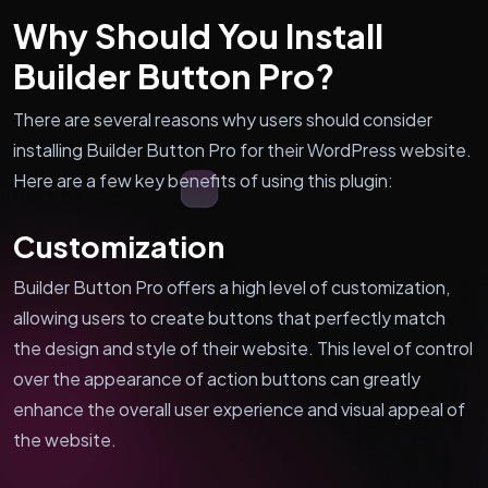
Why Should You Install
Builder Button Pro?
There are several reasons why users should consider
installing Builder Button Pro for their WordPress website.
Here are a few key benefits of using this plugin:
Customization
Builder Button Pro offers a high level of customization,
allowing users to create buttons that perfectly match
the design and style of their website. This level of control
over the appearance of action buttons can greatly
enhance the overall user experience and visual appeal of
the website.