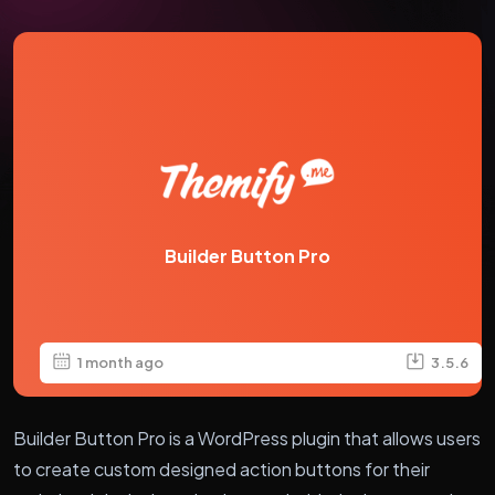
Builder Button Pro
1 month ago
3.5.6
Builder Button Pro is a WordPress plugin that allows users
to create custom designed action buttons for their