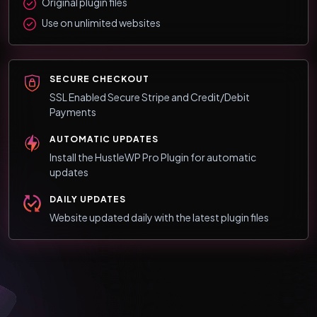
Original plugin files
Use on unlimited websites
SECURE CHECKOUT
SSL Enabled Secure Stripe and Credit/Debit
Payments
AUTOMATIC UPDATES
Install the HustleWP Pro Plugin for automatic
updates
DAILY UPDATES
Website updated daily with the latest plugin files