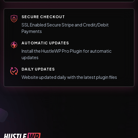
SECURE CHECKOUT
SSL Enabled Secure Stripe and Credit/Debit
Payments
AUTOMATIC UPDATES
Install the HustleWP Pro Plugin for automatic
updates
DAILY UPDATES
Website updated daily with the latest plugin files