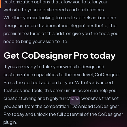
customization options that allow you to tailor your
website to your specific needs and preferences.
Whether you are looking to create a sleek and modern
design or a more traditional and elegant aesthetic, the
premium features of this add-on give you the tools you
need to bring your vision to life.
Get CoDesigner Pro today
If you are ready to take your website design and
customization capabilities to the next level, CoDesigner
Pro is the perfect add-on for you. With its advanced
features and tools, this premium unlocker can help you
create stunning and highly functional websites that set
you apart from the competition. Download CoDesigner
Pro today and unlock the full potential of the CoDesigner
plugin.