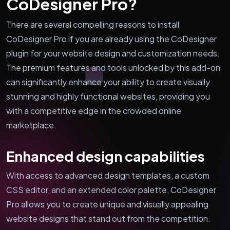
CoDesigner Pro?
There are several compelling reasons to install
CoDesigner Pro if you are already using the CoDesigner
plugin for your website design and customization needs.
The premium features and tools unlocked by this add-on
can significantly enhance your ability to create visually
stunning and highly functional websites, providing you
with a competitive edge in the crowded online
marketplace.
Enhanced design capabilities
With access to advanced design templates, a custom
CSS editor, and an extended color palette, CoDesigner
Pro allows you to create unique and visually appealing
website designs that stand out from the competition.