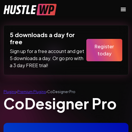
Skip to content
Main Navigation
5 downloads a day for
free
Register
Sign up for a free account and get
today
5 downloads a day. Or go pro with
a 3 day FREE trial!
Plugins
›
Premium Plugins
›
CoDesigner Pro
CoDesigner Pro