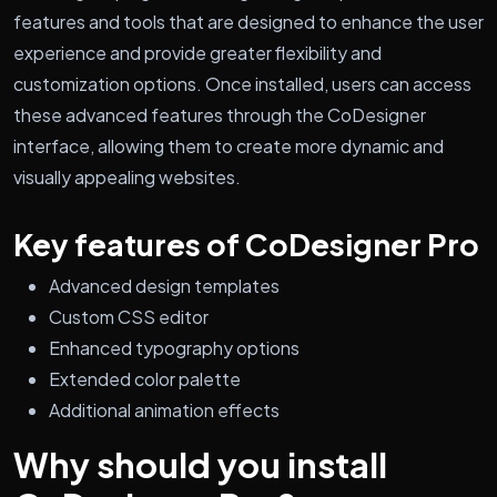
features and tools that are designed to enhance the user
experience and provide greater flexibility and
customization options. Once installed, users can access
these advanced features through the CoDesigner
interface, allowing them to create more dynamic and
visually appealing websites.
Key features of CoDesigner Pro
Advanced design templates
Custom CSS editor
Enhanced typography options
Extended color palette
Additional animation effects
Why should you install