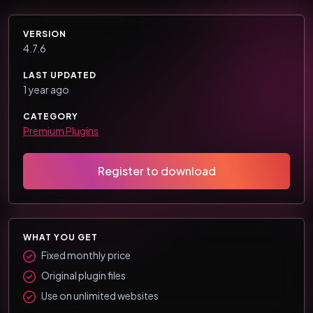
VERSION
4.7.6
LAST UPDATED
1 year ago
CATEGORY
Premium Plugins
Register to download
WHAT YOU GET
Fixed monthly price
Original plugin files
Use on unlimited websites