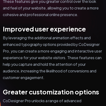
These features give you greater control over the look
and feel of your website, allowing you to create a more
cohesive and professional online presence.
Improved user experience
By leveraging the additional animation effects and
enhanced typography options provided by CoDesigner
Pro, you can create a more engaging and interactive user
experience for your website visitors. These features can
help you capture and hold the attention of your
audience, increasing the likelihood of conversions and
customer engagement.
Greater customization options
CoDesigner Pro unlocks a range of advanced