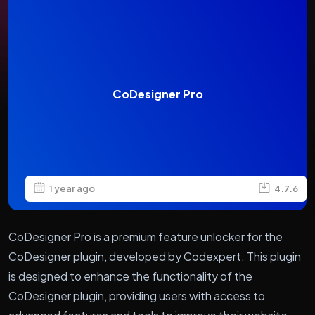
CoDesigner Pro
1 year ago
4.7.6
CoDesigner Pro is a premium feature unlocker for the
CoDesigner plugin, developed by Codexpert. This plugin
is designed to enhance the functionality of the
CoDesigner plugin, providing users with access to