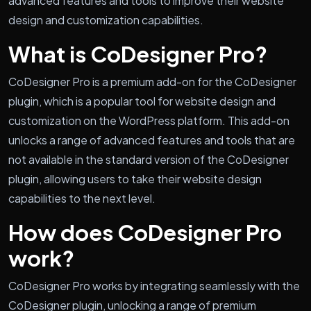
advanced features and tools to improve their website
design and customization capabilities.
What is CoDesigner Pro?
CoDesigner Pro is a premium add-on for the CoDesigner
plugin, which is a popular tool for website design and
customization on the WordPress platform. This add-on
unlocks a range of advanced features and tools that are
not available in the standard version of the CoDesigner
plugin, allowing users to take their website design
capabilities to the next level.
How does CoDesigner Pro
work?
CoDesigner Pro works by integrating seamlessly with the
CoDesigner plugin, unlocking a range of premium