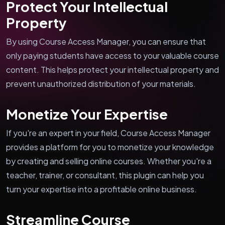
Protect Your Intellectual
Property
By using Course Access Manager, you can ensure that
only paying students have access to your valuable course
content. This helps protect your intellectual property and
prevent unauthorized distribution of your materials.
Monetize Your Expertise
If you're an expert in your field, Course Access Manager
provides a platform for you to monetize your knowledge
by creating and selling online courses. Whether you're a
teacher, trainer, or consultant, this plugin can help you
turn your expertise into a profitable online business.
Streamline Course