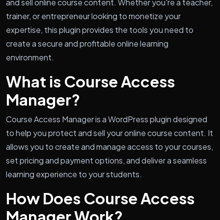
and sell online course content. Whether you're a teacher,
trainer, or entrepreneur looking to monetize your
expertise, this plugin provides the tools you need to
create a secure and profitable online learning
environment.
What is Course Access
Manager?
Course Access Manager is a WordPress plugin designed
to help you protect and sell your online course content. It
allows you to create and manage access to your courses,
set pricing and payment options, and deliver a seamless
learning experience to your students.
How Does Course Access
Manager Work?