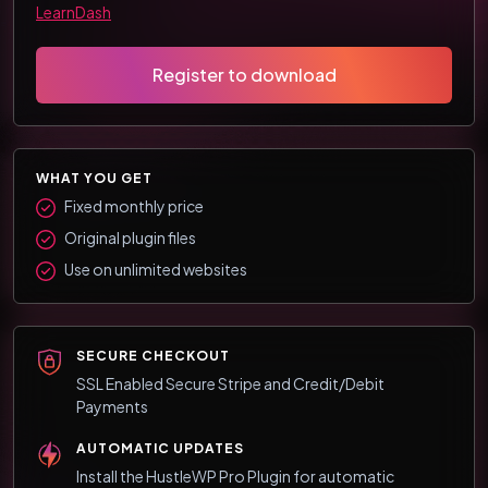
LearnDash
Register to download
WHAT YOU GET
Fixed monthly price
Original plugin files
Use on unlimited websites
SECURE CHECKOUT
SSL Enabled Secure Stripe and Credit/Debit
Payments
AUTOMATIC UPDATES
Install the HustleWP Pro Plugin for automatic