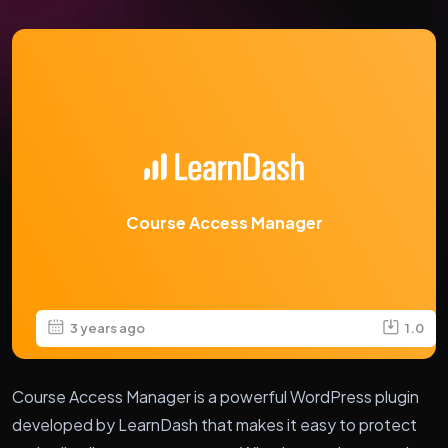
Course Access Manager
3 years ago
1.0
Course Access Manager is a powerful WordPress plugin
developed by LearnDash that makes it easy to protect