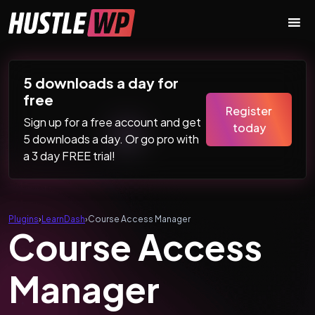
Skip to content
Main Navigation
5 downloads a day for
free
Register
Sign up for a free account and get
today
5 downloads a day. Or go pro with
a 3 day FREE trial!
Plugins
›
LearnDash
›
Course Access Manager
Course Access
Manager