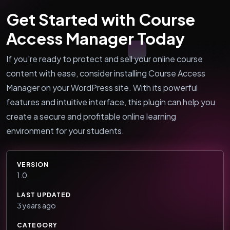
Get Started with Course
Access Manager Today
If you're ready to protect and sell your online course
content with ease, consider installing Course Access
Manager on your WordPress site. With its powerful
features and intuitive interface, this plugin can help you
create a secure and profitable online learning
environment for your students.
VERSION
1.0
LAST UPDATED
3 years ago
CATEGORY