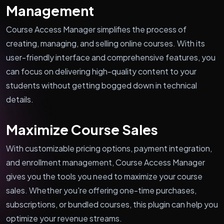
Management
Course Access Manager simplifies the process of
creating, managing, and selling online courses. With its
user-friendly interface and comprehensive features, you
can focus on delivering high-quality content to your
students without getting bogged down in technical
details.
Maximize Course Sales
With customizable pricing options, payment integration,
and enrollment management, Course Access Manager
gives you the tools you need to maximize your course
sales. Whether you're offering one-time purchases,
subscriptions, or bundled courses, this plugin can help you
optimize your revenue streams.