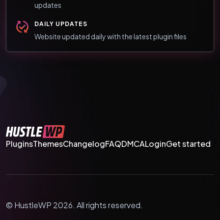
updates
DAILY UPDATES
Website updated daily with the latest plugin files
Plugins
Themes
Changelog
FAQ
DMCA
Login
Get started
© HustleWP 2026. All rights reserved.