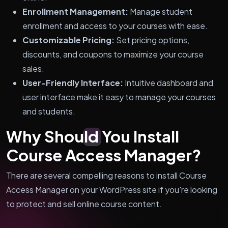
Enrollment Management:
Manage student
enrollment and access to your courses with ease.
Customizable Pricing:
Set pricing options,
discounts, and coupons to maximize your course
sales.
User-Friendly Interface:
Intuitive dashboard and
user interface make it easy to manage your courses
and students.
Why Should You Install
Course Access Manager?
There are several compelling reasons to install Course
Access Manager on your WordPress site if you're looking
to protect and sell online course content.