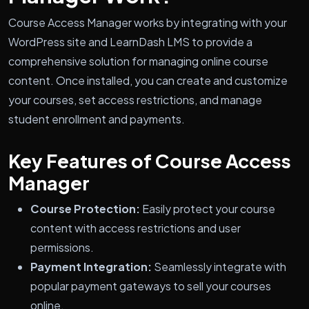
Course Access Manager works by integrating with your
WordPress site and LearnDash LMS to provide a
comprehensive solution for managing online course
content. Once installed, you can create and customize
your courses, set access restrictions, and manage
student enrollment and payments.
Key Features of Course Access
Manager
Course Protection:
Easily protect your course
content with access restrictions and user
permissions.
Payment Integration:
Seamlessly integrate with
popular payment gateways to sell your courses
online.