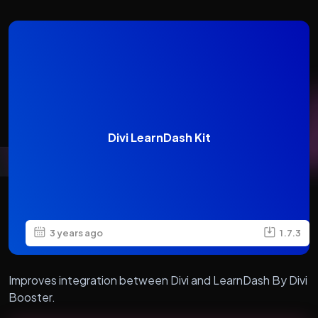
Divi LearnDash Kit
3 years ago
1.7.3
Improves integration between Divi and LearnDash By Divi
Booster.