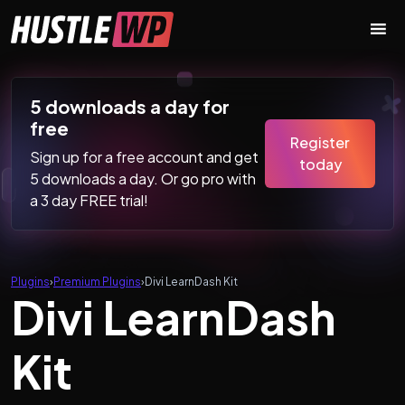
Skip to content
Main Navigation
5 downloads a day for
free
Register
Sign up for a free account and get
today
5 downloads a day. Or go pro with
a 3 day FREE trial!
Plugins
›
Premium Plugins
›
Divi LearnDash Kit
Divi LearnDash
Kit