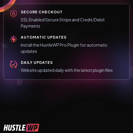
SECURE CHECKOUT
SSL Enabled Secure Stripe and Credit/Debit
Payments
AUTOMATIC UPDATES
Install the HustleWP Pro Plugin for automatic
updates
DAILY UPDATES
Website updated daily with the latest plugin files