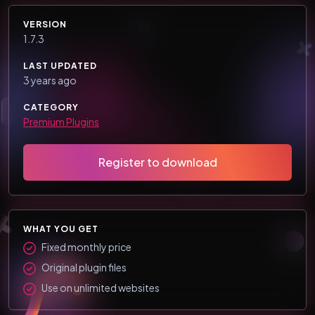
VERSION
1.7.3
LAST UPDATED
3 years ago
CATEGORY
Premium Plugins
Register to download
WHAT YOU GET
Fixed monthly price
Original plugin files
Use on unlimited websites