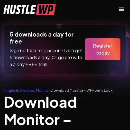
Skip to content
Main Navigation
5 downloads a day for
free
Register
Sign up for a free account and get
today
5 downloads a day. Or go pro with
a 3 day FREE trial!
Plugins
›
Download Monitor
›
Download Monitor – WPForms Lock
Download
Monitor –