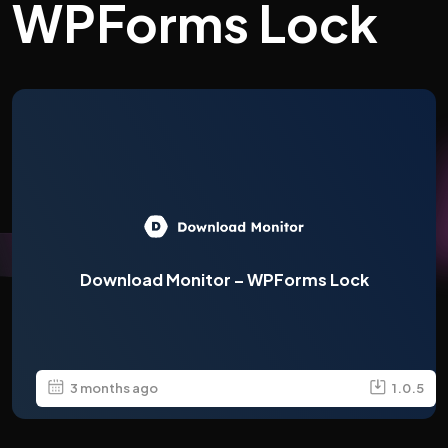
WPForms Lock
Download Monitor – WPForms Lock
3 months ago
1.0.5