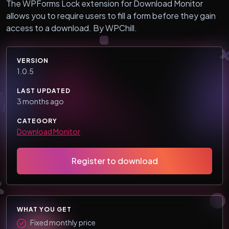
The WPForms Lock extension for Download Monitor
allows you to require users to fill a form before they gain
access to a download. By WPChill.
VERSION
1.0.5
LAST UPDATED
3 months ago
CATEGORY
Download Monitor
Register to download
WHAT YOU GET
Fixed monthly price