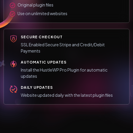
Original plugin files
Use on unlimited websites
SECURE CHECKOUT
SSL Enabled Secure Stripe and Credit/Debit
Payments
AUTOMATIC UPDATES
Install the HustleWP Pro Plugin for automatic
updates
DAILY UPDATES
Website updated daily with the latest plugin files