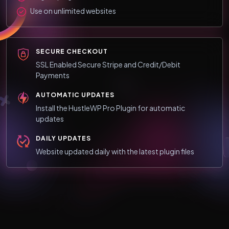
Use on unlimited websites
SECURE CHECKOUT
SSL Enabled Secure Stripe and Credit/Debit
Payments
AUTOMATIC UPDATES
Install the HustleWP Pro Plugin for automatic
updates
DAILY UPDATES
Website updated daily with the latest plugin files