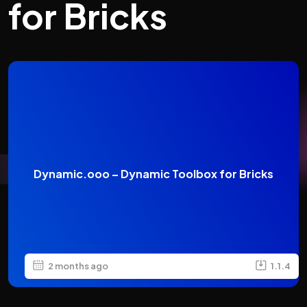
for Bricks
Dynamic.ooo – Dynamic Toolbox for Bricks
2 months ago
1.1.4