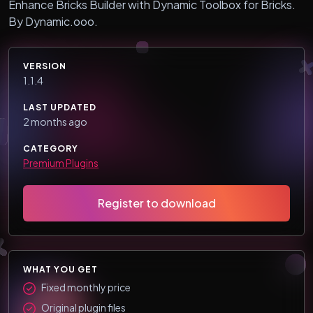
Enhance Bricks Builder with Dynamic Toolbox for Bricks.
By Dynamic.ooo.
VERSION
1.1.4
LAST UPDATED
2 months ago
CATEGORY
Premium Plugins
Register to download
WHAT YOU GET
Fixed monthly price
Original plugin files