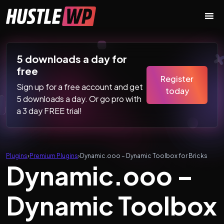
Skip to content
Main Navigation
5 downloads a day for
free
Register
Sign up for a free account and get
today
5 downloads a day. Or go pro with
a 3 day FREE trial!
Plugins
›
Premium Plugins
›
Dynamic.ooo – Dynamic Toolbox for Bricks
Dynamic.ooo –
Dynamic Toolbox