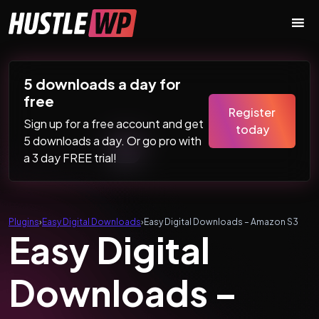
Skip to content
Main Navigation
5 downloads a day for
free
Register
Sign up for a free account and get
today
5 downloads a day. Or go pro with
a 3 day FREE trial!
Plugins
›
Easy Digital Downloads
›
Easy Digital Downloads – Amazon S3
Easy Digital
Downloads –