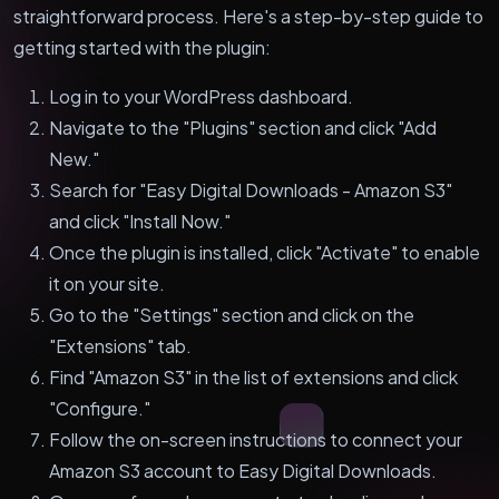
straightforward process. Here's a step-by-step guide to
getting started with the plugin:
Log in to your WordPress dashboard.
Navigate to the "Plugins" section and click "Add
New."
Search for "Easy Digital Downloads - Amazon S3"
and click "Install Now."
Once the plugin is installed, click "Activate" to enable
it on your site.
Go to the "Settings" section and click on the
"Extensions" tab.
Find "Amazon S3" in the list of extensions and click
"Configure."
Follow the on-screen instructions to connect your
Amazon S3 account to Easy Digital Downloads.