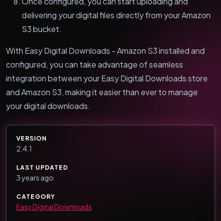
Once configured, you can start uploading and
delivering your digital files directly from your Amazon
S3 bucket.
With Easy Digital Downloads - Amazon S3 installed and
configured, you can take advantage of seamless
integration between your Easy Digital Downloads store
and Amazon S3, making it easier than ever to manage
your digital downloads.
VERSION
2.4.1
LAST UPDATED
3 years ago
CATEGORY
Easy Digital Downloads