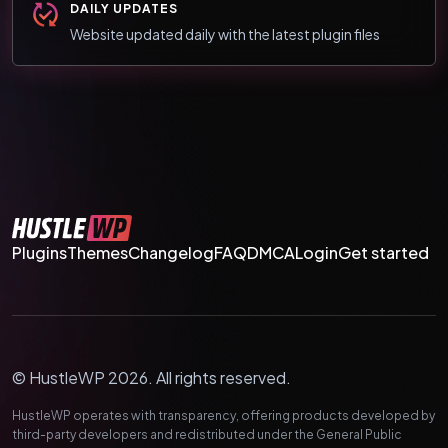
DAILY UPDATES
Website updated daily with the latest plugin files
Plugins
Themes
Changelog
FAQ
DMCA
Login
Get started
© HustleWP 2026. All rights reserved.
HustleWP operates with transparency, offering products developed by
third-party developers and redistributed under the General Public