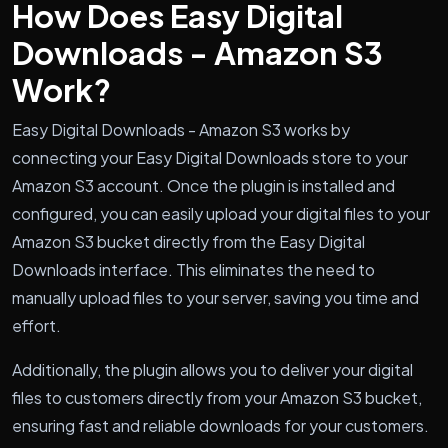
How Does Easy Digital
Downloads - Amazon S3
Work?
Easy Digital Downloads - Amazon S3 works by
connecting your Easy Digital Downloads store to your
Amazon S3 account. Once the plugin is installed and
configured, you can easily upload your digital files to your
Amazon S3 bucket directly from the Easy Digital
Downloads interface. This eliminates the need to
manually upload files to your server, saving you time and
effort.
Additionally, the plugin allows you to deliver your digital
files to customers directly from your Amazon S3 bucket,
ensuring fast and reliable downloads for your customers.