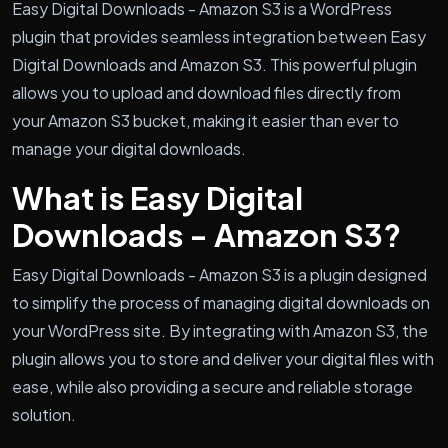
Easy Digital Downloads - Amazon S3 is a WordPress
plugin that provides seamless integration between Easy
Digital Downloads and Amazon S3. This powerful plugin
allows you to upload and download files directly from
your Amazon S3 bucket, making it easier than ever to
manage your digital downloads.
What is Easy Digital
Downloads - Amazon S3?
Easy Digital Downloads - Amazon S3 is a plugin designed
to simplify the process of managing digital downloads on
your WordPress site. By integrating with Amazon S3, the
plugin allows you to store and deliver your digital files with
ease, while also providing a secure and reliable storage
solution.