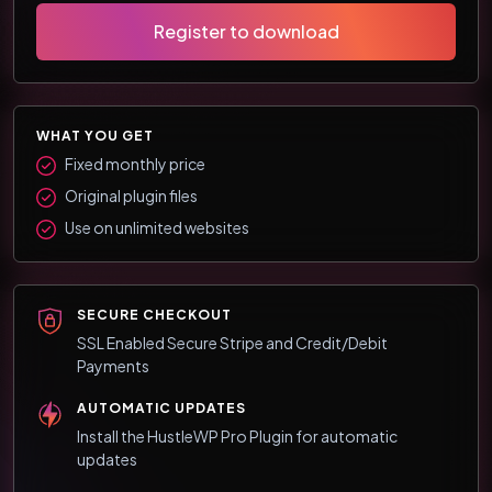
Register to download
WHAT YOU GET
Fixed monthly price
Original plugin files
Use on unlimited websites
SECURE CHECKOUT
SSL Enabled Secure Stripe and Credit/Debit
Payments
AUTOMATIC UPDATES
Install the HustleWP Pro Plugin for automatic
updates