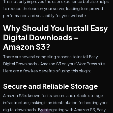
This not only improves the user experience but also helps
to reduce the load on your server, leading to improved
performance and scalability for your website.
Why Should You Install Easy
Digital Downloads -
Amazon S3?
There are several compelling reasons to install Easy
Digital Downloads - Amazon S3 on your WordPress site.
Here are a few key benefits of using this plugin:
Secure and Reliable Storage
Amazon S3 is known for its secure and reliable storage
infrastructure, making it an ideal solution for hosting your
digital downloads. By integrating with Amazon S3, Easy