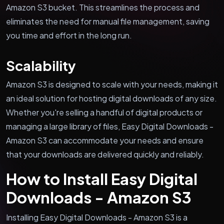
Amazon S3 bucket. This streamlines the process and
eliminates the need for manual file management, saving
you time and effort in the long run.
Scalability
Amazon S3 is designed to scale with your needs, making it
an ideal solution for hosting digital downloads of any size.
Whether you're selling a handful of digital products or
managing a large library of files, Easy Digital Downloads -
Amazon S3 can accommodate your needs and ensure
that your downloads are delivered quickly and reliably.
How to Install Easy Digital
Downloads - Amazon S3
Installing Easy Digital Downloads - Amazon S3 is a