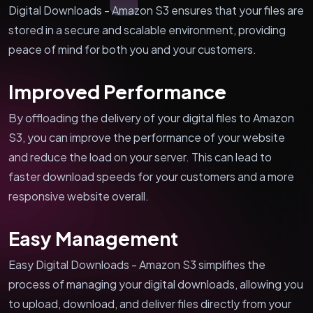
Digital Downloads - Amazon S3 ensures that your files are
stored in a secure and scalable environment, providing
peace of mind for both you and your customers.
Improved Performance
By offloading the delivery of your digital files to Amazon
S3, you can improve the performance of your website
and reduce the load on your server. This can lead to
faster download speeds for your customers and a more
responsive website overall.
Easy Management
Easy Digital Downloads - Amazon S3 simplifies the
process of managing your digital downloads, allowing you
to upload, download, and deliver files directly from your