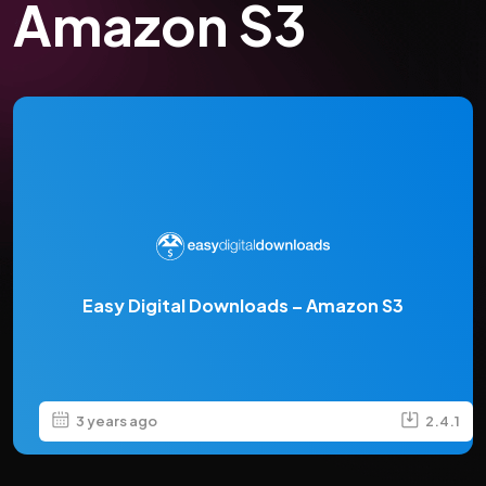
Amazon S3
Easy Digital Downloads – Amazon S3
3 years ago
2.4.1